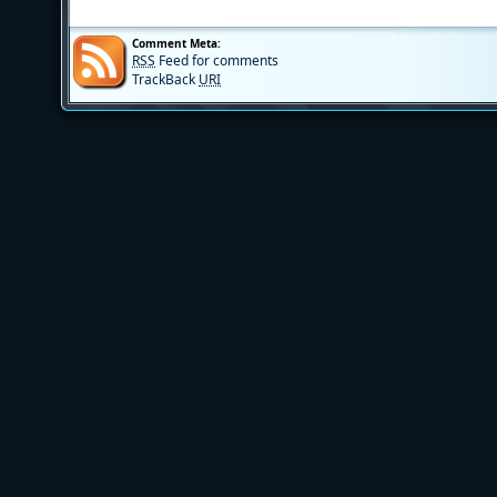
Comment Meta:
RSS
Feed for comments
TrackBack
URI