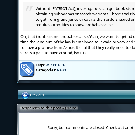
Without [PATRIOT Act], investigators can get book stor
obtaining subpoenas or search warrants. Those tradition
to get from grand juries or courts than orders issued u
require authorities to show probable cause.
Oh, that troublesome probable cause. Yeah, we want to get rid o
time the long arm of the law is employed to invade privacy and
to have a promise from Ashcroft et al that they really need to do i
sure is a pain to have around, isn’t it?
Tags:
war on terra
Categories:
News
Previous
Responses to this post » (None)
Sorry, but comments are closed. Check out anot