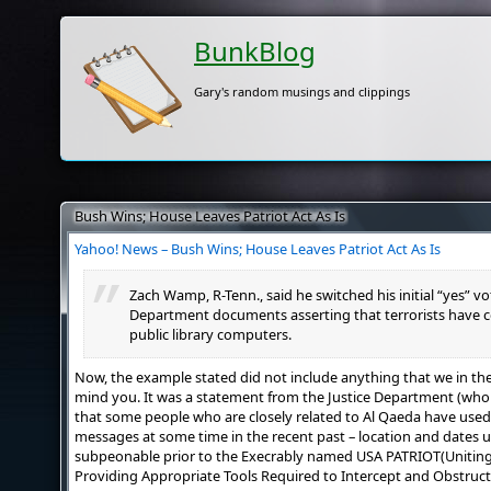
BunkBlog
Gary's random musings and clippings
Bush Wins; House Leaves Patriot Act As Is
Yahoo! News – Bush Wins; House Leaves Patriot Act As Is
Zach Wamp, R-Tenn., said he switched his initial “yes” v
Department documents asserting that terrorists have 
public library computers.
Now, the example stated did not include anything that we in the re
mind you. It was a statement from the Justice Department (wh
that some people who are closely related to Al Qaeda have used
messages at some time in the recent past – location and dates u
subpeonable prior to the Execrably named USA PATRIOT(Unitin
Providing Appropriate Tools Required to Intercept and Obstruct