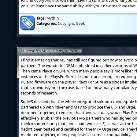
FX and everyone else will then have no control over what you c
you’ll at least have the same ability with your new machine that
Tags:
MythTV
Categories:
Copyfight
,
Geek
Microsoft’s Music Plans, Version 3
I find it amazing that MS has still not figured out how to avoid
partners. The wonderful DRM embedded in earlier versions of 
Then came PlaysForSure, which many people say is more like “P
instances of the PlaysForSure files not transferring, or requirin
PC and firmware on the player. Plays For Sure as a slogan implies
that is obviously not the case, based on how many complaints y
seconds of research.
So, MS decided that the whole integrated solution thing Apple h
partnered up with iRiver and MTV to produce the
Clix
and Urge. 
designed together, to ensure that things actually would Play For 
effectively snub all the previous MS partners who had signed o
think it’s interesting that Janus had two faces?), as well as th
hadn’t been tested and certified for the MTV Urge service. They’ll
marketed together, many people will assume incompatibility.