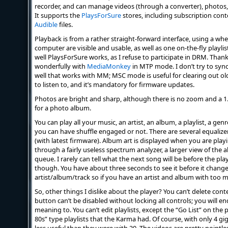
recorder, and can manage videos (through a converter), photos,
It supports the
PlaysForSure
stores, including subscription cont
Audible
files.
Playback is from a rather straight-forward interface, using a whe
computer are visible and usable, as well as one on-the-fly playlist
well PlaysForSure works, as I refuse to participate in DRM. Thankfu
wonderfully with
MediaMonkey
in MTP mode. I don’t try to syn
well that works with MM; MSC mode is useful for clearing out o
to listen to, and it’s mandatory for firmware updates.
Photos are bright and sharp, although there is no zoom and a 1.5
for a photo album.
You can play all your music, an artist, an album, a playlist, a genre
you can have shuffle engaged or not. There are several equalize
(with latest firmware). Album art is displayed when you are playi
through a fairly useless spectrum analyzer, a larger view of the 
queue. I rarely can tell what the next song will be before the pla
though. You have about three seconds to see it before it changes
artist/album/track so if you have an artist and album with too m
So, other things I dislike about the player? You can’t delete cont
button can’t be disabled without locking all controls; you will e
meaning to. You can’t edit playlists, except the “Go List” on the p
80s” type playlists that the Karma had. Of course, with only 4 g