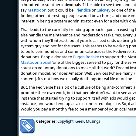
a hundred or so other individuals, I’ll be able to see them and int
say
Mastodon
but it could be
Friendica
or
CalcKey
or one of the
finding other interesting people would be a chore, and more i
interest in being a system administrator, even for a site with onl
That leads to the currently trending approach – join an existin
else handle the maintenance and moderation tasks. Yes, every u
with whom they’ll interact, but if your local feed ends up being fi
system guy and not for the users. This seems to be working pret
to build communities and communicate across the Fediverse. So f
donations. People donate to
Eugen Rochko
to support the Mas
Mastodon.Social
(one of the biggest servers) to pay for the ser
count on voluntary donations to make all this work? DreamHos
donation model, nor does Amazon Web Services (where many Fedi
content). It’s not how we usually do things in real life or online 
But, the Fediverse has a bit of a culture of being anti-commercial
promote their own work, but that people don’t want to see advert
instance that started trying to support itself with ads would ge
instance, and would end up as a disconnected blog site. So, if ad
Would you pay a monthly fee to be a member of your local Mas
Categories:
Copyfight
,
Geek
,
Musings