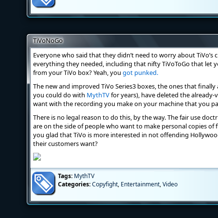
TiVoNoGo
Everyone who said that they didn’t need to worry about TiVo’s cl
everything they needed, including that nifty TiVoToGo that le
from your TiVo box? Yeah, you
got punked.
The new and improved TiVo Series3 boxes, the ones that finally
you could do with
MythTV
for years), have deleted the already-v
want with the recording you make on your machine that you pay
There is no legal reason to do this, by the way. The fair use doc
are on the side of people who want to make personal copies of fr
you glad that TiVo is more interested in not offending Hollywoo
their customers want?
Tags:
MythTV
Categories:
Copyfight
,
Entertainment
,
Video