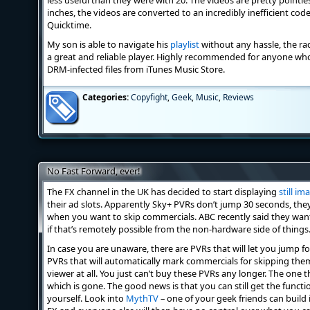
less useful than they were with 20. The videos are pretty pointles
inches, the videos are converted to an incredibly inefficient cod
Quicktime.
My son is able to navigate his
playlist
without any hassle, the radi
a great and reliable player. Highly recommended for anyone who
DRM-infected files from iTunes Music Store.
Categories:
Copyfight
,
Geek
,
Music
,
Reviews
No Fast Forward, ever!
The FX channel in the UK has decided to start displaying
still im
their ad slots. Apparently Sky+ PVRs don’t jump 30 seconds, the
when you want to skip commercials. ABC recently said they wan
if that’s remotely possible from the non-hardware side of things
In case you are unaware, there are PVRs that will let you jump fo
PVRs that will automatically mark commercials for skipping the
viewer at all. You just can’t buy these PVRs any longer. The one
which is gone. The good news is that you can still get the functio
yourself. Look into
MythTV
– one of your geek friends can build 