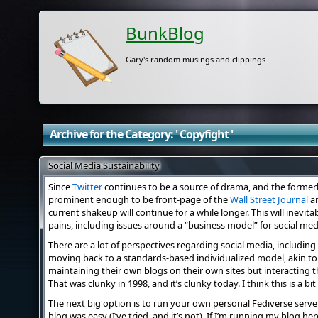
BunkBlog
Gary's random musings and clippings
Archive for the Category: ' Copyfight '
Social Media Sustainability
Since
Twitter
continues to be a source of drama, and the forme
prominent enough to be front-page of the
Wall Street Journal
a
current shakeup will continue for a while longer. This will inevi
pains, including issues around a “business model” for social medi
There are a lot of perspectives regarding social media, includin
moving back to a standards-based individualized model, akin to
maintaining their own blogs on their own sites but interacting
That was clunky in 1998, and it’s clunky today. I think this is a bit
The next big option is to run your own personal Fediverse server
blog was easy (I’ve tried, and it’s not). If I’m running my blog he