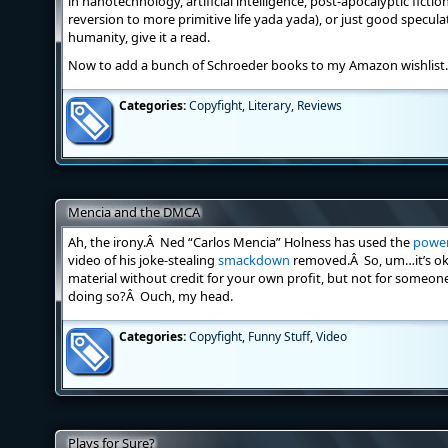
in nanotechnology, artificial intelligence, post-apocalyptic fiction
reversion to more primitive life yada yada), or just good speculat
humanity, give it a read.
Now to add a bunch of Schroeder books to my Amazon wishlis
Categories:
Copyfight
,
Literary
,
Reviews
Mencia and the DMCA
Ah, the irony.Â Ned “Carlos Mencia” Holness has used the
power
video of his joke-stealing
smackdown
removed.Â So, um…it’s oka
material without credit for your own profit, but not for someon
doing so?Â Ouch, my head.
Categories:
Copyfight
,
Funny Stuff
,
Video
Plays for Sure?