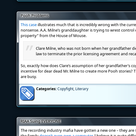
Pooh Problems
This case
illustrates much that is incredibly wrong with the cur
nonsense. A.A. Milne’s granddaughter is trying to wrest control o
property” from the House of Mouse.
Clare Milne, who was not born when her grandfather di
law to terminate the prior licensing agreement and rec
So, exactly how does Clare’s assumption of her grandfather’s co
incentive for dear dead Mr. Milne to create more Pooh stories?
are busy.
Categories:
Copyfight
,
Literary
RIAA Suing EVERYONE
The recording industry mafia have gotten a new one – they are s
the family
doesn’t even own a computer
. I believe it is quite dif