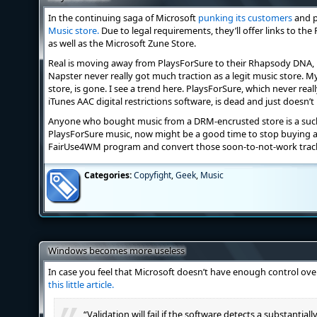
In the continuing saga of Microsoft
punking its customers
and p
Music store.
Due to legal requirements, they’ll offer links to th
as well as the Microsoft Zune Store.
Real is moving away from PlaysForSure to their Rhapsody DNA, p
Napster never really got much traction as a legit music store.
store, is gone. I see a trend here. PlaysForSure, which never rea
iTunes AAC digital restrictions software, is dead and just doesn’t
Anyone who bought music from a DRM-encrusted store is a sucke
PlaysForSure music, now might be a good time to stop buying an
FairUse4WM program and convert those soon-to-not-work track
Categories:
Copyfight
,
Geek
,
Music
Windows becomes more useless
In case you feel that Microsoft doesn’t have enough control ov
this little article.
“Validation will fail if the software detects a substantia