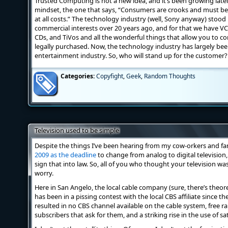
Trusted Computing is not a new idea, and it’s been growing latel
mindset, the one that says, “Consumers are crooks and must be 
at all costs.” The technology industry (well, Sony anyway) stood 
commercial interests over 20 years ago, and for that we have V
CDs, and TiVos and all the wonderful things that allow you to c
legally purchased. Now, the technology industry has largely b
entertainment industry. So, who will stand up for the customer?
Categories:
Copyfight
,
Geek
,
Random Thoughts
Television used to be simple
Despite the things I’ve been hearing from my cow-orkers and f
2009 as the deadline
to change from analog to digital television,
sign that into law. So, all of you who thought your television w
worry.
Here in San Angelo, the local cable company (sure, there’s theore
has been in a pissing contest with the local CBS affiliate since th
resulted in no CBS channel available on the cable system, free r
subscribers that ask for them, and a striking rise in the use of sat