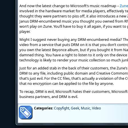
And now the latest change to Microsoft’s music roadmap –
Zun
involved in the hardware market for media players, effectively t
thought they were partners to piss off, it also introduces a new Z
Janus DRM-encumbered music you thought you owned from Rh
won’t play on Zune. You’ll have to buy it all again, if you want t
player.
Might I suggest never buying any DRM-encumbered media? The r
video from a service that puts DRM on it is that you don’t cont
you own the latest Beyonce album, but if you bought it from Na
damned thing. You have a right to listen to it only on the devic
technology is likely to render your music collection so much jun
Just for an added stab in the back of their customers, the Zune’
DRM to any file, including public domain and Creative Commons f
that’s just evil. For the CC files, that’s actually a violation of th
that no encryption can be applied to the file by anyone.
To recap, DRM is evil, Microsoft hates their customers, Microsoft
business partners, and DRM is evil.
Categories:
Copyfight
,
Geek
,
Music
,
Video