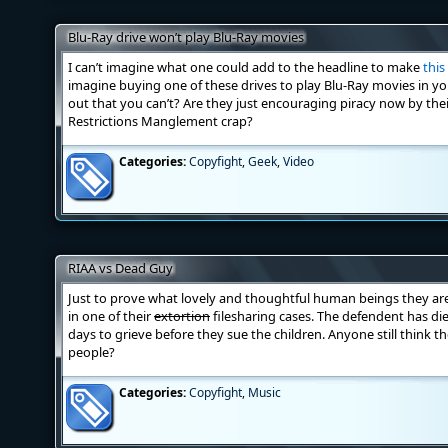
Blu-Ray drive won’t play Blu-Ray movies
I can’t imagine what one could add to the headline to make
this
imagine buying one of these drives to play Blu-Ray movies in 
out that you can’t? Are they just encouraging piracy now by thei
Restrictions Manglement crap?
Categories:
Copyfight
,
Geek
,
Video
RIAA vs Dead Guy
Just to prove what lovely and thoughtful human beings they ar
in one of their
extortion
filesharing cases. The defendent has died
days to grieve before they sue the children. Anyone still think t
people?
Categories:
Copyfight
,
Music