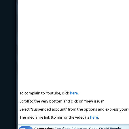
To complain to Youtube, click
here
.
Scroll to the very bottom and click on “new issue”
Select “suspended account” from the options and express your 
The mediafire link (to mirror the video) is
here
.
Categories:
Copyfight
,
Education
,
Geek
,
Stupid People
,