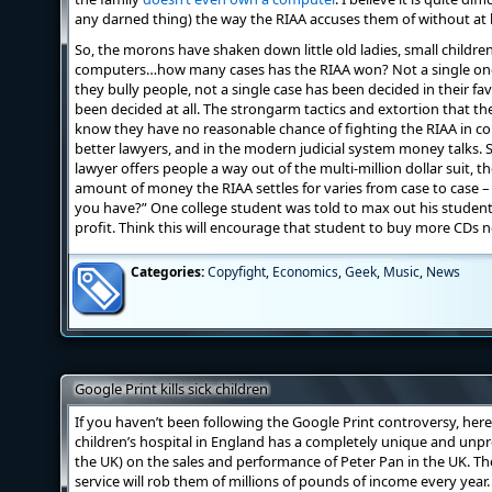
any darned thing) the way the RIAA accuses them of without at 
So, the morons have shaken down little old ladies, small childre
computers…how many cases has the RIAA won? Not a single one
they bully people, not a single case has been decided in their fa
been decided at all. The strongarm tactics and extortion that the
know they have no reasonable chance of fighting the RIAA in co
better lawyers, and in the modern judicial system money talks.
lawyer offers people a way out of the multi-million dollar suit, th
amount of money the RIAA settles for varies from case to case – i
you have?” One college student was told to max out his student
profit. Think this will encourage that student to buy more CDs n
Categories:
Copyfight
,
Economics
,
Geek
,
Music
,
News
Google Print kills sick children
If you haven’t been following the Google Print controversy, here
children’s hospital in England has a completely unique and unp
the UK) on the sales and performance of Peter Pan in the UK. The
service will rob them of millions of pounds of income every year. 