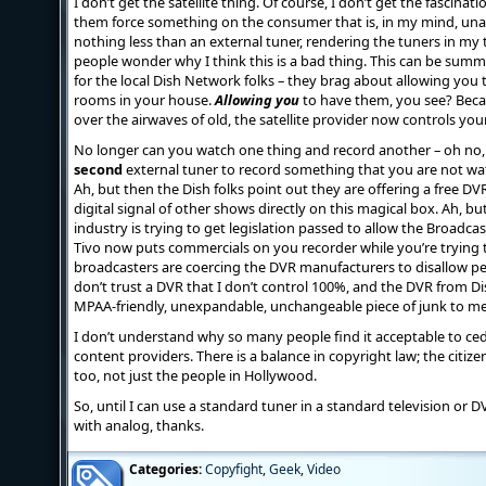
I don’t get the satellite thing. Of course, I don’t get the fascinati
them force something on the consumer that is, in my mind, unacc
nothing less than an external tuner, rendering the tuners in my
people wonder why I think this is a bad thing. This can be sum
for the local Dish Network folks – they brag about allowing you t
rooms in your house.
Allowing you
to have them, you see? Becau
over the airwaves of old, the satellite provider now controls you
No longer can you watch one thing and record another – oh no,
second
external tuner to record something that you are not wa
Ah, but then the Dish folks point out they are offering a free DV
digital signal of other shows directly on this magical box. Ah, b
industry is trying to get legislation passed to allow the Broadca
Tivo now puts commercials on you recorder while you’re trying 
broadcasters are coercing the DVR manufacturers to disallow p
don’t trust a DVR that I don’t control 100%, and the DVR from 
MPAA-friendly, unexpandable, unchangeable piece of junk to me
I don’t understand why so many people find it acceptable to ced
content providers. There is a balance in copyright law; the citi
too, not just the people in Hollywood.
So, until I can use a standard tuner in a standard television or DV
with analog, thanks.
Categories:
Copyfight
,
Geek
,
Video