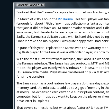
Sandisk Sansa e260
I noticed that the “review” category has not had much activity, so
In March of 2005, I bought a
Rio Karma
. This MP3 player was fan
(enough for about 1/6th of my music collection), a fantastic interf
that jazz. It did not have an FM tuner or voice recorder, and it 
save music, but the ability to rearrange music and choose popul
Sadly, the Karma is a delicate beast, with its hard drive not bei
Since it broke and Rio is gone, I was quite happy that I had pa
In June of this year, I replaced the Karma with the warranty mon
gig flash player. At the time, it was a 200 dollar player; it’s now ro
With the most current firmware installed, the Sansa is a wonderf
the Karma’s interface. The Sansa has two protocols: MTP and M
mode, the player works only with Windows XP; in MSC mode it w
USB removable media. Playlists are transferred only via MTP, a
for simple transfers.
The Sansa also has a cool feature few players do these days: expan
memory card, the microSD, to add up to 2 gigs of memory in theor
at most). The expansion card can’t hold subscription content, an
computer, but for music you want to keep on the player, or if y
drive letter in Explorer.
That covers connections, but what about features? It has an FM 