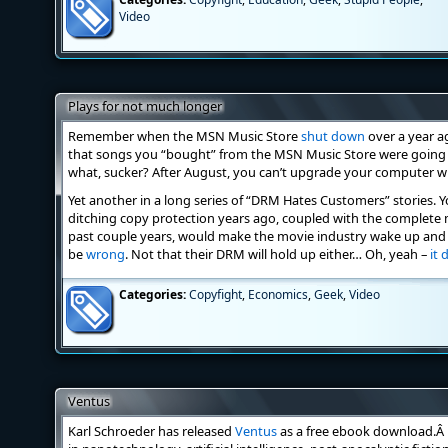
Video
Plays for not much longer
Remember when the MSN Music Store
shut down
over a year a
that songs you “bought” from the MSN Music Store were going 
what, sucker? After August, you can’t upgrade your computer 
Yet another in a long series of “DRM Hates Customers” stories. 
ditching copy protection years ago, coupled with the complete
past couple years, would make the movie industry wake up and ki
be
wrong
. Not that their DRM will hold up either… Oh, yeah –
it 
Categories:
Copyfight
,
Economics
,
Geek
,
Video
Ventus
Karl Schroeder has released
Ventus
as a free ebook download.Â I