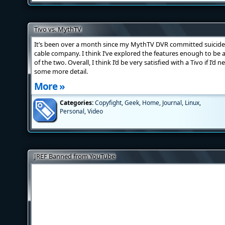
Tivo vs. MythTV
It’s been over a month since my MythTV DVR committed suicide a
cable company. I think I’ve explored the features enough to be 
of the two. Overall, I think I’d be very satisfied with a Tivo if I’
some more detail.
More »
Categories:
Copyfight
,
Geek
,
Home
,
Journal
,
Linux
,
Personal
,
Video
JREF Banned from YouTube