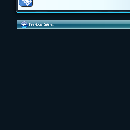
Previous Entries