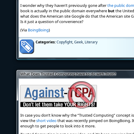
I wonder why they haven’t previously gone after
the public do
book is actually in the public domain everywhere
but
the United
what does the American site Google do that the American site G
Is it just a question of convenience?
(Via
BoingBoing
)
Categories:
Copyfight
,
Geek
,
Literary
What Does Trusted Computing have to do with Trust?
In case you don’t know why the “Trusted Computing” concept is
view the
short video
that was recently pimped on BoingBoing. It e
enough to get people to look into it more.