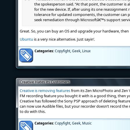
the spokesperson said. “At that point, the customer is 
for the new device. If, after using its one reassignment
tolerance for updated components, the customer can pu
seek remediation through Microsoftâ€™s support servi
Great. So, you can buy an OS and upgrade your hardware, then b
Ubuntu
is a very nice alternative. Just sayin’.
Categories:
Copyfight
,
Geek
,
Linux
Creative Hates its Customers
Creative is removing features
from its Zen MicroPhoto and Zen V
FM recording feature you bought it with is a good thing, then y
Creative has followed the Sony PSP approach of deleting featur
can now use Audible files, but your recorder doesn’t record the 
to do with this.
Categories:
Copyfight
,
Geek
,
Music