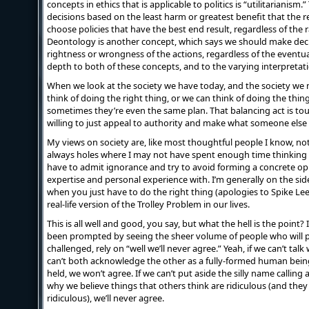
concepts in ethics that is applicable to politics is “utilitarianis
decisions based on the least harm or greatest benefit that the r
choose policies that have the best end result, regardless of the r
Deontology is another concept, which says we should make deci
rightness or wrongness of the actions, regardless of the eventu
depth to both of these concepts, and to the varying interpretati
When we look at the society we have today, and the society we
think of doing the right thing, or we can think of doing the thi
sometimes they’re even the same plan. That balancing act is tou
willing to just appeal to authority and make what someone else 
My views on society are, like most thoughtful people I know, not
always holes where I may not have spent enough time thinking 
have to admit ignorance and try to avoid forming a concrete op
expertise and personal experience with. I’m generally on the side
when you just have to do the right thing (apologies to Spike Lee
real-life version of the Trolley Problem in our lives.
This is all well and good, you say, but what the hell is the point?
been prompted by seeing the sheer volume of people who will 
challenged, rely on “well we’ll never agree.” Yeah, if we can’t tal
can’t both acknowledge the other as a fully-formed human bein
held, we won’t agree. If we can’t put aside the silly name calling
why we believe things that others think are ridiculous (and they
ridiculous), we’ll never agree.