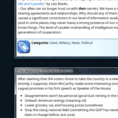
Silk and Cyanide
,” by Leo Marks.
– Our allies can no longer trust us with
their
secrets. We have a n
sharing agreements and relationships. Why should any of them ev
causes a significant constriction in our level of information ava
(and in some places may never have) a strong presence of our ow
know things. This level of cavalier mishandling of intelligence mat
generations of cooperation.
Categories:
Geek
,
Military
,
News
,
Political
The Beginning of the McCarthy Era
After claiming that the voters chose to take the country in a ne
entirely, I suppose), Kevin McCarthy made some interesting (so
vague) promises in his first speech as Speaker of the House:
Disagreements won’t be personal (good luck reining in the 
Unleash American energy (meaning oil)
Lower grocery, car, and housing prices (somehow)
Stop the rising national debt (something the GOP has neve
been in charge before, but sure)