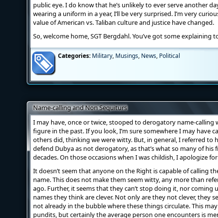
public eye. I do know that he’s unlikely to ever serve another day a
wearing a uniform in a year, I’ll be very surprised. I’m very curio
value of American vs. Taliban culture and justice have changed.
So, welcome home, SGT Bergdahl. You’ve got some explaining t
Categories:
Military
,
Musings
,
News
,
Political
Name-calling and Non Sequiturs
I may have, once or twice, stooped to derogatory name-calling
figure in the past. If you look, I’m sure somewhere I may have 
others did, thinking we were witty. But, in general, I referred to
defend Dubya as not derogatory, as that’s what so many of his fr
decades. On those occasions when I was childish, I apologize for 
It doesn’t seem that anyone on the Right is capable of calling th
name. This does not make them seem witty, any more than refer
ago. Further, it seems that they can’t stop doing it, nor coming u
names they think are clever. Not only are they not clever, they s
not already in the bubble where these things circulate. This may
pundits, but certainly the average person one encounters is me