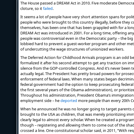
The House passed a DREAM Act in 2010. Five moderate Democrat
cloture, so it
failed
.
It seems a lot of people have very short attention spans for politi
people who were brought to this country illegally, before they c
themselves, has been one that has been grappled with for a long 
DREAM Act was introduced in 2001. For a long time, offering any 
people was controversial even in the Democratic party – the big 
lobbied hard to prevent a guest-worker program and other methods
of undercutting the wage structures of unionized workers.
The Deferred Action for Childhood Arrivals program is an odd b
formalized it after his second attempt to get any traction on i
silence from the GOP-controlled Congress. And it’s never been tes
actually legal. The President has pretty broad powers for prosecu
enforcement of federal laws. When many states began decriminal
federal government had the option to keep prosecuting federal
the first several years of the Obama administration), or prioriti
Throughout his administration, President Obama’s immigration 
employment side – he
deported
more people than every 20th C
When he announced he was no longer going to target parents o
brought to the USA as children, that was merely prioritizing i
clearly legal to almost every scholar. When he created a progra
though – registering and allowing them to come out of the shad
crossed a line. One constitutional scholar said, in 2011, “With re