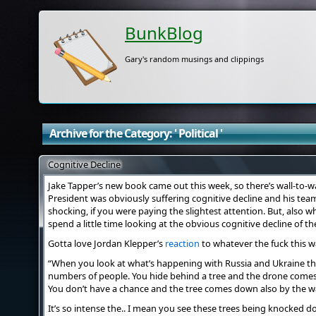
BunkBlog
Gary's random musings and clippings
Archive for the Category: ' Political '
Cognitive Decline
Jake Tapper’s new book came out this week, so there’s wall-to-w
President was obviously suffering cognitive decline and his team
shocking, if you were paying the slightest attention. But, also
spend a little time looking at the obvious cognitive decline of t
Gotta love Jordan Klepper’s
reaction
to whatever the fuck this was
“When you look at what’s happening with Russia and Ukraine th
numbers of people. You hide behind a tree and the drone comes d
You don’t have a chance and the tree comes down also by the w
It’s so intense the.. I mean you see these trees being knocked 