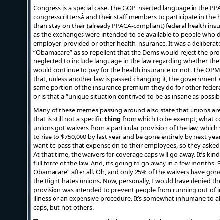
Congress is a special case. The GOP inserted language in the PP
congresscrittersÂ and their staff members to participate in the
than stay on their (already PPACA-compliant) federal health insu
as the exchanges were intended to be available to people who di
employer-provided or other health insurance. It was a deliberate 
“Obamacare” as so repellent that the Dems would reject the provi
neglected to include language in the law regarding whether th
would continue to pay for the health insurance or not. The OPM
that, unless another law is passed changing it, the government wi
same portion of the insurance premium they do for other federa
or is that a “unique situation contrived to be as insane as possib
Many of these memes passing around also state that unions ar
that is still not a specific
thing
from which to be exempt, what c
unions got waivers from a particular provision of the law, whic
to rise to $750,000 by last year and be gone entirely by next y
want to pass that expense on to their employees, so they asked 
At that time, the waivers for coverage caps will go away. It’s ki
full force of the law. And, it’s going to go away in a few months
Obamacare” after all. Oh, and only 25% of the waivers have go
the Right hates unions. Now, personally, I would have denied the
provision was intended to prevent people from running out of in
illness or an expensive procedure. It’s somewhat inhumane to a
caps, but not others.