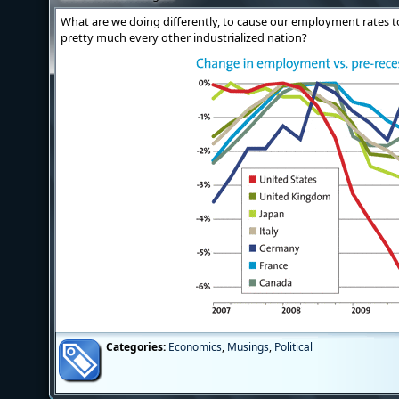
What are we doing differently, to cause our employment rates 
pretty much every other industrialized nation?
Categories:
Economics
,
Musings
,
Political