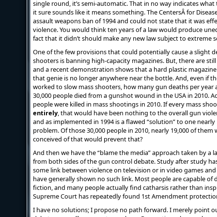
single round, it’s semi-automatic. That in no way indicates what t
it sure sounds like it means something. The CentersÂ for Diseas
assault weapons ban of 1994 and could not state that it was effe
violence. You would think ten years of a law would produce unequi
fact that it didn’t should make any new law subject to extreme s
One of the few provisions that could potentially cause a slight d
shooters is banning high-capacity magazines. But, there are still
and a recent demonstration shows that a hard plastic magazine 
that genie is no longer anywhere near the bottle. And, even if 
worked to slow mass shooters, how many gun deaths per year 
30,000 people died from a gunshot wound in the USA in 2010. A
people were killed in mass shootings in 2010. If every mass sho
entirely
, that would have been nothing to the overall gun viole
and as implemented in 1994 is a flawed “solution” to one nearly i
problem. Of those 30,000 people in 2010, nearly 19,000 of them 
conceived of that would prevent that?
And then we have the “blame the media” approach taken by a 
from both sides of the gun control debate. Study after study h
some link between violence on television or in video games and vi
have generally shown no such link. Most people are capable of 
fiction, and many people actually find catharsis rather than insp
Supreme Court has repeatedly found 1st Amendment protectio
I have no solutions; I propose no path forward. I merely point o