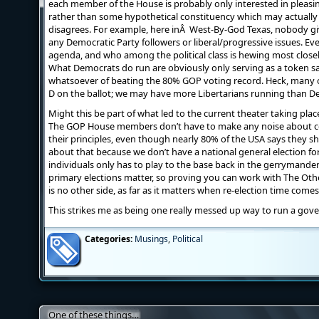
each member of the House is probably only interested in pleasing
rather than some hypothetical constituency which may actuall
disagrees. For example, here inÂ West-By-God Texas, nobody give
any Democratic Party followers or liberal/progressive issues. Ev
agenda, and who among the political class is hewing most closely
What Democrats do run are obviously only serving as a token sa
whatsoever of beating the 80% GOP voting record. Heck, many of
D on the ballot; we may have more Libertarians running than D
Might this be part of what led to the current theater taking plac
The GOP House members don’t have to make any noise about c
their principles, even though nearly 80% of the USA says they s
about that because we don’t have a national general election for
individuals only has to play to the base back in the gerrymander
primary elections matter, so proving you can work with The Other
is no other side, as far as it matters when re-election time comes
This strikes me as being one really messed up way to run a gov
Categories:
Musings
,
Political
One of these things…