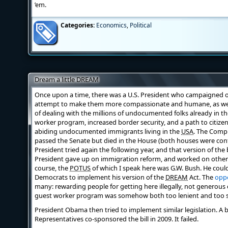
’em.
Categories:
Economics
,
Political
Dream a little DREAM
Once upon a time, there was a U.S. President who campaigned o
attempt to make them more compassionate and humane, as well 
of dealing with the millions of undocumented folks already in t
worker program, increased border security, and a path to citizen
abiding undocumented immigrants living in the
USA
. The Comp
passed the Senate but died in the House (both houses were cont
President tried again the following year, and that version of the b
President gave up on immigration reform, and worked on other is
course, the
POTUS
of which I speak here was G.W. Bush. He coul
Democrats to implement his version of the
DREAM
Act. The
oppo
many: rewarding people for getting here illegally, not generou
guest worker program was somehow both too lenient and too str
President Obama then tried to implement similar legislation. A 
Representatives co-sponsored the bill in 2009. It failed.