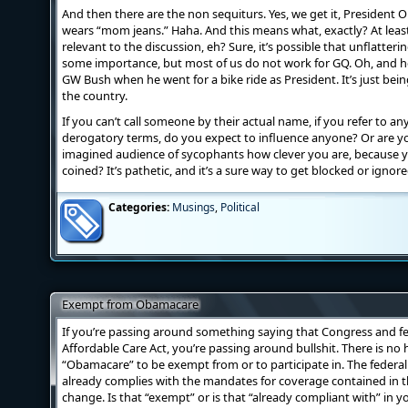
And then there are the non sequiturs. Yes, we get it, Presiden
wears “mom jeans.” Haha. And this means what, exactly? At leas
relevant to the discussion, eh? Sure, it’s possible that unflatteri
some importance, but most of us do not work for GQ. Oh, and he
GW Bush when he went for a bike ride as President. It’s just bei
the country.
If you can’t call someone by their actual name, if you refer to a
derogatory terms, do you expect to influence anyone? Or are yo
imagined audience of sycophants how clever you are, because 
coined? It’s pathetic, and it’s a sure way to get blocked or ign
Categories:
Musings
,
Political
Exempt from Obamacare
If you’re passing around something saying that Congress and f
Affordable Care Act, you’re passing around bullshit. There is no
“Obamacare” to be exempt from or to participate in. The federa
already complies with the mandates for coverage contained in t
change. Is that “exempt” or is that “already compliant with” in 