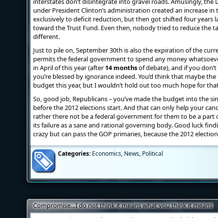
interstates don’t disintegrate into gravel roads. Amusingly, the
under President Clinton’s administration created an increase i
exclusively to deficit reduction, but then got shifted four years
toward the Trust Fund. Even then, nobody tried to reduce the ta
different.
Just to pile on, September 30th is also the expiration of the cur
permits the federal government to spend any money whatsoeve
in April of this year (after
14 months
of debate), and if you don’
you’re blessed by ignorance indeed. You’d think that maybe the 
budget this year, but I wouldn’t hold out too much hope for that 
So, good job, Republicans – you’ve made the budget into the sing
before the 2012 elections start. And that can only help your ca
rather there not be a federal government for them to be a part 
its failure as a sane and rational governing body. Good luck findi
crazy but can pass the GOP primaries, because the 2012 election 
Categories:
Economics
,
News
,
Political
Compromise…I do not think it means what you think it means