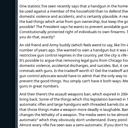
One statistic I’ve seen recently says that a handgun in the home
be used against a member of the household than to defend them.
domestic violence and accidents, and is certainly plausible. A r
the bad things which arise from gun ownership, but keep the go
possible? The President says he wants to prevent avoidable gun 
Constitutionally protected right of individuals to own firearms.
you do that, exactly?
An old friend and Army buddy (which feels weird to say, like I’m 
number of years ago. She wanted to own a handgun but it was il
restrictive gun control regimes in the country, yet the city is rif
It’s possible to argue that removing legal guns from Chicago h
domestic violence, accidental discharges, and suicides. But, it c
criminals with guns. Is the tradeoff worth it? Did the tradeoff a
gun control advocate would have to admit that the only way to p
prevent the good things. You simply can’t have it both ways. M
guns in great numbers.
And then there’s the assault weapons ban, which expired in 200
bring back. Some of the things which this legislation banned in 
automatic rifles and large handguns with threaded barrels (to a
that those things make a weapon more deadly is laughable. Ban
changes the lethality of a weapon. The media seem to be almos
automatic” which they obviously don’t understand. Every pistol 
Almost every rifle I’ve seen was a semi-automatic. If you don’t h