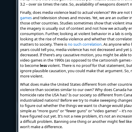
3.2 – over six times the rate. So, availability of weapons doesn’t
Finally, does media violence lead to actual violence? We are not
games
and television shows and movies. Yet, we are an outlier 
those other countries. Studies sometimes show that violent ima
the imagery is usually out of context and not how we actually 
consumption. Further, looking at violent behavior in a lab is only
looking at the rise of media violence and whether that correlates
matters to society. There is
no such correlation
. As anyone who h
years could tell you, media violence has not decreased and yet
decreased. If there’s any causative motion, you might be able to 
video games in the 1990s (as opposed to the cartoonish games o
to become
less
violent. There is no proof for that statement, bu
ignore plausible causation, you could make that argument. So, 
more violent.
What does make the United States different from other countr
violence than societies similar to our own? Why does Canada h
homicide rate the USA has? Is our society so different from Can
industrialized nations? Before we try to make sweeping changes 
to figure out whether the things we want to change would plausi
simple as “more guns” or “fewer guns” or “video games” – it’s n
have figured out yet. It’s not a new problem, it’s not an increasin
a difficult problem. Banning one thing or another might feel like t
won’t make a difference.