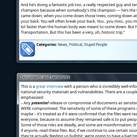
And he’s doing a fantastic job too, a really respected guy and te
champion because when somebody’s the champion — he’s the w
came down, when you come down those trees, coming down at a r
your back. You will often break your back. You.. you miss.. you
lot faster than the human body was meant to come down. But he’
Transportation. But this has been a very, uh, historic trip.”
Categories:
News
,
Political
,
Stupid People
Documents and Sensitivity
This is a
great interview
with a person who is incredibly well-inf
national security materials and vulnerabilities. There are a coupl
emphasized:
– Any
potential
release or compromise of documents as sensitive
WERE compromised. The sensitivity of some of these programs mea
maybe – it’s treated as if it were confirmed that the files were re
everyone, because to assume they remained safe is to put peopl
Some of those risks are deadly, and some are misinformation. It’
if anyone, read these files. But, if we continue to use certain s
they’re actually feeding us bullshit, we’re going to have a bad ti