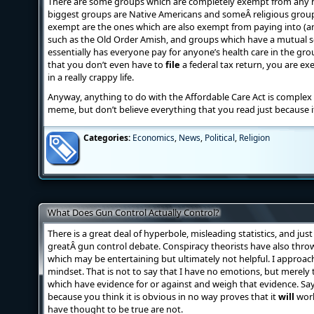
There are some groups which are completely exempt from any 
biggest groups are Native Americans and someÂ religious group
exempt are the ones which are also exempt from paying into (an
such as the Old Order Amish, and groups which have a mutual se
essentially has everyone pay for anyone’s health care in the grou
that you don’t even have to
file
a federal tax return, you are e
in a really crappy life.
Anyway, anything to do with the Affordable Care Act is complex 
meme, but don’t believe everything that you read just because it
Categories:
Economics
,
News
,
Political
,
Religion
What Does Gun Control Actually Control?
There is a great deal of hyperbole, misleading statistics, and jus
greatÂ gun control debate. Conspiracy theorists have also throw
which may be entertaining but ultimately not helpful. I approach
mindset. That is not to say that I have no emotions, but merely th
which have evidence for or against and weigh that evidence. S
because you think it is obvious in no way proves that it
will
work
have thought to be true are not.