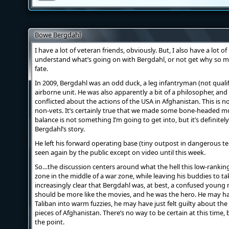
Bowe Bergdahl
I have a lot of veteran friends, obviously. But, I also have a lot 
understand what’s going on with Bergdahl, or not get why so m
fate.
In 2009, Bergdahl was an odd duck, a leg infantryman (not qualif
airborne unit. He was also apparently a bit of a philosopher,
conflicted about the actions of the USA in Afghanistan. This 
non-vets. It’s certainly true that we made some bone-headed mo
balance is not something I’m going to get into, but it’s definite
Bergdahl’s story.
He left his forward operating base (tiny outpost in dangerous t
seen again by the public except on video until this week.
So…the discussion centers around what the hell this low-ranking
zone in the middle of a war zone, while leaving his buddies to ta
increasingly clear that Bergdahl was, at best, a confused young
should be more like the movies, and he was the hero. He may h
Taliban into warm fuzzies, he may have just felt guilty about the
pieces of Afghanistan. There’s no way to be certain at this time,
the point.