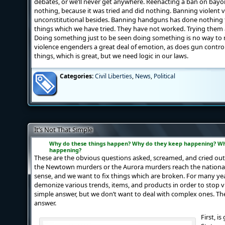
debates, or we’ll never get anywhere. Reenacting a ban on bayon
nothing, because it was tried and did nothing. Banning violent 
unconstitutional besides. Banning handguns has done nothing t
things which we have tried. They have not worked. Trying them a
Doing something just to be seen doing something is no way to m
violence engenders a great deal of emotion, as does gun control.
things, which is great, but we need logic in our laws.
Categories:
Civil Liberties
,
News
,
Political
It’s Not That Simple
Why do these things happen? Why do they
keep
happening? Wh
happening?
These are the obvious questions asked, screamed, and cried out
the Newtown murders or the Aurora murders reach the nationa
sense, and we want to fix things which are broken. For many ye
demonize various trends, items, and products in order to stop v
simple answer, but we don’t want to deal with complex ones. T
answer.
First, i