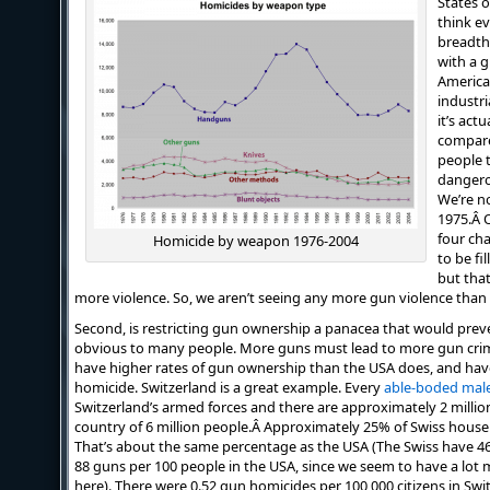
States o
think ev
breadth
with a 
America
industri
it’s act
compare
people t
dangerou
We’re n
1975.Â O
four ch
Homicide by weapon 1976-2004
to be fi
but tha
more violence. So, we aren’t seeing any more gun violence than
Second, is restricting gun ownership a panacea that would prev
obvious to many people. More guns must lead to more gun crimes,
have higher rates of gun ownership than the USA does, and hav
homicide. Switzerland is a great example. Every
able-boded mal
Switzerland’s armed forces and there are approximately 2 million
country of 6 million people.Â Approximately 25% of Swiss house
That’s about the same percentage as the USA (The Swiss have 4
88 guns per 100 people in the USA, since we seem to have a lot m
here). There were 0.52 gun homicides per 100,000 citizens in Swit