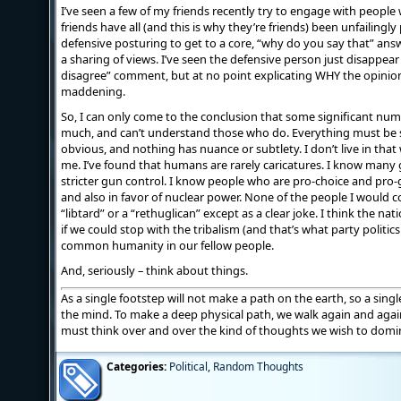
I’ve seen a few of my friends recently try to engage with people 
friends have all (and this is why they’re friends) been unfailingl
defensive posturing to get to a core, “why do you say that” answe
a sharing of views. I’ve seen the defensive person just disappear
disagree” comment, but at no point explicating WHY the opinion wa
maddening.
So, I can only come to the conclusion that some significant num
much, and can’t understand those who do. Everything must be s
obvious, and nothing has nuance or subtlety. I don’t live in that 
me. I’ve found that humans are rarely caricatures. I know many
stricter gun control. I know people who are pro-choice and pro-
and also in favor of nuclear power. None of the people I would 
“libtard” or a “rethuglican” except as a clear joke. I think the n
if we could stop with the tribalism (and that’s what party politics
common humanity in our fellow people.
And, seriously – think about things.
As a single footstep will not make a path on the earth, so a sin
the mind. To make a deep physical path, we walk again and aga
must think over and over the kind of thoughts we wish to domin
Categories:
Political
,
Random Thoughts