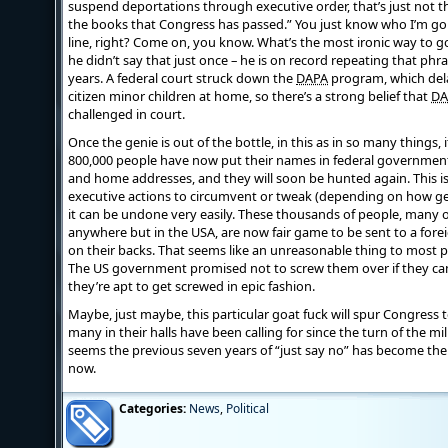
suspend deportations through executive order, that’s just not t
the books that Congress has passed.” You just know who I’m goin
line, right? Come on, you know. What’s the most ironic way to 
he didn’t say that just once – he is on record repeating that ph
years. A federal court struck down the
DAPA
program, which del
citizen minor children at home, so there’s a strong belief that
DA
challenged in court.
Once the genie is out of the bottle, in this as in so many things, i
800,000 people have now put their names in federal government
and home addresses, and they will soon be hunted again. This i
executive actions to circumvent or tweak (depending on how gen
it can be undone very easily. These thousands of people, many
anywhere but in the USA, are now fair game to be sent to a fore
on their backs. That seems like an unreasonable thing to most p
The US government promised not to screw them over if they c
they’re apt to get screwed in epic fashion.
Maybe, just maybe, this particular goat fuck will spur Congress to
many in their halls have been calling for since the turn of the mil
seems the previous seven years of “just say no” has become th
now.
Categories:
News
,
Political