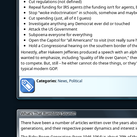
Cut regulations (not defined)
Repeal funding for IRS agents (the funding isn’t for agents,
Stop “woke indoctrination” in schools, somehow and maybe
Cut spending (just, all of it I guess)
Investigate anything any Democrat ever did or touched
Attack the US Government
Subpoena everyone for everything
Open the Capitol for “all Americans” to visit (not really sur
Hold a Congressional hearing on the southern border of the
Honestly, after Hakeem Jefferies produced a speech with an alph
wanted to emphasize, including “quality of life over Qanon,” th
to compete. But, still – he either cannot do these things, or they
typical modern GOP.
Categories:
News
,
Political
What’s That Rumbling Sound?
There have been a number of articles written over the years about
generations, and their respective power dynamics and interest 
The Baby Boom Generation (born 1946-1964) is about 29% of th