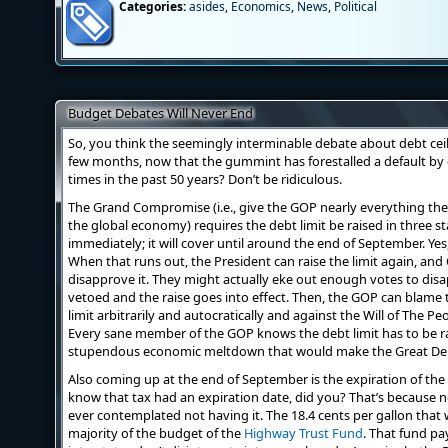
Categories:
asides
,
Economics
,
News
,
Political
Budget Debates Will Never End
So, you think the seemingly interminable debate about debt ceil
few months, now that the gummint has forestalled a default by
times in the past 50 years? Don’t be ridiculous.
The Grand Compromise (i.e., give the GOP nearly everything th
the global economy) requires the debt limit be raised in three st
immediately; it will cover until around the end of September. Yes, 
When that runs out, the President can raise the limit again, and
disapprove it. They might actually eke out enough votes to disap
vetoed and the raise goes into effect. Then, the GOP can blame t
limit arbitrarily and autocratically and against the Will of The Peo
Every sane member of the GOP knows the debt limit has to be rai
stupendous economic meltdown that would make the Great Depr
Also coming up at the end of September is the expiration of the 
know that tax had an expiration date, did you? That’s because
ever contemplated not having it. The 18.4 cents per gallon that 
majority of the budget of the
Highway Trust Fund
. That fund pa