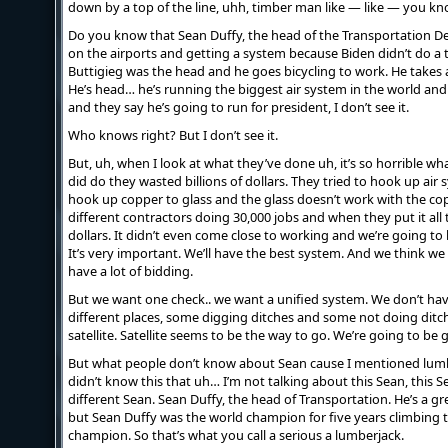
down by a top of the line, uhh, timber man like — like — you kn
Do you know that Sean Duffy, the head of the Transportation 
on the airports and getting a system because Biden didn’t do a 
Buttigieg was the head and he goes bicycling to work. He takes a
He’s head… he’s running the biggest air system in the world and
and they say he’s going to run for president, I don’t see it.
Who knows right? But I don’t see it.
But, uh, when I look at what they’ve done uh, it’s so horrible w
did do they wasted billions of dollars. They tried to hook up air
hook up copper to glass and the glass doesn’t work with the c
different contractors doing 30,000 jobs and when they put it all 
dollars. It didn’t even come close to working and we’re going t
It’s very important. We’ll have the best system. And we think w
have a lot of bidding.
But we want one check.. we want a unified system. We don’t have
different places, some digging ditches and some not doing dit
satellite. Satellite seems to be the way to go. We’re going to be 
But what people don’t know about Sean cause I mentioned lum
didn’t know this that uh… I’m not talking about this Sean, this Sea
different Sean. Sean Duffy, the head of Transportation. He’s a gr
but Sean Duffy was the world champion for five years climbing
champion. So that’s what you call a serious a lumberjack.