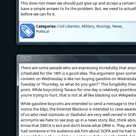
This does not mean we should just give up and accept a certain
have a simple answer to fix the problem. But, we need to actuall
before we can fix it.
Categories:
Civil Liberties
,
Military
,
Musings
,
News
,
Political
SOPA
There are some people who are expressing incredulity that anyo
scheduled for the 18th is a good idea. The argument goes somet
content on Wednesday is like not buying gasoline on Wednesday. 
Tuesday or Thursday, so what do you gain?” This fungibility theor
point. While boycotting Texaco for one day is relatively pointle
you’re trying to hurt, that is not at all like blacking out Wikipedi
While gasoline boycotts are intended to send a message to the 
notice the blip), the Internet Blackout is intended to raise aw
of us who read Gizmodo or Slashdot are very well versed in SO
acronyms we hate to see pop up in a news story. But, think abou
know that DMCA is evil and don’t know what DRM is. They are li
had someone in his audience ask him about SOPA and he had to