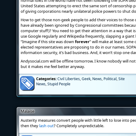
normal folks in the world have not been following the SOPA de
United States attempting to erect the same sort of censorship p
of giving corporations nearly unilateral police powers to shut do
How to get those non-geek people to add their voices to those o
have already been ignored by Congressional committees because
computer stuff)? You need to get their attention in a way that i
use Google regularly and Wikipedia frequently, slapping a giant 
“Imagine if this site was down
forever
” will make at least some
elected representatives are proposing to do in our names. SOPA is
information security, it’s bad business. And, it won’t stop one 
Andysocial.com will be offline tomorrow. I know nobody will notice
but it makes me feel better anyway.
Categories:
Civil Liberties
,
Geek
,
News
,
Political
,
Site
News
,
Stupid People
Malaise
Austerity measures convert people with little left to lose into pe
then they
lash out
? Completely unpredictable.