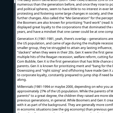
numerous than the generation before, and once they rose to pos
and political spheres, seem to have little to no interest in ever l
protesting and fostering some large changes in society, and then
further changes. Also called the “Me Generation” for the perce
the Boomers are also known for prioritizing “hard work” (read: l
displayed great loyalty to the corporations that dominated the 
years, and have a mindset that one career could be at one comp
Generation X (1961-1981, yeah, there’s overlap – generations aren’
the US population, and came of age during the multiple recessio
smaller group, they’ve struggled to attain any lasting influence
“slackers” when they were in their 20s. Gen X were the first gener
multiple hits of the Reagan recession, welfare reform, cutting f
Com Bubble, Gen X is the first generation that has little chance o
parents. Gen X is known for prioritizing merit and “bang for the 
Downsizing and “right sizing” and offshoring have made Gen 
to corporate loyalty, constantly prepared to jump ship if need b
along.
Millennials (1981-1994 or maybe 2000, depending on who you as
approximately 27% of the US population. While the parents of M
parents” to a great degree, the children they raised are more id
previous generations, in general. While Boomers and Gen X creat
with it as part of the background. They are generally more com
in economic situations (see the gig economy) than previous gen