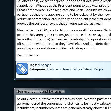
So, once again, we see the great Change agent deal with a recal
capitulation. What does the President point to as a vital progr
Great Compromise? Even Medicare and Social Security, which w
parties not that long ago, are going to be looked at by the ne
reduction commission later in the year. Apparently the first de
provide the correct answers that anyone wanted last year.
Meanwhile, the GOP gets to claim success in all their areas. No t
people (they aren’t Job Creators just because the GOP says so; 
be worthy of that title) or greediest tax-dodging corporations (
off-shore, so what threat do they have left?). And, the debt deba
providing a nice millstone for Obama to drag around.
Yay for change.
Tags:
"Change"
Categories:
Economics
,
News
,
Political
,
Stupid People
Gerrymandering and Extremism
As our elected putative representatives have, over the past cent
gerrymandered the congressional districts to be mostly safe zon
incumbents, incumbency rates are generally steady above 90% for