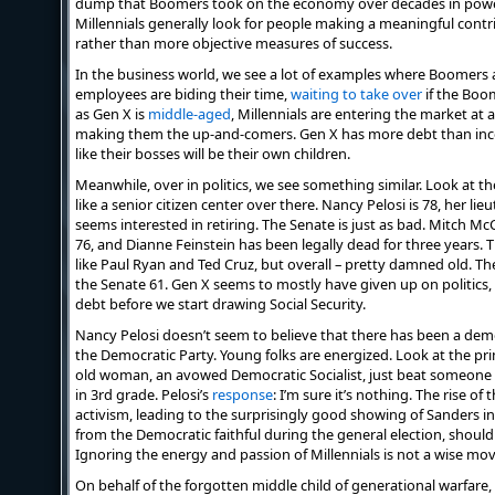
dump that Boomers took on the economy over decades in power
Millennials generally look for people making a meaningful contri
rather than more objective measures of success.
In the business world, we see a lot of examples where Boomers 
employees are biding their time,
waiting to take over
if the Boom
as Gen X is
middle-aged
, Millennials are entering the market at a
making them the up-and-comers. Gen X has more debt than inco
like their bosses will be their own children.
Meanwhile, over in politics, we see something similar. Look at th
like a senior citizen center over there. Nancy Pelosi is 78, her li
seems interested in retiring. The Senate is just as bad. Mitch M
76, and Dianne Feinstein has been legally dead for three years. T
like Paul Ryan and Ted Cruz, but overall – pretty damned old. T
the Senate 61. Gen X seems to mostly have given up on politics, 
debt before we start drawing Social Security.
Nancy Pelosi doesn’t seem to believe that there has been a dem
the Democratic Party. Young folks are energized. Look at the pr
old woman, an avowed Democratic Socialist, just beat someone 
in 3rd grade. Pelosi’s
response
: I’m sure it’s nothing. The rise of
activism, leading to the surprisingly good showing of Sanders i
from the Democratic faithful during the general election, shoul
Ignoring the energy and passion of Millennials is not a wise mov
On behalf of the forgotten middle child of generational warfare, 