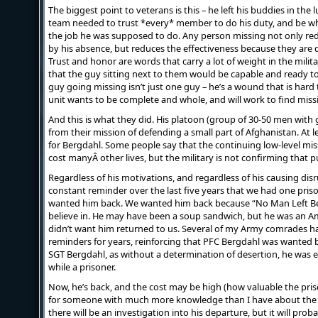
The biggest point to veterans is this – he left his buddies in the 
team needed to trust *every* member to do his duty, and be w
the job he was supposed to do. Any person missing not only red
by his absence, but reduces the effectiveness because they are d
Trust and honor are words that carry a lot of weight in the mili
that the guy sitting next to them would be capable and ready to
guy going missing isn’t just one guy – he’s a wound that is hard 
unit wants to be complete and whole, and will work to find miss
And this is what they did. His platoon (group of 30-50 men with
from their mission of defending a small part of Afghanistan. At l
for Bergdahl. Some people say that the continuing low-level mi
cost manyÂ other lives, but the military is not confirming that pu
Regardless of his motivations, and regardless of his causing disru
constant reminder over the last five years that we had one pris
wanted him back. We wanted him back because “No Man Left Behi
believe in. He may have been a soup sandwich, but he was an Am
didn’t want him returned to us. Several of my Army comrades 
reminders for years, reinforcing that PFC Bergdahl was wanted b
SGT Bergdahl, as without a determination of desertion, he was 
while a prisoner.
Now, he’s back, and the cost may be high (how valuable the pris
for someone with much more knowledge than I have about the su
there will be an investigation into his departure, but it will pro