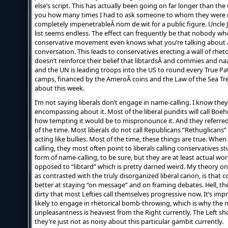
else’s script. This has actually been going on far longer than the
you how many times I had to ask someone to whom they were r
completely impenetrableÂ nom de wit for a public figure. Uncle 
list seems endless. The effect can frequently be that nobody who 
conservative movement even knows what you’re talking about 
conversation. This leads to conservatives erecting a wall of rhet
doesn’t reinforce their belief that libtardsÂ and commies and n
and the UN is leading troops into the US to round every True P
camps, financed by the AmeroÂ coins and the Law of the Sea Tr
about this week.
I’m not saying liberals don’t engage in name-calling. I know they 
encompassing about it. Most of the liberal pundits will call Boe
how tempting it would be to mispronounce it. And they referre
of the time. Most liberals do not call Republicans “Rethuglicans”
acting like bullies. Most of the time, these things are true. When
calling, they most often point to liberals calling conservatives stu
form of name-calling, to be sure, but they are at least actual 
opposed to “libtard” which is pretty darned weird. My theory on
as contrasted with the truly disorganized liberal canon, is that c
better at staying “on message” and on framing debates. Hell, th
dirty that most Lefties call themselves progressive now. It’s im
likely to engage in rhetorical bomb-throwing, which is why the 
unpleasantness is heaviest from the Right currently. The Left sho
they’re just not as noisy about this particular gambit currently.