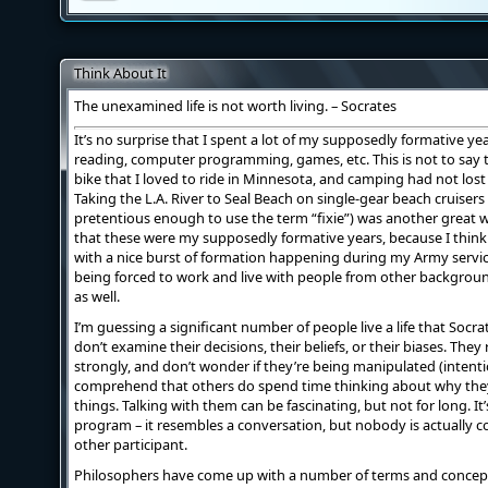
Think About It
The unexamined life is not worth living. – Socrates
It’s no surprise that I spent a lot of my supposedly formative years
reading, computer programming, games, etc. This is not to say th
bike that I loved to ride in Minnesota, and camping had not lost i
Taking the L.A. River to Seal Beach on single-gear beach cruiser
pretentious enough to use the term “fixie”) was another great w
that these were my supposedly formative years, because I think 
with a nice burst of formation happening during my Army service.
being forced to work and live with people from other backgroun
as well.
I’m guessing a significant number of people live a life that Soc
don’t examine their decisions, their beliefs, or their biases. The
strongly, and don’t wonder if they’re being manipulated (intenti
comprehend that others do spend time thinking about why they
things. Talking with them can be fascinating, but not for long. It’s
program – it resembles a conversation, but nobody is actually 
other participant.
Philosophers have come up with a number of terms and concepts