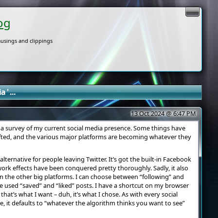
og
usings and clippings
 ' ...
13 Oct 2024 @ 6:47 PM
d a survey of my current social media presence. Some things have
fted, and the various major platforms are becoming whatever they
 alternative for people leaving Twitter. It’s got the built-in Facebook
ork effects have been conquered pretty thoroughly. Sadly, it also
n the other big platforms. I can choose between “following” and
 be used “saved” and “liked” posts. I have a shortcut on my browser
hat’s what I want – duh, it’s what I chose. As with every social
ve, it defaults to “whatever the algorithm thinks you want to see”