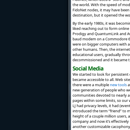
the world. With the speed of mo
FidoNet nodes, it may have been
destination, but it opened the w
By the early 1980s, it was becom
liked reaching out to form onli
Prodigy and QuantumLink and A
baud modem on a Commodore 64).
were on bigger computers with act
other humans. Then, the interne
educational users, gradually thro
decommissioned and it became th
Social Media
We started to look for persisten
became accessible to all. Web site
there were a multiple
new tools
a
new generation of people who we
communities devoted to nearly an
pages within some limits, so ou
LJ had privacy levels, it had (ev
introduced the term “friend” to m
height of a couple million users, 
company and now it’s effectively
another customizable cacophony o