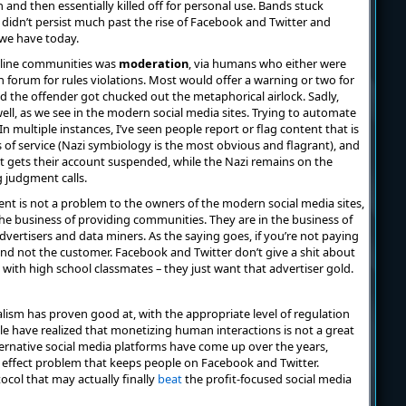
nd then essentially killed off for personal use. Bands stuck
 didn’t persist much past the rise of Facebook and Twitter and
 we have today.
online communities was
moderation
, via humans who either were
h forum for rules violations. Most would offer a warning or two for
ed the offender got chucked out the metaphorical airlock. Sadly,
ll, as we see in the modern social media sites. Trying to automate
multiple instances, I’ve seen people report or flag content that is
ms of service (Nazi symbiology is the most obvious and flagrant), and
 gets their account suspended, while the Nazi remains on the
 judgment calls.
nt is not a problem to the owners of the modern social media sites,
the business of providing communities. They are in the business of
ertisers and data miners. As the saying goes, if you’re not paying
 and not the customer. Facebook and Twitter don’t give a shit about
with high school classmates – they just want that advertiser gold.
lism has proven good at, with the appropriate level of regulation
le have realized that monetizing human interactions is not a great
ternative social media platforms have come up over the years,
effect problem that keeps people on Facebook and Twitter.
ocol that may actually finally
beat
the profit-focused social media