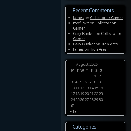
Recent Comments
James
on
Collector or Gamer
roofuskit
on
Collector or
Gamer
Gary Bunker
on
Collector or
Gamer
Gary Bunker
on
Tron Ares
James
on
Tron Ares
August 2026
M
T
W
T
F
S
S
1
2
3
4
5
6
7
8
9
10
11
12
13
14
15
16
17
18
19
20
21
22
23
24
25
26
27
28
29
30
31
« Jan
Categories