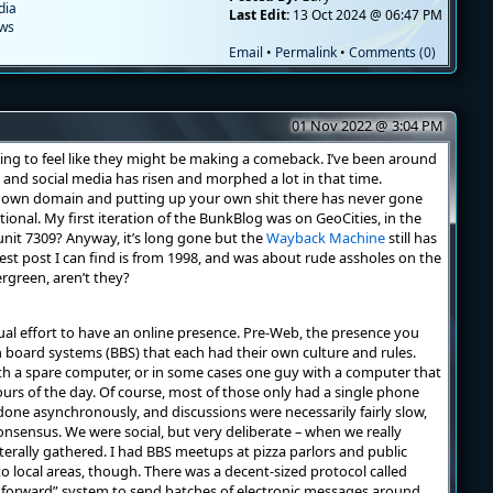
dia
Last Edit:
13 Oct 2024 @ 06:47 PM
ews
Email
•
Permalink
•
Comments (0)
01 Nov 2022 @ 3:04 PM
ing to feel like they might be making a comeback. I’ve been around
 and social media has risen and morphed a lot in that time.
 own domain and putting up your own shit there has never gone
ional. My first iteration of the BunkBlog was on GeoCities, in the
unit 7309? Anyway, it’s long gone but the
Wayback Machine
still has
dest post I can find is from 1998, and was about rude assholes on the
ergreen, aren’t they?
ual effort to have an online presence. Pre-Web, the presence you
n board systems (BBS) that each had their own culture and rules.
h a spare computer, or in some cases one guy with a computer that
hours of the day. Of course, most of those only had a single phone
done asynchronously, and discussions were necessarily fairly slow,
nsensus. We were social, but very deliberate – when we really
terally gathered. I had BBS meetups at pizza parlors and public
to local areas, though. There was a decent-sized protocol called
 forward” system to send batches of electronic messages around