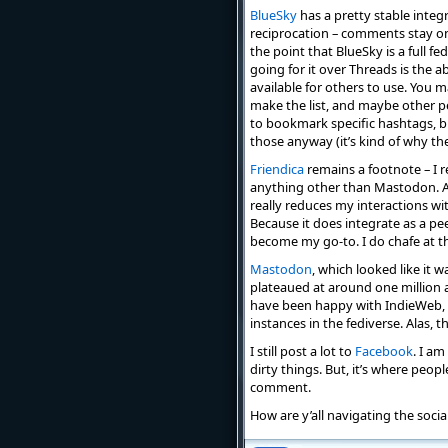
BlueSky
has a pretty stable integr
reciprocation – comments stay on 
the point that BlueSky is a full 
going for it over Threads is the a
available for others to use. You ma
make the list, and maybe other pe
to bookmark specific hashtags, bu
those anyway (it’s kind of why t
Friendica
remains a footnote – I re
anything other than Mastodon. Als
really reduces my interactions wit
Because it does integrate as a peer
become my go-to. I do chafe at t
Mastodon
, which looked like it 
plateaued at around one million a
have been happy with IndieWeb, an
instances in the fediverse. Alas,
I still post a lot to
Facebook
. I am
dirty things. But, it’s where peop
comment.
How are y’all navigating the soci