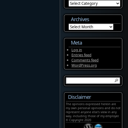
Categories
Archives
Archives
Meta
Log in
Entries feed
Comments feed
WordPress.org
Disclaimer
The opinions expressed herein are
my own personal opinions and do not
represent anyone else's view in any
way, including those of my employer.
© Copyright 2020