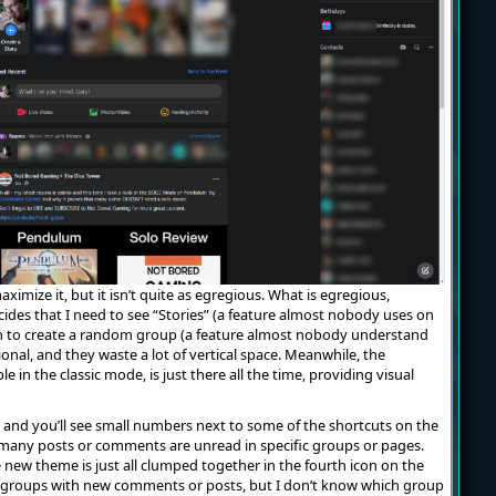
aximize it, but it isn’t quite as egregious. What is egregious,
ides that I need to see “Stories” (a feature almost nobody uses on
n to create a random group (a feature almost nobody understand
onal, and they waste a lot of vertical space. Meanwhile, the
le in the classic mode, is just there all the time, providing visual
, and you’ll see small numbers next to some of the shortcuts on the
w many posts or comments are unread in specific groups or pages.
 new theme is just all clumped together in the fourth icon on the
ix groups with new comments or posts, but I don’t know which group