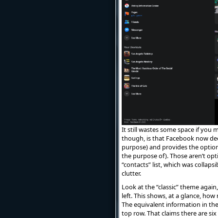
It still wastes some space if you m
though, is that Facebook now dec
purpose) and provides the optio
the purpose of). Those aren’t opti
“contacts” list, which was collapsib
clutter.
Look at the “classic” theme again
left. This shows, at a glance, ho
The equivalent information in the
top row. That claims there are s