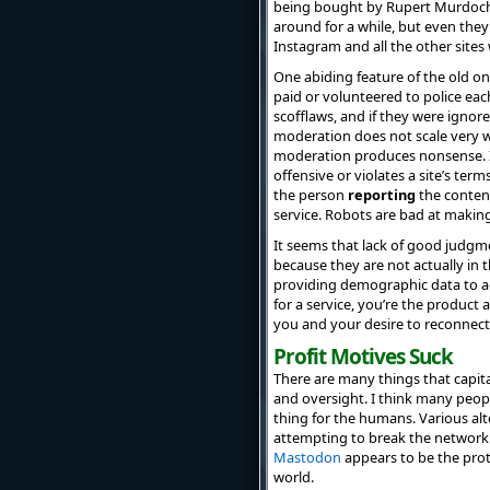
being bought by Rupert Murdoch a
around for a while, but even they
Instagram and all the other sites
One abiding feature of the old 
paid or volunteered to police eac
scofflaws, and if they were ignor
moderation does not scale very we
moderation produces nonsense. In 
offensive or violates a site’s ter
the person
reporting
the content
service. Robots are bad at making
It seems that lack of good judgme
because they are not actually in 
providing demographic data to adv
for a service, you’re the product
you and your desire to reconnect 
Profit Motives Suck
There are many things that capita
and oversight. I think many peop
thing for the humans. Various al
attempting to break the network 
Mastodon
appears to be the prot
world.