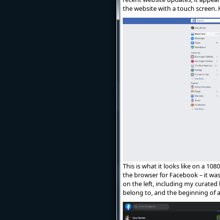
the website with a touch screen.
This is what it looks like on a 10
the browser for Facebook – it was
on the left, including my curated 
belong to, and the beginning of 