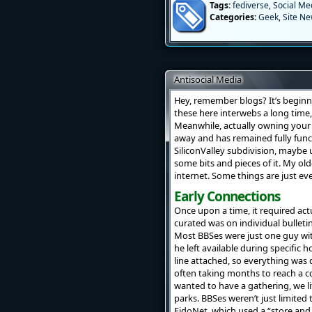
Tags:
fediverse
,
Social Me
Categories:
Geek
,
Site N
Antisocial Media
Hey, remember blogs? It’s beginn
these here interwebs a long time,
Meanwhile, actually owning your
away and has remained fully funct
SiliconValley subdivision, maybe 
some bits and pieces of it. My ol
internet. Some things are just ev
Early Connections
Once upon a time, it required act
curated was on individual bulleti
Most BBSes were just one guy wit
he left available during specific 
line attached, so everything was 
often taking months to reach a co
wanted to have a gathering, we li
parks. BBSes weren’t just limited 
FidoNet, which used a “store and