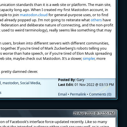
cation standards than it is a web site or platform. The main site,
s capacity long ago. When I created my first Mastodon account, in
eople to join
mastodon.cloud
for general-purpose uses, or to find
had already popped up. I’m not going to reiterate what
others
have
e federation and deliberate nature of connecting, and the non-profit
et used to weird terminology), really seems like something that may
users, broken into different servers with different communities,
nk together. If you’re tired of Mark Zuckerberg’s robots telling you
is worse than hate speech, or if you’re tired of Elon Musk spreading
eb site, maybe check out Mastodon. It’s a slower,
simpler
, more
s pretty damned clever.
Posted By:
Gary
l
,
mastodon
,
Social Media
,
Last Edit:
01 Nov 2022 @ 03:13 PM
s
Email
•
Permalink
•
Comments (0)
29 Aug 2020 @ 12:55 PM
sion of Facebook’s interface force-updated recently. Like so many
 that the intended audience either can’t see very well, or is using