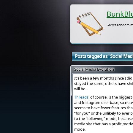
BunkBl
Gary's random m
Posts tagged as ' Social Media
Social Media Evolution
It’s been a few months since I di
stayed the same, others have shi
will be.
Threads
, of course, is the biggest
and Instagram user base, so netw
seems to have fewer features tha
“for you” or the unlikely to ever
to the “following” mode, because t
media site that has a profit moti
mode.