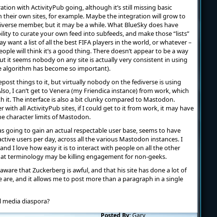
ation with ActivityPub going, although it’s still missing basic
their own sites, for example. Maybe the integration will grow to
fediverse member, but it may be a while. What BlueSky does have
bility to curate your own feed into subfeeds, and make those “lists”
y want a list of all the best FIFA players in the world, or whatever –
ople will think it’s a good thing. There doesn’t appear to be a way
t it seems nobody on any site is actually very consistent in using
he algorithm has become so important).
post things to it, but virtually nobody on the fediverse is using
o, I can’t get to Venera (my Friendica instance) from work, which
h it. The interface is also a bit clunky compared to Mastodon.
 with all ActivityPub sites, if I could get to it from work, it may have
he character limits of Mastodon.
was going to gain an actual respectable user base, seems to have
ctive users per day, across all the various Mastodon instances. I
d I love how easy it is to interact with people on all the other
 that terminology may be killing engagement for non-geeks.
 aware that Zuckerberg is awful, and that his site has done a lot of
le are, and it allows me to post more than a paragraph in a single
al media diaspora?
Posted By:
Gary