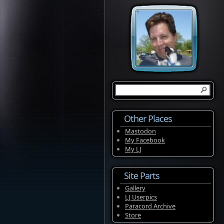
Other Places
Mastodon
My Facebook
My LJ
Site Parts
Gallery
LJ Userpics
Paracord Archive
Store