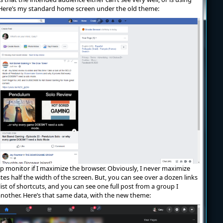
 Here’s my standard home screen under the old theme:
80p monitor if I maximize the browser. Obviously, I never maximize
tes half the width of the screen. But, you can see over a dozen links
list of shortcuts, and you can see one full post from a group I
another. Here’s that same data, with the new theme: