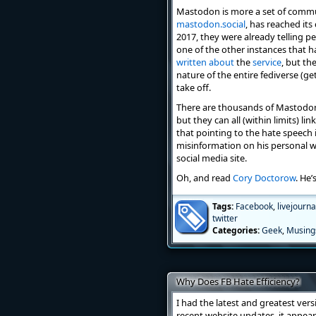
Mastodon is more a set of communi
mastodon.social
, has reached it
2017, they were already telling p
one of the other instances that 
written
about
the
service
, but th
nature of the entire fediverse (g
take off.
There are thousands of Mastodon 
but they can all (within limits) li
that pointing to the hate speech 
misinformation on his personal w
social media site.
Oh, and read
Cory Doctorow
. He’
Tags:
Facebook
,
livejourna
twitter
Categories:
Geek
,
Musing
Why Does FB Hate Efficiency?
I had the latest and greatest ver
recent website updates, it appears