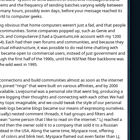
dems and the frequency of sending batches varying wildly between
 many hours, possibly even days, before your message reached its
orld to computer geeks.
ing obvious that home computers weren’t just a fad, and that people
ne communities. Some companies popped up, such as Genie and
OL and CompuServe (I had a QuantumLink account with my 1200
 Each had their own forums and communities, and because they
ual infrastructure, it was possible to do real-time chatting with
t became open to commercial users, instead of just government and
ugh the first half of the 1990s, until the NSFNet fiber backbone was
e wild west in 1995.
t connections and build communities almost as soon as the internet
s joined “rings” that were built on various affinities, and by 2000
vailable. LiveJournal was a personal site that went big, producing a
re logging their thoughts and connecting with each other. We had
y topic imaginable, and we could tweak the style of our personal
r web logs became blogs became our means of expressing ourselves.
entually) nested comment threads, it had groups and filters and
ean “some person that I like to read on the internet.” LJ reached a
and then the owner sold it to a company that sold it to a Russian
 dead in the USA. Along the same time, Myspace rose, offering
f colors and blink text. Myspace flamed out even faster than LJ,