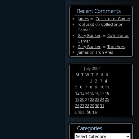
Recent Comments
James
on
Collector or Gamer
roofuskit
on
Collector or
Gamer
Gary Bunker
on
Collector or
Gamer
Gary Bunker
on
Tron Ares
James
on
Tron Ares
July 2004
M
T
W
T
F
S
S
1
2
3
4
5
6
7
8
9
10
11
12
13
14
15
16
17
18
19
20
21
22
23
24
25
26
27
28
29
30
31
« Jun
Aug »
Categories
Categories