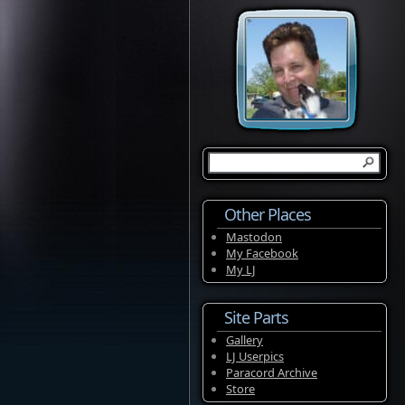
Other Places
Mastodon
My Facebook
My LJ
Site Parts
Gallery
LJ Userpics
Paracord Archive
Store