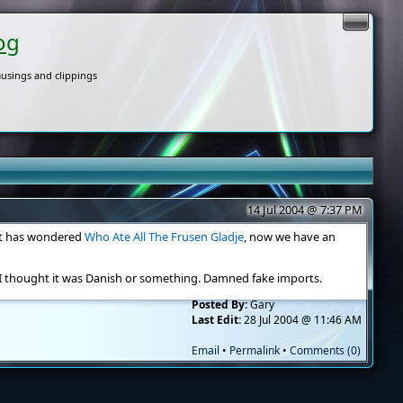
og
usings and clippings
14 Jul 2004 @ 7:37 PM
hat has wondered
Who Ate All The Frusen Gladje
, now we have an
I thought it was Danish or something. Damned fake imports.
Posted By:
Gary
Last Edit:
28 Jul 2004 @ 11:46 AM
Email
•
Permalink
•
Comments (0)