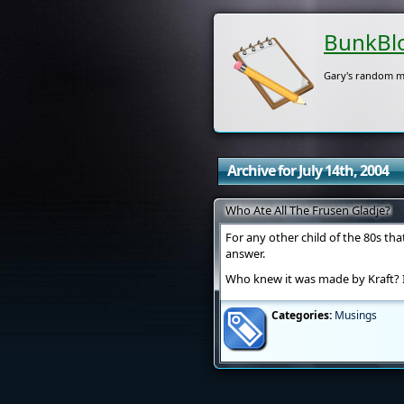
BunkBl
Gary's random m
Archive for July 14th, 2004
Who Ate All The Frusen Gladje?
For any other child of the 80s t
answer.
Who knew it was made by Kraft? 
Categories:
Musings