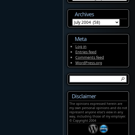
Archives
Archives
Meta
Log in
Entries feed
Comments feed
WordPress.org
Disclaimer
The opinions expressed herein are
my own personal opinions and do not
represent anyone else's view in any
way, including those of my employer.
© Copyright 2004