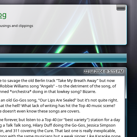
og
usings and clippings
22 Jul 2004 @ 5:15 PM
e to savage the old Berlin track “Take My Breath Away” but now
Robbie Williams song “Angels” – to the detriment of the song, of
amned *orchestra* doing in that lowkey song? Bizarre.
an old Go-Gos song, “Our Lips Are Sealed” but it’s not quite right.
at the hell? What lack of writing has hit the Top 40 music scene?
ce doesn’t even know these songs are covers.
forever, but listen to a Top 40 (or “best variety”) station for a day
 a Talk Talk song, Hilary Duff doing the Go-Gos, Jessica Simpson
, and 311 covering the Cure. That last one is really inexplicable,
song with the same musicians but a weak singer. Like Karaoke gone