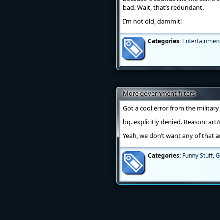
bad. Wait, that’s redundant.
I’m not old, dammit!
Categories:
Entertainmen
More government filters
Got a cool error from the militar
bq. explicitly denied. Reason: art
Yeah, we don’t want any of that a
Categories:
Funny Stuff
,
G