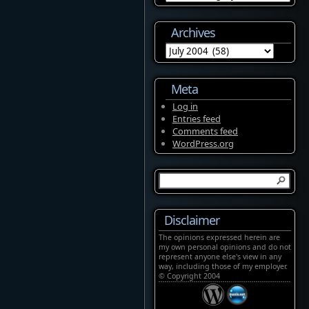
Archives
Archives
Meta
Log in
Entries feed
Comments feed
WordPress.org
Disclaimer
The opinions expressed herein are
my own personal opinions and do not
represent anyone else's view in any
way, including those of my employer.
© Copyright 2004