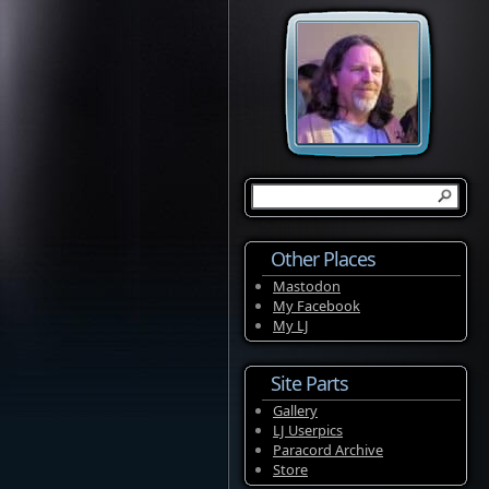
Other Places
Mastodon
My Facebook
My LJ
Site Parts
Gallery
LJ Userpics
Paracord Archive
Store