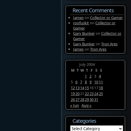
Recent Comments
James
on
Collector or Gamer
roofuskit
on
Collector or
Gamer
Gary Bunker
on
Collector or
Gamer
Gary Bunker
on
Tron Ares
James
on
Tron Ares
July 2004
M
T
W
T
F
S
S
1
2
3
4
5
6
7
8
9
10
11
12
13
14
15
16
17
18
19
20
21
22
23
24
25
26
27
28
29
30
31
« Jun
Aug »
Categories
Categories