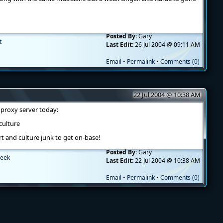
Posted By:
Gary
t
Last Edit:
26 Jul 2004 @ 09:11 AM
Email
•
Permalink
•
Comments (0)
22 Jul 2004 @ 10:38 AM
y proxy server today:
/culture
rt and culture junk to get on-base!
Posted By:
Gary
eek
Last Edit:
22 Jul 2004 @ 10:38 AM
Email
•
Permalink
•
Comments (0)