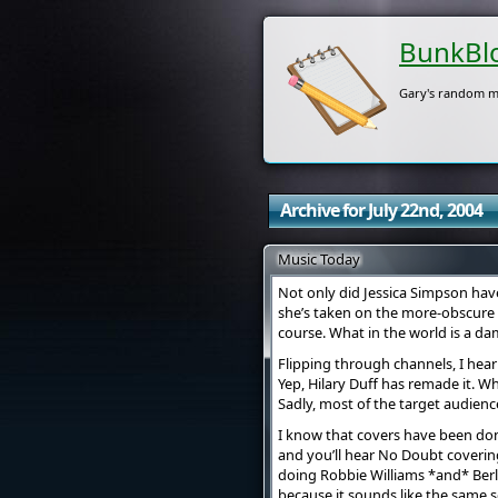
BunkBl
Gary's random m
Archive for July 22nd, 2004
Music Today
Not only did Jessica Simpson hav
she’s taken on the more-obscure 
course. What in the world is a d
Flipping through channels, I hear 
Yep, Hilary Duff has remade it. Wh
Sadly, most of the target audien
I know that covers have been done 
and you’ll hear No Doubt covering
doing Robbie Williams *and* Berlin
because it sounds like the same 