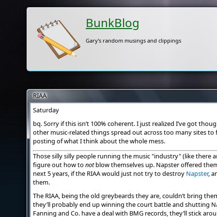
BunkBlog
Gary's random musings and clippings
RIAA
Saturday
bq. Sorry if this isn’t 100% coherent. I just realized I’ve got th
other music-related things spread out across too many sites to f
posting of what I think about the whole mess.
Those silly silly people running the music "industry" (like there ar
figure out how to
not
blow themselves up. Napster offered them 2
next 5 years, if the RIAA would just not try to destroy
Napster
, a
them.
The RIAA, being the old greybeards they are, couldn’t bring th
they’ll probably end up winning the court battle and shutting N
Fanning and Co. have a deal with BMG records, they’ll stick aro