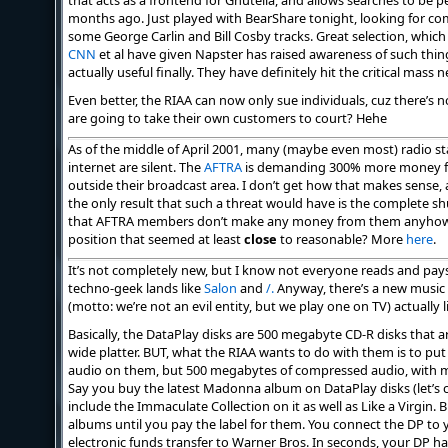
that acts as a frontend for Gnutella, and allows searches to be 
months ago. Just played with BearShare tonight, looking for c
some George Carlin and Bill Cosby tracks. Great selection, which i
CNN
et al have given Napster has raised awareness of such thing
actually useful finally. They have definitely hit the critical mass
Even better, the RIAA can now only sue individuals, cuz there’s 
are going to take their own customers to court? Hehe
As of the middle of April 2001, many (maybe even most) radio sta
internet are silent. The
AFTRA
is demanding 300% more money for
outside their broadcast area. I don’t get how that makes sense,
the only result that such a threat would have is the complete 
that AFTRA members don’t make any money from them anyhow. I
position that seemed at least
close
to reasonable? More
here
.
It’s not completely new, but I know not everyone reads and pays
techno-geek lands like
Salon
and
/.
Anyway, there’s a new music 
(motto: we’re not an evil entity, but we play one on TV) actually 
Basically, the DataPlay disks are 500 megabyte CD-R disks that a
wide platter. BUT, what the RIAA wants to do with them is to pu
audio on them, but 500 megabytes of compressed audio, with mo
Say you buy the latest Madonna album on DataPlay disks (let’s cal
include the Immaculate Collection on it as well as Like a Virgin. 
albums until you pay the label for them. You connect the DP to
electronic funds transfer to Warner Bros. In seconds, your DP ha