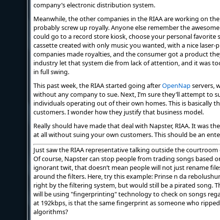
company’s electronic distribution system.
Meanwhile, the other companies in the RIAA are working on thei
probably screw up royally. Anyone else remember the awesome 
could go to a record store kiosk, choose your personal favorite 
cassette created with only music you wanted, with a nice laser-p
companies made royalties, and the consumer got a product they
industry let that system die from lack of attention, and it was t
in full swing.
This past week, the RIAA started going after
OpenNap
servers, w
without any company to sue. Next, I’m sure they’ll attempt to s
individuals operating out of their own homes. This is basically
customers. I wonder how they justify that business model.
Really should have made that deal with Napster, RIAA. It was t
at all without suing your own customers. This should be an enter
Just saw the RIAA representative talking outside the courtroom
Of course, Napster can stop people from trading songs based on 
ignorant twit, that doesn’t mean people will not just rename file
around the filters. Here, try this example:
Prinse n da rebolushu
right by the filtering system, but would still be a pirated song. T
will be using "fingerprinting" technology to check on songs regard
at 192kbps, is that the same fingerprint as someone who ripped 
algorithms?