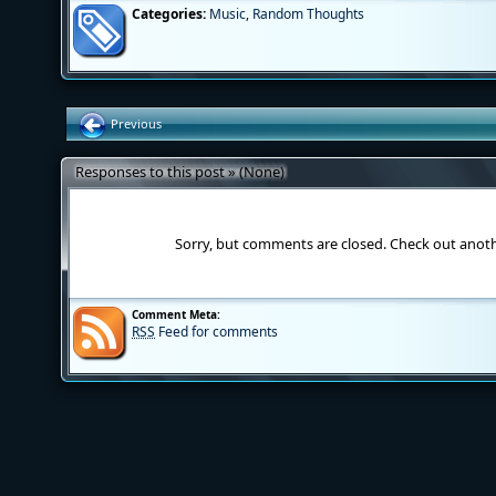
Categories:
Music
,
Random Thoughts
Previous
Responses to this post » (None)
Sorry, but comments are closed. Check out anot
Comment Meta:
RSS
Feed for comments