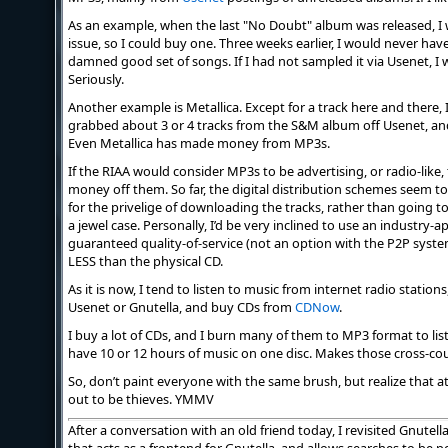
As an example, when the last "No Doubt" album was released, I wa
issue, so I could buy one. Three weeks earlier, I would never hav
damned good set of songs. If I had not sampled it via Usenet, I
Seriously.
Another example is Metallica. Except for a track here and there, 
grabbed about 3 or 4 tracks from the S&M album off Usenet, an
Even Metallica has made money from MP3s.
If the RIAA would consider MP3s to be advertising, or radio-lik
money off them. So far, the digital distribution schemes seem 
for the privelige of downloading the tracks, rather than going t
a jewel case. Personally, I’d be very inclined to use an industry
guaranteed quality-of-service (not an option with the P2P syste
LESS than the physical CD.
As it is now, I tend to listen to music from internet radio stati
Usenet or Gnutella, and buy CDs from
CDNow
.
I buy a lot of CDs, and I burn many of them to MP3 format to lis
have 10 or 12 hours of music on one disc. Makes those cross-cou
So, don’t paint everyone with the same brush, but realize that at 
out to be thieves. YMMV
After a conversation with an old friend today, I revisited Gnutell