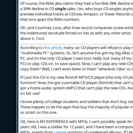
Of course, the RIAA also claims they had a horrible 39% decline in 
a 39% decline in CD
single
sales. Um, who buys CD singles anyhow,
preview individual tracks at CDnow, Amazon, or Tower Records s
that tore apart the RIAA numbers.
Oh, and Courtney Love, after how record companies screw artist
the indentured servitude forced on her, as with any other artist.
about it. Cool.
According to
this article
, many car CD players will refuse to play 
"multimedia PC" systems. So, let’s assume I’ve got my big Alte
PC, and it’s the only CD player I own (not really, but many of my
PCs to play CDs on, to save space). Now, I can’t play any new C
copy them? Well, I can’t even listen to them "wherever I like" so
If I put this CD in my new RioVolt MP3/CD player (the only CD play
function? Now, I’ve got a portable CD player (RioVolt) that can’t 
got a home audio system (MPC) that can’t play the new CDs. A
on fair use?
I know plenty of college students and soldiers that don’t buy s
These happen to be the ages that buy the majority of popular mus
so smart on this one.
OK, here is MY EXPERIENCE with MP3s. I can’t possibly speak for 
years old, I was a soldier for 12 years, and I have been a computer
MP3s, mainly from
Usenet
postings of unreleased albums. If I li