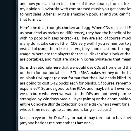
and now you can listen to all three of those albums, from a disk th
my opinion. Obviously, with compressed music you get some lo
to hurt sales. After all, MP3 is amazingly popular, and you can f
that format.
Here’s the deal, though: chicken and egg. When CDs replaced LPs 
as near dead as makes no difference), they had the benefit of b
with no pops or hisses or crackles. They are also, of course, mu
many don’t take care of their CDs very well, if you remember to 
instead of using them like coasters, they should last much long
usage. Where are the players for the DP disks? If you look at the 
are portables, and most are made in Korea (whatever that mean
So, is the rationale here that we would use CDs at home, and t
on them for our portable use? The RIAA makes money on the blan
on blank DAT tapes (a great format that the RIAA nearly killed 15 
are going to cost 5-12 bucks each for blanks. Of course, remem
expensive?) Sounds good to the RIAA, and maybe it will even wo
we can burn whatever we want to the DPs and not need permission 
strangled by Windows Media Player (wimp) or the abominable S
entire Concrete Blonde collection on one disk when I went for a b
whose time never quite came, and is long since past?
Keep an eye on the DataPlay format, it may turn out to have be
(anyone besides me remember
that
one?)