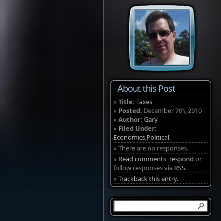
About this Post
»
Title:
Taxes
»
Posted:
December 7th, 2010
»
Author:
Gary
»
Filed Under:
Economics
,
Political
.
» There are no responses.
»
Read comments
,
respond
or
follow responses via
RSS
.
»
Trackback this entry.