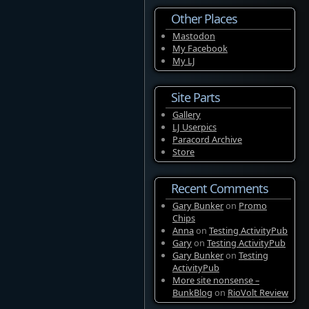
Other Places
Mastodon
My Facebook
My LJ
Site Parts
Gallery
LJ Userpics
Paracord Archive
Store
Recent Comments
Gary Bunker
on
Promo
Chips
Anna
on
Testing ActivityPub
Gary
on
Testing ActivityPub
Gary Bunker
on
Testing
ActivityPub
More site nonsense –
BunkBlog
on
RioVolt Review