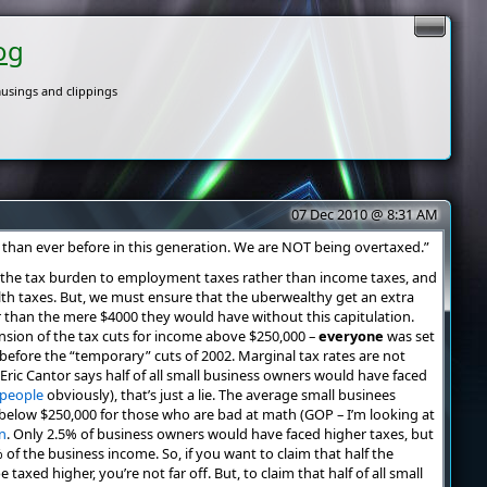
og
usings and clippings
07 Dec 2010 @ 8:31 AM
than ever before in this generation. We are NOT being overtaxed.”
ing the tax burden to employment taxes rather than income taxes, and
th taxes. But, we must ensure that the uberwealthy get an extra
her than the mere $4000 they would have without this capitulation.
sion of the tax cuts for income above $250,000 –
everyone
was set
before the “temporary” cuts of 2002. Marginal tax rates are not
 Eric Cantor says half of all small business owners would have faced
 people
obviously), that’s just a lie. The average small businees
r below $250,000 for those who are bad at math (GOP – I’m looking at
n
. Only 2.5% of business owners would have faced higher taxes, but
of the business income. So, if you want to claim that half the
axed higher, you’re not far off. But, to claim that half of all small