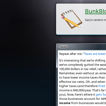
BunkBl
Gary's random m
Taxes
Repeat after me: “
Taxes are lower
It’s interesting that we’re shift
we’ve completely gutted the weal
100,000 dollars in tax relief, rat
Remember, even without an exten
to have lower income taxes than 
effective tax rates. Oh, and when
higher taxes (and therefore
fired
income is $40,000/year. That’s fa
you). Now, here’s where it
gets fu
those businesses account for 44% 
income
from businesses would be t