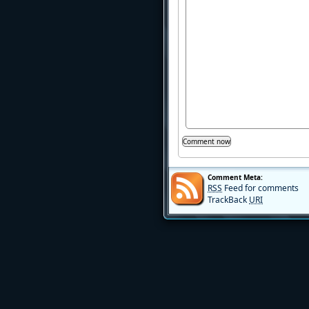
Comment Meta:
RSS
Feed for comments
TrackBack
URI