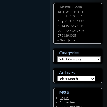
December 2010
M
T
W
T
F
S
S
1
2
3
4
5
6
7
8
9
10
11
12
13
14
15
16
17
18
19
20
21
22
23
24
25
26
27
28
29
30
31
« Nov
Jan »
Categories
Categories
Archives
Archives
Meta
Log in
Entries feed
Comments feed