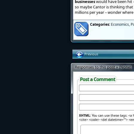
businesses
would have been hit – t
so maybe Cantor is thinking that 
millions per year – wonder where hi
Categories:
Economics
,
Po
Previous
Responses to this post » (None)
Post a Comment
XHTML:
You can use these tags: <a h
<cite> <code> <del datetime=""> <em