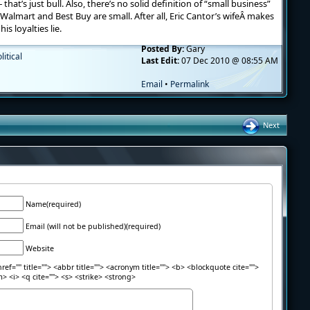
hat’s just bull. Also, there’s no solid definition of “small business”
Walmart and Best Buy are small. After all, Eric Cantor’s wifeÂ makes
s loyalties lie.
Posted By:
Gary
litical
Last Edit:
07 Dec 2010 @ 08:55 AM
Email
•
Permalink
Next
Name(required)
Email (will not be published)(required)
Website
ref="" title=""> <abbr title=""> <acronym title=""> <b> <blockquote cite="">
> <i> <q cite=""> <s> <strike> <strong>