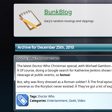
BunkBlog
Gary's random musings and clippings
Archive for December 25th, 2010
Doctor Who Christmas Carol
The latest Doctor Who Christmas special, with Michael Gambon an
Â Of course, doing a Google search for Katherine Jenkins shows t
cleavage at public events, so
bonus
!
But, why was Rory dressed as a Roman soldier? Â The final episo
universe so the Rorybot never existed. Â They’ve got a lot of exp
Tags:
Doctor Who
Categories:
Entertainment
,
Geek
,
Video