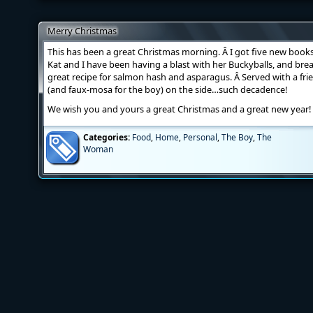
Merry Christmas
This has been a great Christmas morning. Â I got five new books,
Kat and I have been having a blast with her Buckyballs, and br
great recipe for salmon hash and asparagus. Â Served with a fri
(and faux-mosa for the boy) on the side…such decadence!
We wish you and yours a great Christmas and a great new year!
Categories:
Food
,
Home
,
Personal
,
The Boy
,
The
Woman