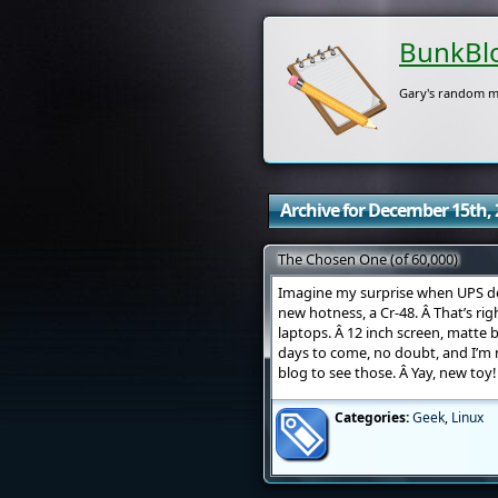
BunkBl
Gary's random m
Archive for December 15th, 
The Chosen One (of 60,000)
Imagine my surprise when UPS de
new hotness, a Cr-48. Â That’s ri
laptops. Â 12 inch screen, matte 
days to come, no doubt, and I’m 
blog to see those. Â Yay, new toy!
Categories:
Geek
,
Linux