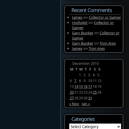
Recent Comments
James
on
Collector or Gamer
roofuskit
on
Collector or
Gamer
Gary Bunker
on
Collector or
Gamer
Gary Bunker
on
Tron Ares
James
on
Tron Ares
December 2010
M
T
W
T
F
S
S
1
2
3
4
5
6
7
8
9
10
11
12
13
14
15
16
17
18
19
20
21
22
23
24
25
26
27
28
29
30
31
« Nov
Jan »
Categories
Categories