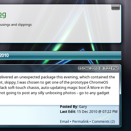
og
usings and clippings
2010
15 Dec 2010 @ 7:22 PM
livered an unexpected package this evening, which contained the
ght, skippy, I was chosen to get one of the prototype ChromeOS
black soft-touch chassis, auto-updating magic box! Â More in the
not going to post any silly unboxing photos – go to any gadget
Posted By:
Gary
Last Edit:
15 Dec 2010 @ 07:22 PM
Email
•
Permalink
•
Comments (2)