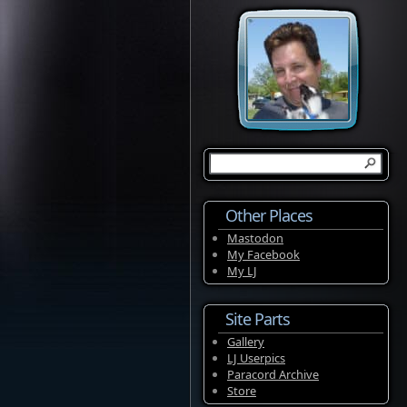
Other Places
Mastodon
My Facebook
My LJ
Site Parts
Gallery
LJ Userpics
Paracord Archive
Store