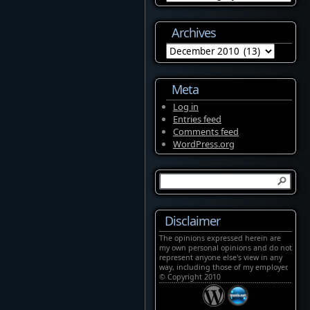
Archives
Archives
Meta
Log in
Entries feed
Comments feed
WordPress.org
Disclaimer
The opinions expressed herein are
my own personal opinions and do not
represent anyone else's view in any
way, including those of my employer.
© Copyright 2010