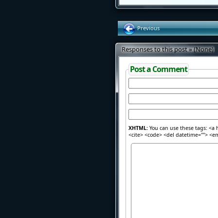
Previous
Responses to this post » (None)
Post a Comment
XHTML:
You can use these tags: <a h
<cite> <code> <del datetime=""> <em