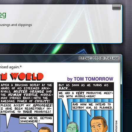
og
usings and clippings
07 Dec 2010 @ 7:43 AM
ised again.*