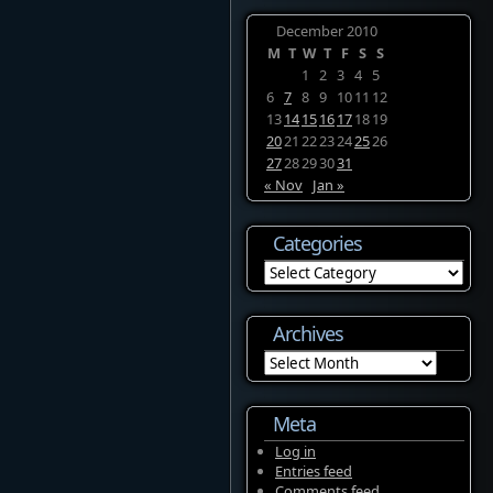
December 2010
M
T
W
T
F
S
S
1
2
3
4
5
6
7
8
9
10
11
12
13
14
15
16
17
18
19
20
21
22
23
24
25
26
27
28
29
30
31
« Nov
Jan »
Categories
Categories
Archives
Archives
Meta
Log in
Entries feed
Comments feed