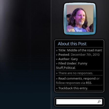
About this Post
»
Title:
Middle of the road man!
»
Posted:
December 7th, 2010
»
Author:
Gary
»
Filed Under:
Funny
Stuff
,
Political
.
» There are no responses.
»
Read comments
,
respond
or
follow responses via
RSS
.
»
Trackback this entry.