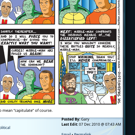
 mean “capitulate” of course.
Posted By:
Gary
Last Edit:
07 Dec 2010 @ 07:43 AM
olitical
Email
•
Permalink