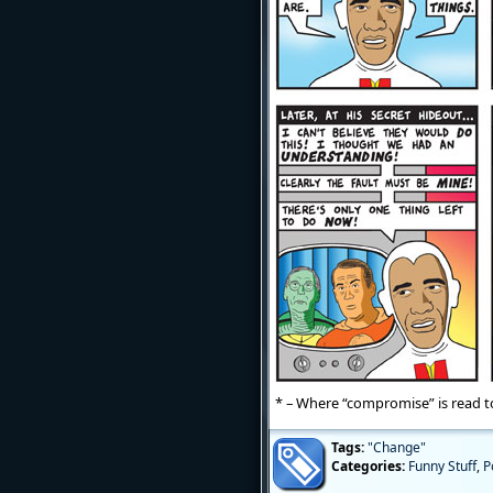
* – Where “compromise” is read to
Tags:
"Change"
Categories:
Funny Stuff
,
P