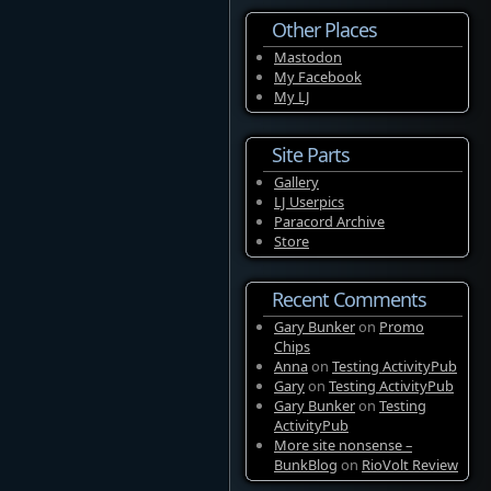
Other Places
Mastodon
My Facebook
My LJ
Site Parts
Gallery
LJ Userpics
Paracord Archive
Store
Recent Comments
Gary Bunker
on
Promo
Chips
Anna
on
Testing ActivityPub
Gary
on
Testing ActivityPub
Gary Bunker
on
Testing
ActivityPub
More site nonsense –
BunkBlog
on
RioVolt Review