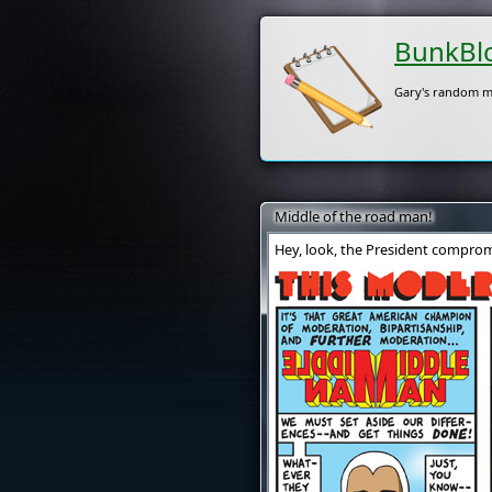
BunkBl
Gary's random m
Middle of the road man!
Hey, look, the President comprom