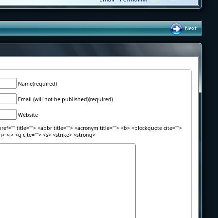
Next
Name(required)
Email (will not be published)(required)
Website
ref="" title=""> <abbr title=""> <acronym title=""> <b> <blockquote cite="">
> <i> <q cite=""> <s> <strike> <strong>