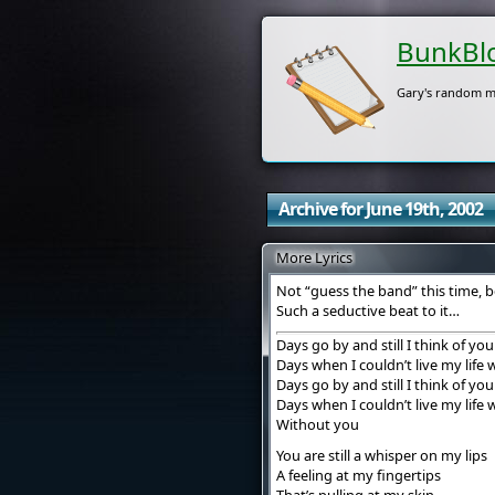
BunkBl
Gary's random m
Archive for June 19th, 2002
More Lyrics
Not “guess the band” this time, b
Such a seductive beat to it…
Days go by and still I think of you
Days when I couldn’t live my life
Days go by and still I think of you
Days when I couldn’t live my life
Without you
You are still a whisper on my lips
A feeling at my fingertips