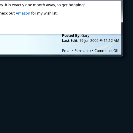
cummin
ay. It is exactly one month away, so get hopping!
 check out
Amazon
for my wishlist.
Posted By:
Gary
Last Edit:
19 Jun 2002 @ 11:12 AM
on
Email
•
Permalink
•
Comments Off
Begging