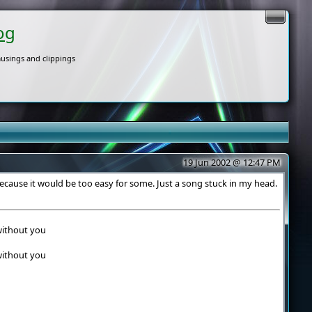
og
usings and clippings
19 Jun 2002 @ 12:47 PM
ecause it would be too easy for some. Just a song stuck in my head.
 without you
 without you