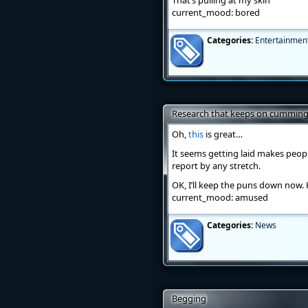
That’s pulling at my skin
current_mood: bored
Categories:
Entertainmen
Research that keeps on cummin
Oh,
this
is great…
It seems getting laid makes people
report by any stretch.
OK, I’ll keep the puns down now.
current_mood: amused
Categories:
News
Begging