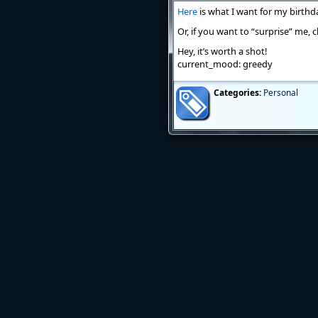
Here
is what I want for my birthd
Or, if you want to “surprise” me,
Hey, it’s worth a shot!
current_mood: greedy
Categories:
Personal