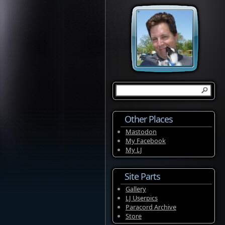
Other Places
Mastodon
My Facebook
My LJ
Site Parts
Gallery
LJ Userpics
Paracord Archive
Store