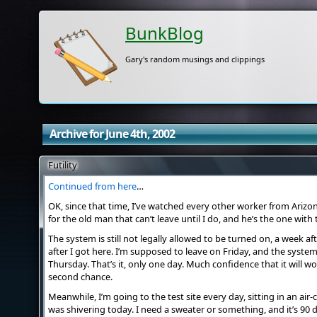
BunkBlog
Gary's random musings and clippings
Archive for June 4th, 2002
Futility
Continued from here
…
OK, since that time, I’ve watched every other worker from Arizo
for the old man that can’t leave until I do, and he’s the one with t
The system is still not legally allowed to be turned on, a week 
after I got here. I’m supposed to leave on Friday, and the syste
Thursday. That’s it, only one day. Much confidence that it will wor
second chance.
Meanwhile, I’m going to the test site every day, sitting in an air-
was shivering today. I need a sweater or something, and it’s 90 d