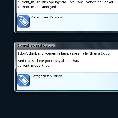
current_music: Rick Springfield – I’ve Done Everything For You
current_mood: annoyed
Categories:
Personal
Something in the water
I don’t think any women in Tampa are smaller than a C-cup.
And that’s all I’ve got to say about that.
current_mood: tired
Categories:
Musings