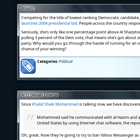
Braun?
Competing for the title of lowest-ranking Democratic candidate
launches 2004 presidential bid.
People across the country respo
Seriously, she’s only like one percentage point above Al Sharpton 
pulling 3 percent of the Dem vote, that means she’s got about 
party. Why would you go through the hassle of running for an of
chance of your winning?
Categories:
Political
9/11 Details Emerge
Since
Khalid Sheik Mohammed
is talking now, we have discovere
Mohammed said he communicated with al-Hazmi and al-
United States by using Internet chat software, the repor
Oh, great. Now they’re going to try to ban Yahoo Messenger as a 