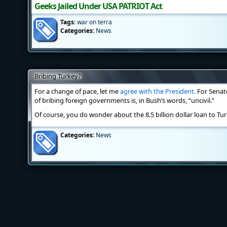
Geeks Jailed Under USA PATRIOT Act
Tags:
war on terra
Categories:
News
Bribing Turkey?
For a change of pace, let me
agree with the President.
For Senat
of bribing foreign governments is, in Bush’s words, “uncivil.”
Of course, you do wonder about the 8.5 billion dollar loan to Tur
Categories:
News