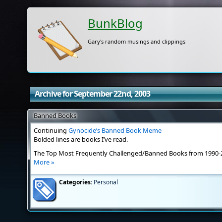
BunkBlog
Gary's random musings and clippings
Archive for September 22nd, 2003
Banned Books
Continuing
Gynocide’s Banned Book Meme
Bolded lines are books I’ve read.
The Top Most Frequently Challenged/Banned Books from 1990-
More »
Categories:
Personal