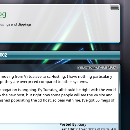
og
usings and clippings
2002
01 Sep 2002 @ 8:16 AM
moving from Virtualave to cclHosting. I have nothing particularly
ept they are overpriced compared to other systems.
pagation is ongoing. By Tuesday, all should be right with the world
 the new host, but right now some people will see the VA site and
nished populating the ccl host, so bear with me. I’ve got 55 megs of
Posted By:
Gary
Last Edit:
01 Sep 2002 @ 08:16 AM