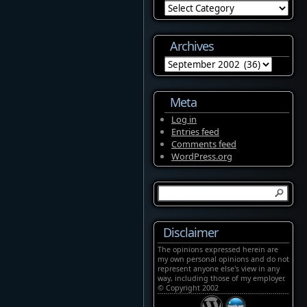
Categories
Archives
Archives
Meta
Log in
Entries feed
Comments feed
WordPress.org
Disclaimer
The opinions expressed herein are
my own personal opinions and do not
represent anyone else's view in any
way, including those of my employer.
© Copyright 2002