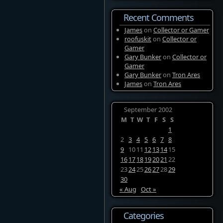
Recent Comments
James
on
Collector or Gamer
roofuskit
on
Collector or
Gamer
Gary Bunker
on
Collector or
Gamer
Gary Bunker
on
Tron Ares
James
on
Tron Ares
September 2002
M
T
W
T
F
S
S
1
2
3
4
5
6
7
8
9
10
11
12
13
14
15
16
17
18
19
20
21
22
23
24
25
26
27
28
29
30
« Aug
Oct »
Categories