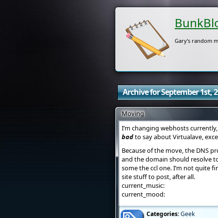
BunkBl
Gary's random m
Archive for September 1st, 
Moving
I’m changing webhosts currently, 
bad
to say about Virtualave, exc
Because of the move, the DNS pro
and the domain should resolve to
some the ccl one. I’m not quite fi
site stuff to post, after all.
current_music:
current_mood:
Categories:
Geek