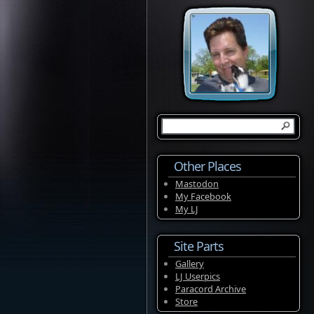
Other Places
Mastodon
My Facebook
My LJ
Site Parts
Gallery
LJ Userpics
Paracord Archive
Store