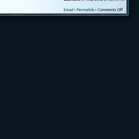
on
Email
•
Permalink
•
Comments Off
Moving