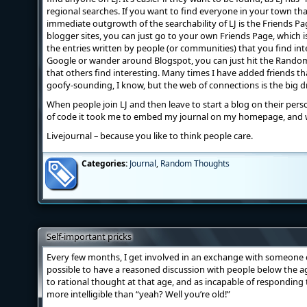
regional searches. If you want to find everyone in your town tha
immediate outgrowth of the searchability of LJ is the Friends Pag
blogger sites, you can just go to your own Friends Page, which is 
the entries written by people (or communities) that you find int
Google or wander around Blogspot, you can just hit the Random 
that others find interesting. Many times I have added friends tha
goofy-sounding, I know, but the web of connections is the big dr
When people join LJ and then leave to start a blog on their persona
of code it took me to embed my journal on my homepage, and
Livejournal – because you like to think people care.
Categories:
Journal
,
Random Thoughts
Self-important pricks
Every few months, I get involved in an exchange with someone o
possible to have a reasoned discussion with people below the age 
to rational thought at that age, and as incapable of responding
more intelligible than “yeah? Well you’re old!”