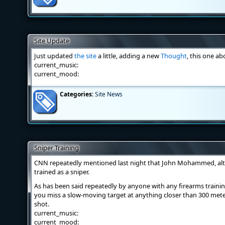
Site Update
Just updated
the site
a little, adding a new
Thought
, this one ab
current_music:
current_mood:
Categories:
Site News
Sniper Training
CNN repeatedly mentioned last night that John Mohammed, al
trained as a sniper.
As has been said repeatedly by anyone with any firearms trainin
you miss a slow-moving target at anything closer than 300 meter
shot.
current_music:
current_mood: