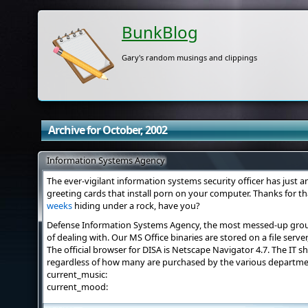
BunkBlog
Gary's random musings and clippings
Archive for October, 2002
Information Systems Agency
The ever-vigilant information systems security officer has just 
greeting cards that install porn on your computer. Thanks for t
weeks
hiding under a rock, have you?
Defense Information Systems Agency, the most messed-up group 
of dealing with. Our MS Office binaries are stored on a file serve
The official browser for DISA is Netscape Navigator 4.7. The IT 
regardless of how many are purchased by the various departmen
current_music:
current_mood: