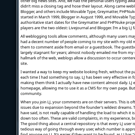
other big news sites. And, we had the personal users typing away
didn’t miss a closing tag and hose their layout. Along came web
Blogger, and others include Movable Type, Greymatter, PHPNuke,
started in March 1999, Blogger in August 1999, and Movable Type
authoritative start dates for the Greymatter and PHPNuke proje
players are the two oldest: Livejournal and Blogger. I’m a big LJ fa
All weblogging tools allow comments, although many users may d
had a decent number of people coming to my site with my old m
them to comment aside from email or a guestbook. The guestbo
largely stagnant for years; almost nobody emailed me from my sit
hallmark of the web, weblogs allow a discussion to occur cent
site.
I wanted a way to keep my website looking fresh, without the pa
each time I had something to say. LJ has been very effective in 
making them think I actually have new content almost daily. L
homepage, allowing me to use it as a CMS for my own page. But, 
community.
When you join LJ, your comments are on their servers. This is of
issues due to expansion beyond the founder’s wildest dreams. T
have said, is not really capable of handling the load to which it 
down too often. These are valid complaints, in my experience, but 
The good thing about a central repository is that every LJ user i
tedious way of going through every user, which number is approac
find anyone on LJ. It’s easier if they want to be found, as LJ has “