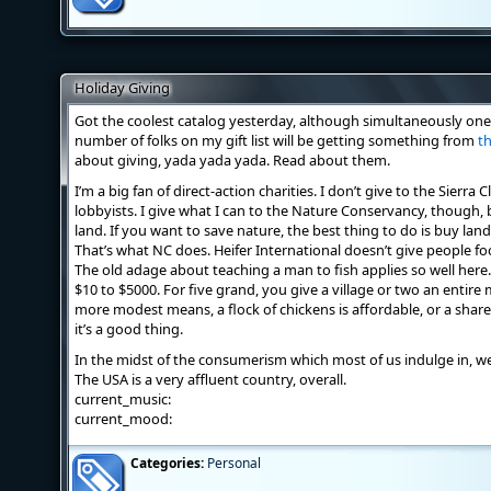
Holiday Giving
Got the coolest catalog yesterday, although simultaneously one 
number of folks on my gift list will be getting something from
th
about giving, yada yada yada. Read about them.
I’m a big fan of direct-action charities. I don’t give to the Sierr
lobbyists. I give what I can to the Nature Conservancy, though,
land. If you want to save nature, the best thing to do is buy lan
That’s what NC does. Heifer International doesn’t give people f
The old adage about teaching a man to fish applies so well here. 
$10 to $5000. For five grand, you give a village or two an entire
more modest means, a flock of chickens is affordable, or a share i
it’s a good thing.
In the midst of the consumerism which most of us indulge in, we
The USA is a very affluent country, overall.
current_music:
current_mood:
Categories:
Personal