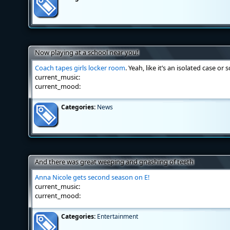
Now playing at a school near you!
Coach tapes girls locker room
. Yeah, like it’s an isolated case or
current_music:
current_mood:
Categories:
News
And there was great weeping and gnashing of teeth
Anna Nicole gets second season on E!
current_music:
current_mood:
Categories:
Entertainment