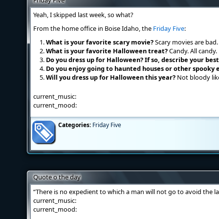
Friday Five
Yeah, I skipped last week, so what?
From the home office in Boise Idaho, the
Friday Five
:
What is your favorite scary movie?
Scary movies are bad.
What is your favorite Halloween treat?
Candy. All candy.
Do you dress up for Halloween? If so, describe your be
Do you enjoy going to haunted houses or other spooky 
Will you dress up for Halloween this year?
Not bloody like
current_music:
current_mood:
Categories:
Friday Five
Quote o the day
“There is no expedient to which a man will not go to avoid the l
current_music:
current_mood: