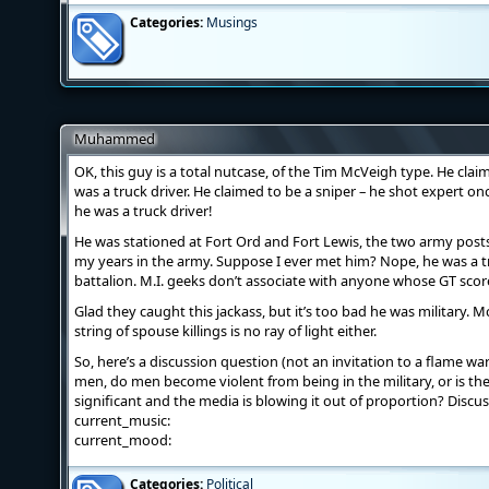
Categories:
Musings
Muhammed
OK, this guy is a total nutcase, of the Tim McVeigh type. He clai
was a truck driver. He claimed to be a sniper – he shot expert on
he was a truck driver!
He was stationed at Fort Ord and Fort Lewis, the two army posts
my years in the army. Suppose I ever met him? Nope, he was a t
battalion. M.I. geeks don’t associate with anyone whose GT score
Glad they caught this jackass, but it’s too bad he was military
string of spouse killings is no ray of light either.
So, here’s a discussion question (not an invitation to a flame war
men, do men become violent from being in the military, or is the 
significant and the media is blowing it out of proportion? Discus
current_music:
current_mood:
Categories:
Political