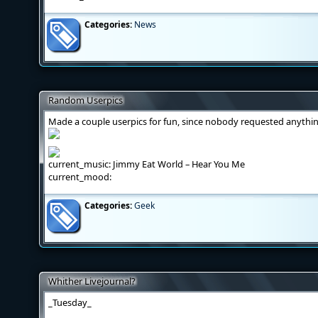
Categories:
News
Random Userpics
Made a couple userpics for fun, since nobody requested anythi
current_music: Jimmy Eat World – Hear You Me
current_mood:
Categories:
Geek
Whither Livejournal?
_Tuesday_