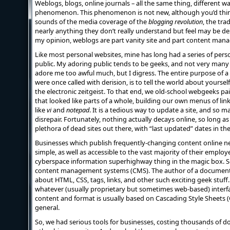
Weblogs, blogs, online journals – all the same thing, different w
phenomenon. This phenomenon is not new, although you’d think
sounds of the media coverage of the
blogging revolution
, the tra
nearly anything they don’t really understand but feel may be des
my opinion, weblogs are part vanity site and part content man
Like most personal websites, mine has long had a series of per
public. My adoring public tends to be geeks, and not very many
adore me too awful much, but I digress. The entire purpose of a 
were once called with derision, is to tell the world about yourself,
the electronic zeitgeist. To that end, we old-school webgeeks 
that looked like parts of a whole, building our own menus of link
like
vi
and
notepad
. It is a tedious way to update a site, and so ma
disrepair. Fortunately, nothing actually decays online, so long as
plethora of dead sites out there, with “last updated” dates in the
Businesses which publish frequently-changing content online n
simple, as well as accessible to the vast majority of their emplo
cyberspace information superhighway thing in the magic box. S
content management systems (CMS). The author of a document
about HTML, CSS, tags, links, and other such exciting geek stuff.
whatever (usually proprietary but sometimes web-based) interfa
content and format is usually based on Cascading Style Sheets (C
general.
So, we had serious tools for businesses, costing thousands of 