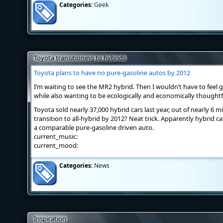
Categories:
Geek
Toyota transitioning to hybrids
Toyota plans to have no pure-gasoline autos by 2012
I’m waiting to see the MR2 hybrid. Then I wouldn’t have to feel 
while also wanting to be ecologically and economically thoughtf
Toyota sold nearly 37,000 hybrid cars last year, out of nearly 6 mi
transition to all-hybrid by 2012? Neat trick. Apparently hybrid 
a comparable pure-gasoline driven auto.
current_music:
current_mood:
Categories:
News
Inspiration