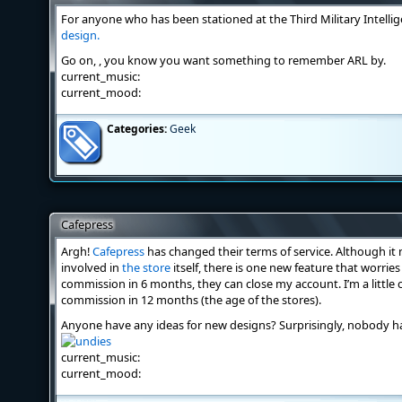
For anyone who has been stationed at the Third Military Intelli
design.
Go on,
, you know you want something to remember ARL by.
current_music:
current_mood:
Categories:
Geek
Cafepress
Argh!
Cafepress
has changed their terms of service. Although it
involved in
the store
itself, there is one new feature that worries
commission in 6 months, they can close my account. I’m a little 
commission in 12 months (the age of the stores).
Anyone have any ideas for new designs? Surprisingly, nobody h
current_music:
current_mood: