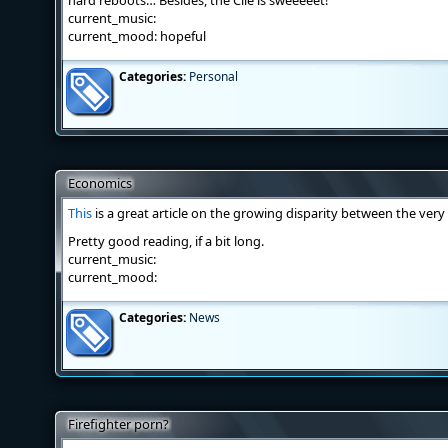
hard reboots… Besides, the Clie is sweeeeet!
current_music:
current_mood: hopeful
Categories:
Personal
Economics
This
is a great article on the growing disparity between the ver
Pretty good reading, if a bit long.
current_music:
current_mood:
Categories:
News
Firefighter porn?