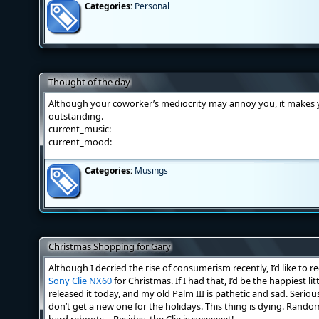
Categories:
Personal
Thought of the day
Although your coworker’s mediocrity may annoy you, it makes 
outstanding.
current_music:
current_mood:
Categories:
Musings
Christmas Shopping for Gary
Although I decried the rise of consumerism recently, I’d like to
Sony Clie NX60
for Christmas. If I had that, I’d be the happiest li
released it today, and my old Palm III is pathetic and sad. Serious
don’t get a new one for the holidays. This thing is dying. Rando