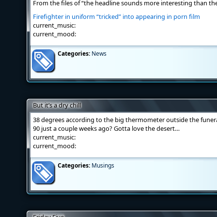
From the files of “the headline sounds more interesting than the
Firefighter in uniform “tricked” into appearing in porn film
current_music:
current_mood:
Categories:
News
But it’s a dry chill
38 degrees according to the big thermometer outside the funera
90 just a couple weeks ago? Gotta love the desert…
current_music:
current_mood:
Categories:
Musings