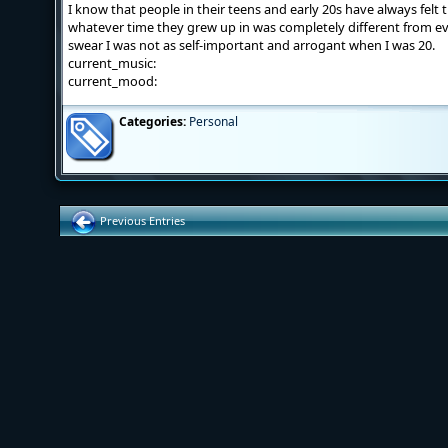
I know that people in their teens and early 20s have always felt
whatever time they grew up in was completely different from eve
swear I was not as self-important and arrogant when I was 20.
current_music:
current_mood:
Categories:
Personal
Previous Entries