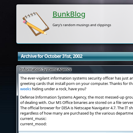
BunkBlog
Gary's random musings and clippings
Archive for October 31st, 2002
Information Systems Agency
The ever-vigilant information systems security officer has just 
greeting cards that install porn on your computer. Thanks for t
weeks
hiding under a rock, have you?
Defense Information Systems Agency, the most messed-up group 
of dealing with. Our MS Office binaries are stored on a file serve
The official browser for DISA is Netscape Navigator 4.7. The IT 
regardless of how many are purchased by the various departmen
current_music:
current_mood: