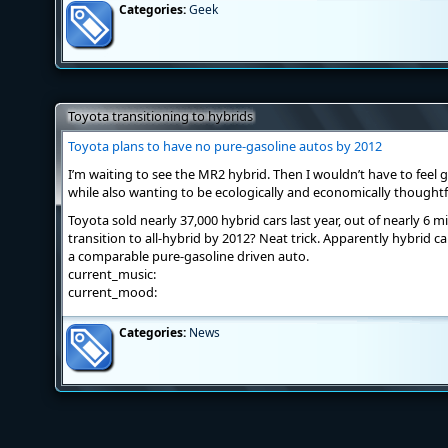
Categories:
Geek
Toyota transitioning to hybrids
Toyota plans to have no pure-gasoline autos by 2012
I’m waiting to see the MR2 hybrid. Then I wouldn’t have to feel 
while also wanting to be ecologically and economically thoughtf
Toyota sold nearly 37,000 hybrid cars last year, out of nearly 6 mi
transition to all-hybrid by 2012? Neat trick. Apparently hybrid 
a comparable pure-gasoline driven auto.
current_music:
current_mood:
Categories:
News