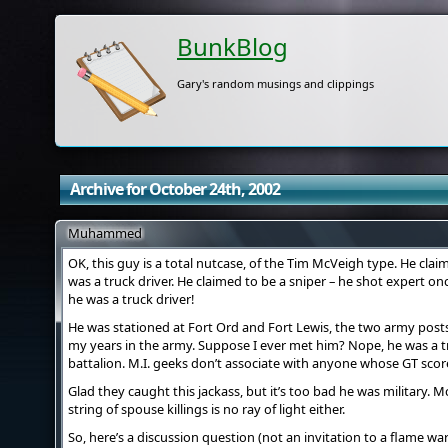
BunkBlog
Gary's random musings and clippings
Archive for October 24th, 2002
Muhammed
OK, this guy is a total nutcase, of the Tim McVeigh type. He clai
was a truck driver. He claimed to be a sniper – he shot expert on
he was a truck driver!
He was stationed at Fort Ord and Fort Lewis, the two army posts
my years in the army. Suppose I ever met him? Nope, he was a t
battalion. M.I. geeks don’t associate with anyone whose GT score
Glad they caught this jackass, but it’s too bad he was military
string of spouse killings is no ray of light either.
So, here’s a discussion question (not an invitation to a flame war