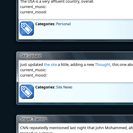
The USA is a very affluent country, overall.
current_music:
current_mood:
Categories:
Personal
Site Update
Just updated
the site
a little, adding a new
Thought
, this one ab
current_music:
current_mood:
Categories:
Site News
Sniper Training
CNN repeatedly mentioned last night that John Mohammed, al