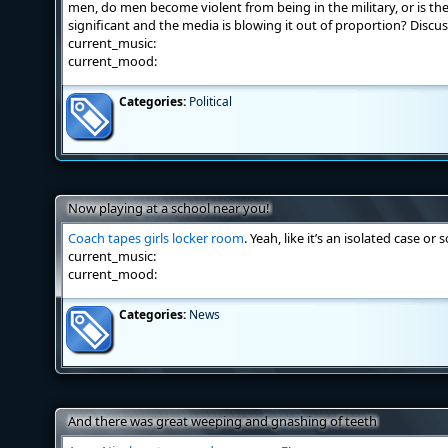
men, do men become violent from being in the military, or is the 
significant and the media is blowing it out of proportion? Discus
current_music:
current_mood:
Categories:
Political
Now playing at a school near you!
Coach tapes girls locker room
. Yeah, like it’s an isolated case or
current_music:
current_mood:
Categories:
News
And there was great weeping and gnashing of teeth