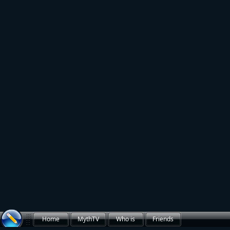
Home
MythTV
Who is
Friends