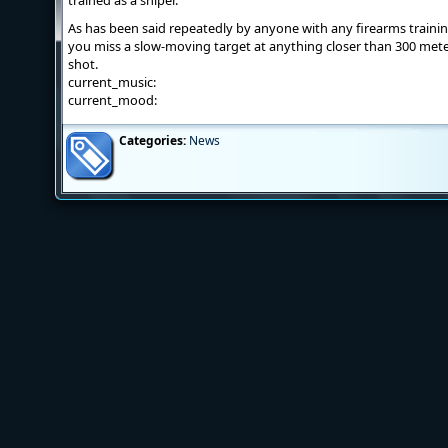
trained as a sniper.
As has been said repeatedly by anyone with any firearms trainin
you miss a slow-moving target at anything closer than 300 meter
shot.
current_music:
current_mood:
Categories:
News