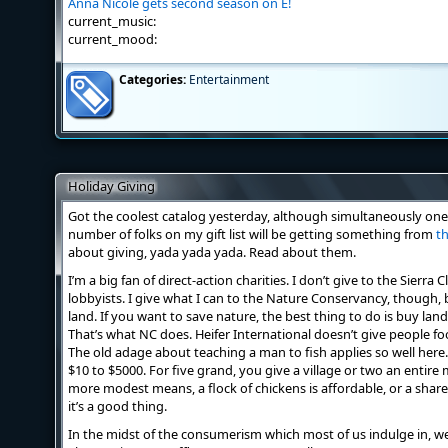
Anna Nicole gets second season on E!
current_music:
current_mood:
Categories:
Entertainment
Holiday Giving
Got the coolest catalog yesterday, although simultaneously one 
number of folks on my gift list will be getting something from
th
about giving, yada yada yada. Read about them.
I’m a big fan of direct-action charities. I don’t give to the Sierr
lobbyists. I give what I can to the Nature Conservancy, though,
land. If you want to save nature, the best thing to do is buy lan
That’s what NC does. Heifer International doesn’t give people f
The old adage about teaching a man to fish applies so well here. 
$10 to $5000. For five grand, you give a village or two an entire
more modest means, a flock of chickens is affordable, or a share i
it’s a good thing.
In the midst of the consumerism which most of us indulge in, we