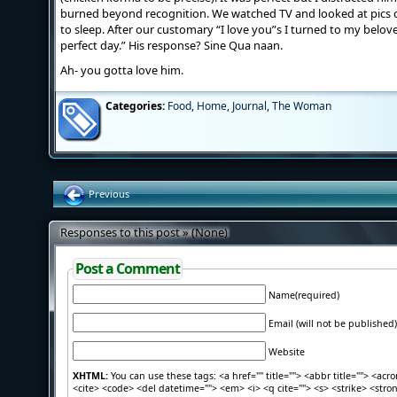
burned beyond recognition. We watched TV and looked at pics 
to sleep. After our customary “I love you”s I turned to my belove
perfect day.” His response? Sine Qua naan.
Ah- you gotta love him.
Categories:
Food
,
Home
,
Journal
,
The Woman
Previous
Responses to this post » (None)
Post a Comment
Name(required)
Email (will not be published)
Website
XHTML:
You can use these tags: <a href="" title=""> <abbr title=""> <acr
<cite> <code> <del datetime=""> <em> <i> <q cite=""> <s> <strike> <stro