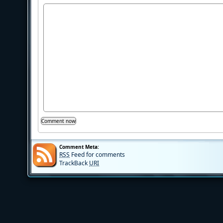
Comment Meta:
RSS
Feed for comments
TrackBack
URI