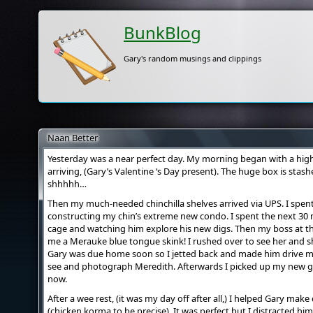
BunkBlog
Gary's random musings and clippings
Naan Better
Yesterday was a near perfect day. My morning began with a high
arriving, (Gary’s Valentine ‘s Day present). The huge box is sta
shhhhh…
Then my much-needed chinchilla shelves arrived via UPS. I spen
constructing my chin’s extreme new condo. I spent the next 30 m
cage and watching him explore his new digs. Then my boss at t
me a Merauke blue tongue skink! I rushed over to see her and sh
Gary was due home soon so I jetted back and made him drive m
see and photograph Meredith. Afterwards I picked up my new gl
now.
After a wee rest, (it was my day off after all,) I helped Gary ma
(chicken korma to be precise). It was perfect but I distracted hi