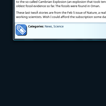
to the so-called Cambrian Explosion (an explosion that took tens 
oldest fossil evidence so far. The fossils were found in Oman.
These last twoÂ stories are from the Feb 5 issue of Nature, a real
working scientists. Wish I could afford the subscription some da
Categories:
News
,
Science