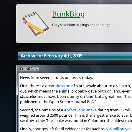
BunkBlog
Gary's random musings and clippings
Archive for February 4th, 2009
Fossil Day!
News from several fronts on fossils today.
First, there’s a
great skeleton
of a pre-whale about to give birth, 
out, which means the animal probably gave birth on land, even 
Maiacetus
must have been clumsy on land, but a great find. This 
published in the Open Science journal PLOS.
Second, the remains of a
42-foot long snake
dating from 60 mill
weighed around 2500 pounds. This is the largest snake to ever 
swallow a cow. The snake was found in Colombia, the oldest rain 
Finally, sponges left fossil evidence as far back as
635 million yea