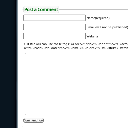
Post a Comment
Name(required)
Email (will not be published)
Website
XHTML:
You can use these tags: <a href="" title=""> <abbr title=""> <acr
<cite> <code> <del datetime=""> <em> <i> <q cite=""> <s> <strike> <stro