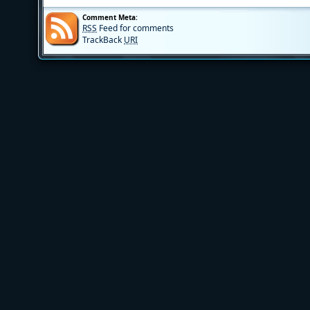
Comment Meta:
RSS
Feed for comments
TrackBack
URI