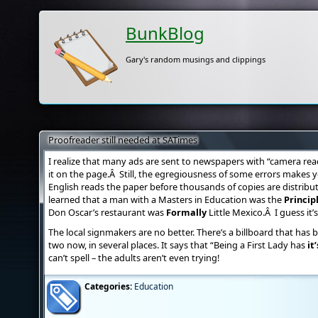
BunkBlog
Gary's random musings and clippings
Proofreader still needed at SATimes
I realize that many ads are sent to newspapers with “camera rea
it on the page.Â Still, the egregiousness of some errors make
English reads the paper before thousands of copies are distribu
learned that a man with a Masters in Education was the
Princip
Don Oscar’s restaurant was
Formally
Little Mexico.Â I guess it’
The local signmakers are no better. There’s a billboard that ha
two now, in several places. It says that “Being a First Lady has
it’
can’t spell – the adults aren’t even trying!
Categories:
Education