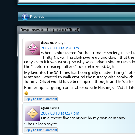
Previous
Responses to this post » (2 Total)
Rosanne
says:
2007.03.13 at 7:30 am
When I volunteered for the Humane Society, I used t
Thrifty Nickel. The clerk swore up and down that th
copy, even if it was wrong. So why was I advertising miracle d
the “i before e, except after c” rule (retreivers). Ugh.
My favorite: The SA Times has been guilty of advertising “noble
Matt and I wanted to walk around the nursery with sandwich b
Tommy (Olive) would have been upset, though, and he’s a frie
Runner-up: Large sign on a table outside Hastings – “Adult Lit
Reply to this Comment
Lysa
says:
2007.03.13 at 6:37 pm
On a recent flyer sent out by my own company:
“The Pelican say’s”
Reply to this Comment