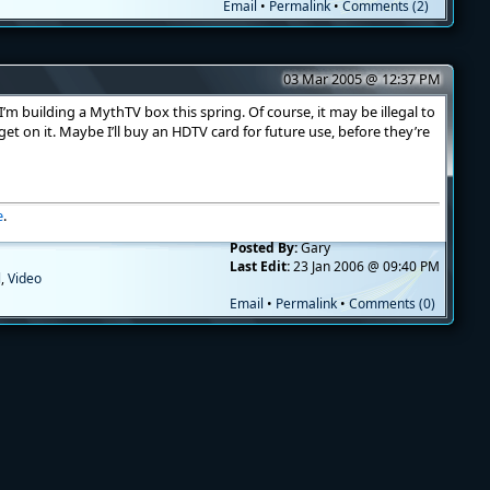
Email
•
Permalink
•
Comments (2)
03 Mar 2005 @ 12:37 PM
’m building a MythTV box this spring. Of course, it may be illegal to
r get on it. Maybe I’ll buy an HDTV card for future use, before they’re
e
.
Posted By:
Gary
Last Edit:
23 Jan 2006 @ 09:40 PM
l
,
Video
Email
•
Permalink
•
Comments (0)