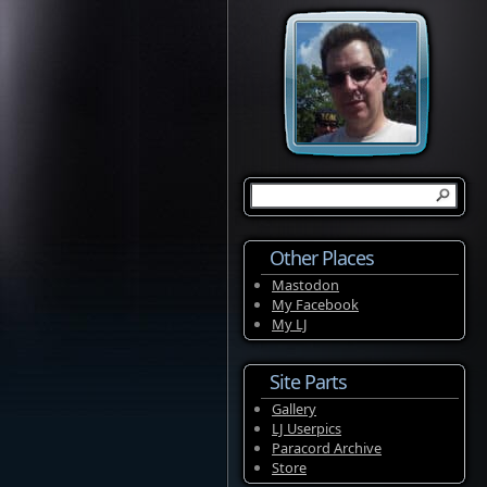
Other Places
Mastodon
My Facebook
My LJ
Site Parts
Gallery
LJ Userpics
Paracord Archive
Store