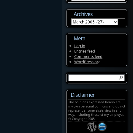
Archives
Archives
Meta
Log in
Entries feed
Comments feed
WordPress.org
Disclaimer
The opinions expressed herein are
my own personal opinions and do not
represent anyone else's view in any
way, including those of my employer.
© Copyright 2005