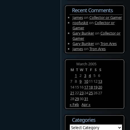
Recent Comments
James
on
Collector or Gamer
roofuskit
on
Collector or
Gamer
Gary Bunker
on
Collector or
Gamer
Gary Bunker
on
Tron Ares
James
on
Tron Ares
March 2005
M
T
W
T
F
S
S
1
2
3
4
5
6
7
8
9
10
11
12
13
14
15
16
17
18
19
20
21
22
23
24
25
26
27
28
29
30
31
« Feb
Apr »
Categories
Categories