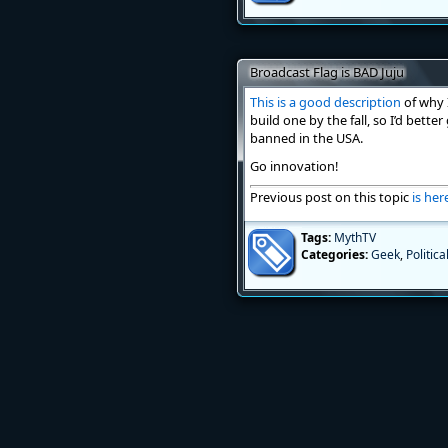
Broadcast Flag is BAD Juju
This is a good description
of why I
build one by the fall, so I’d bette
banned in the USA.
Go innovation!
Previous post on this topic
is her
Tags:
MythTV
Categories:
Geek
,
Politica