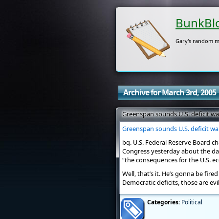
BunkBl
Gary's random m
Archive for March 3rd, 2005
Greenspan sounds U.S. deficit w
Greenspan sounds U.S. deficit w
bq. U.S. Federal Reserve Board c
Congress yesterday about the dang
“the consequences for the U.S. e
Well, that’s it. He’s gonna be fire
Democratic deficits, those are evil
Categories:
Political