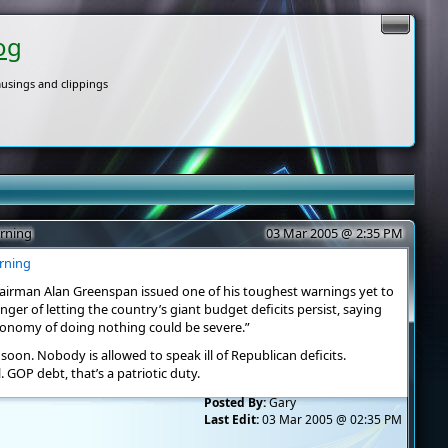
og
usings and clippings
arning
03 Mar 2005 @ 2:35 PM
arning
hairman Alan Greenspan issued one of his toughest warnings yet to
er of letting the country’s giant budget deficits persist, saying
conomy of doing nothing could be severe.”
d soon. Nobody is allowed to speak ill of Republican deficits.
. GOP debt, that’s a patriotic duty.
Posted By:
Gary
Last Edit:
03 Mar 2005 @ 02:35 PM