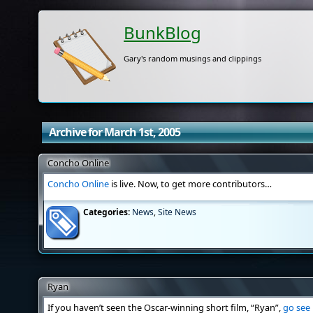
BunkBlog
Gary's random musings and clippings
Archive for March 1st, 2005
Concho Online
Concho Online
is live. Now, to get more contributors…
Categories:
News
,
Site News
Ryan
If you haven’t seen the Oscar-winning short film, “Ryan”,
go see 