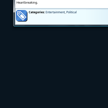
Heartbreaking.
Categories:
Entertainment
,
Political