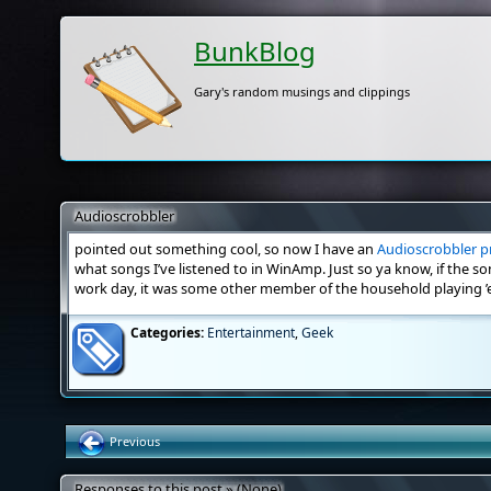
BunkBlog
Gary's random musings and clippings
Audioscrobbler
pointed out something cool, so now I have an
Audioscrobbler pr
what songs I’ve listened to in WinAmp. Just so ya know, if the s
work day, it was some other member of the household playing ’
Categories:
Entertainment
,
Geek
Previous
Responses to this post » (None)