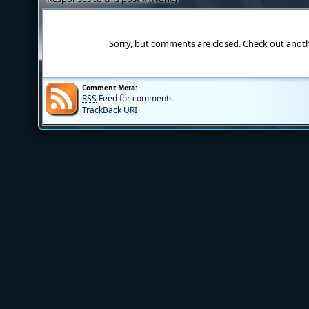
Sorry, but comments are closed. Check out anot
Comment Meta:
RSS
Feed for comments
TrackBack
URI