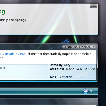
og
usings and clippings
03 Nov 2004 @ 9:09 PM
buy Revolt in 2100
. Tell me that theocratic dystopia is not possible
ng.
Posted By:
Gary
ghts
Last Edit:
03 Nov 2004 @ 09:09 PM
Email
•
Permalink
Next