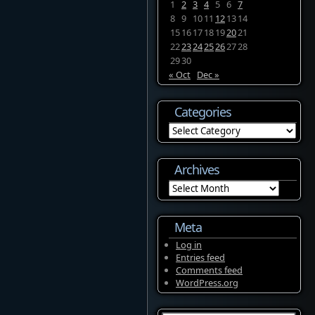
1
2
3
4
5
6
7
8
9
10
11
12
13
14
15
16
17
18
19
20
21
22
23
24
25
26
27
28
29
30
« Oct
Dec »
Categories
Categories
Archives
Archives
Meta
Log in
Entries feed
Comments feed
WordPress.org