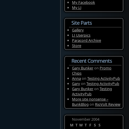
My Facebook
My LJ
Site Parts
Gallery
LJ Userpics
Paracord Archive
Store
Recent Comments
Gary Bunker
on
Promo
Chips
Anna
on
Testing ActivityPub
Gary
on
Testing ActivityPub
Gary Bunker
on
Testing
ActivityPub
More site nonsense –
BunkBlog
on
RioVolt Review
November 2004
M
T
W
T
F
S
S