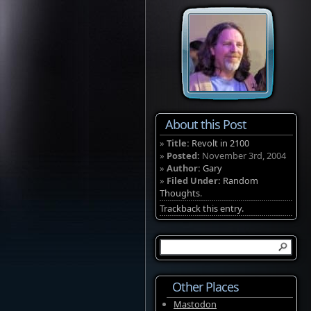
About this Post
»
Title:
Revolt in 2100
»
Posted:
November 3rd, 2004
»
Author:
Gary
»
Filed Under:
Random
Thoughts
.
Trackback this entry.
Other Places
Mastodon