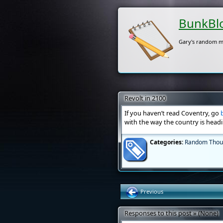
BunkBl
Gary's random m
Revolt in 2100
If you haven’t read Coventry, go
with the way the country is headi
Categories:
Random Thou
Previous
Responses to this post » (None)