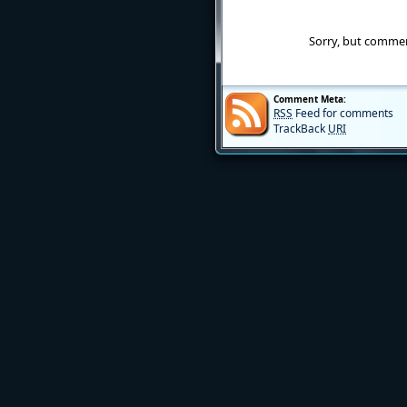
Sorry, but commen
Comment Meta:
RSS
Feed for comments
TrackBack
URI