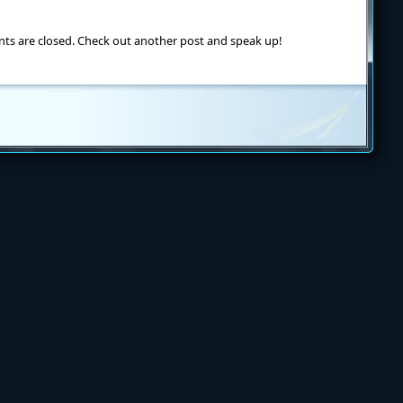
ts are closed. Check out another post and speak up!