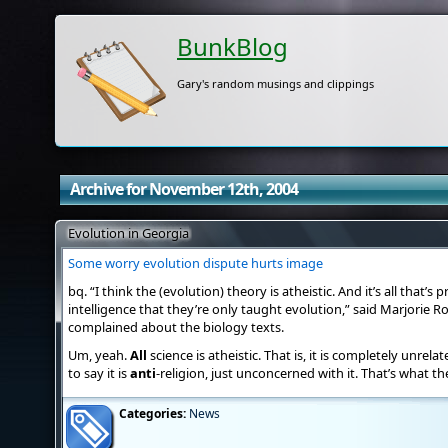
BunkBlog
Gary's random musings and clippings
Archive for November 12th, 2004
Evolution in Georgia
Some worry evolution dispute hurts image
bq. “I think the (evolution) theory is atheistic. And it’s all that’s p
intelligence that they’re only taught evolution,” said Marjorie R
complained about the biology texts.
Um, yeah.
All
science is atheistic. That is, it is completely unrela
to say it is
anti
-religion, just unconcerned with it. That’s what the
Categories:
News