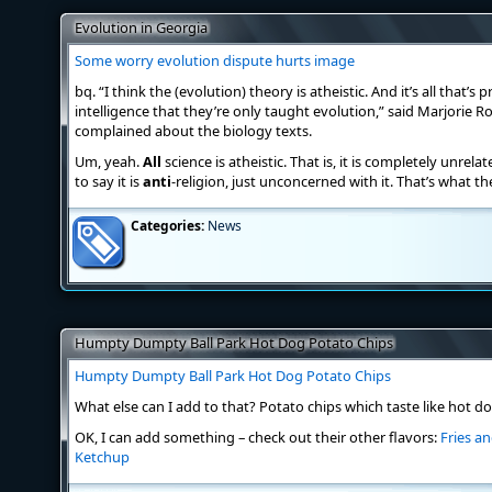
Evolution in Georgia
Some worry evolution dispute hurts image
bq. “I think the (evolution) theory is atheistic. And it’s all that’s p
intelligence that they’re only taught evolution,” said Marjorie R
complained about the biology texts.
Um, yeah.
All
science is atheistic. That is, it is completely unrela
to say it is
anti
-religion, just unconcerned with it. That’s what the
Categories:
News
Humpty Dumpty Ball Park Hot Dog Potato Chips
Humpty Dumpty Ball Park Hot Dog Potato Chips
What else can I add to that? Potato chips which taste like hot dog
OK, I can add something – check out their other flavors:
Fries a
Ketchup