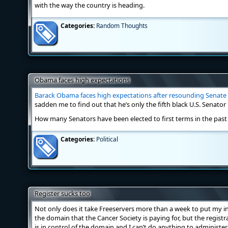
with the way the country is heading.
Categories:
Random Thoughts
Obama faces high expectations
Barack Obama faces high expectations after resounding Senate 
sadden me to find out that he’s only the fifth black U.S. Senator 
How many Senators have been elected to first terms in the past
Categories:
Political
Register sucks too
Not only does it take Freeservers more than a week to put my in
the domain that the Cancer Society is paying for, but the registra
is in control of the domain and I can’t do anything to administer 