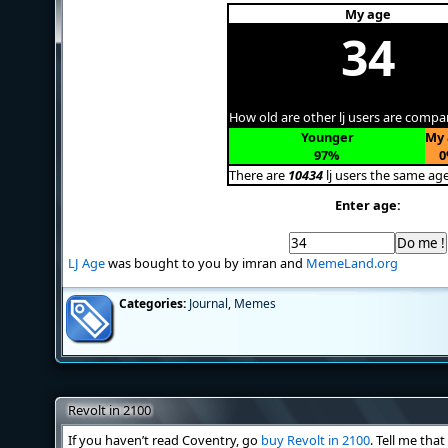
My age
34
How old are other lj users are compa
Younger
My 
97%
0
There are
10434
lj users the same ag
Enter age:
LJ Age
was bought to you by imran and
MemeLand.org
Categories:
Journal
,
Memes
Revolt in 2100
If you haven’t read Coventry, go
buy Revolt in 2100
. Tell me tha