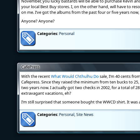
November, you lucky bastards will be able to purchase Kevin an
your local Best Buy stores. I, on the other hand, will have to res
on me. I’ve got the albums from the past four or five years now
Anyone? Anyone?
Categories:
Personal
CafePress
With the recent
What Would Chthulhu Do
sale, I’m 40 cents fr
Cafepress. Since they raised the minimum from ten bucks to 25, 
two years now. I actually got two checks in 2002, for a total of 2
extravagant vacations, eh?
I’m still surprised that someone bought the WWCD shirt. It was a
Categories:
Personal
,
Site News