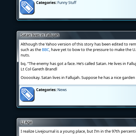
Categories:
Funny Stuff
Satan lives in Fallujah
Although the Yahoo version of this story has been edited to re
such as the
BBC
, have yet to bow to the pressure to make the U
nuts.
bq. “The enemy has got a face. He’s called Satan. He lives in Fall
Lt Col Gareth Brandl
Oooookay. Satan lives in Fallujah. Suppose he has a nice garde
Categories:
News
LJ Age
I realize Livejournal is a young place, but I’m in the 97th percen