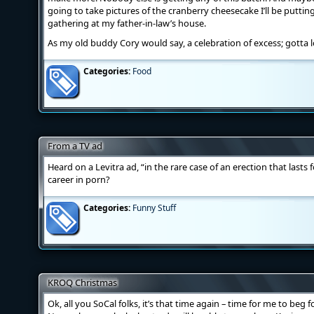
going to take pictures of the cranberry cheesecake I’ll be putti
gathering at my father-in-law’s house.
As my old buddy Cory would say, a celebration of excess; gotta 
Categories:
Food
From a TV ad
Heard on a Levitra ad, “in the rare case of an erection that last
career in porn?
Categories:
Funny Stuff
KROQ Christmas
Ok, all you SoCal folks, it’s that time again – time for me to beg f