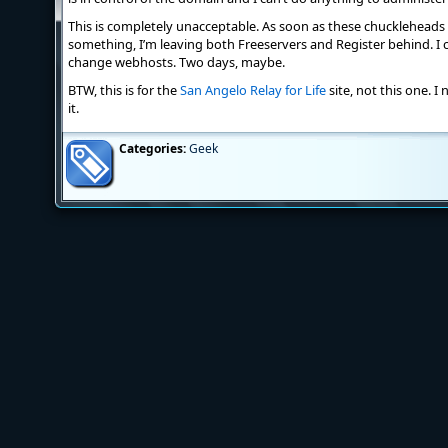
This is completely unacceptable. As soon as these chuckleheads 
something, I’m leaving both Freeservers and Register behind. I c
change webhosts. Two days, maybe.
BTW, this is for the
San Angelo Relay for Life
site, not this one. I
it.
Categories:
Geek