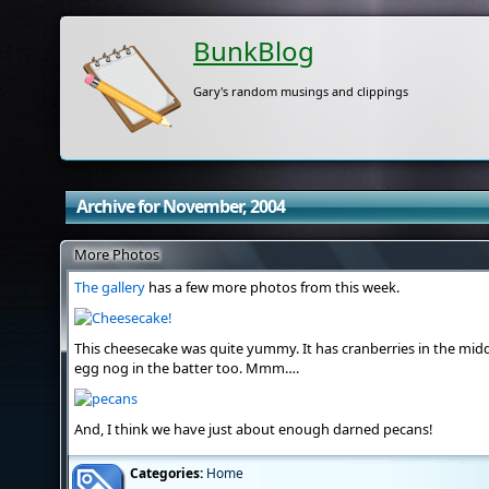
BunkBlog
Gary's random musings and clippings
Archive for November, 2004
More Photos
The gallery
has a few more photos from this week.
This cheesecake was quite yummy. It has cranberries in the middl
egg nog in the batter too. Mmm….
And, I think we have just about enough darned pecans!
Categories:
Home