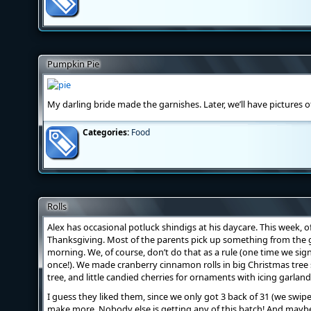
Pumpkin Pie
My darling bride made the garnishes. Later, we’ll have pictures 
Categories:
Food
Rolls
Alex has occasional potluck shindigs at his daycare. This week, o
Thanksgiving. Most of the parents pick up something from the g
morning. We, of course, don’t do that as a rule (one time we sign
once!). We made cranberry cinnamon rolls in big Christmas tree
tree, and little candied cherries for ornaments with icing garland
I guess they liked them, since we only got 3 back of 31 (we swip
make more. Nobody else is getting any of this batch! And maybe I