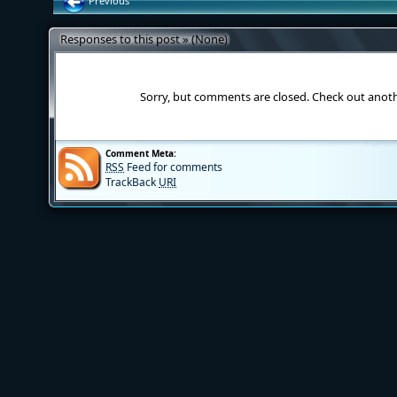
Previous
Responses to this post » (None)
Sorry, but comments are closed. Check out anot
Comment Meta:
RSS
Feed for comments
TrackBack
URI