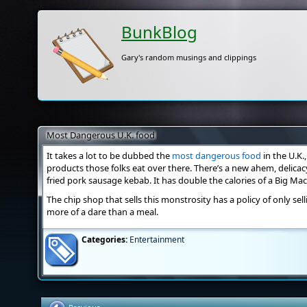
BunkBlog
Gary's random musings and clippings
Most Dangerous U.K. food
It takes a lot to be dubbed the
most dangerous food
in the U.K.
products those folks eat over there. There’s a new ahem, delicac
fried pork sausage kebab. It has double the calories of a Big Ma
The chip shop that sells this monstrosity has a policy of only sel
more of a dare than a meal.
Categories:
Entertainment