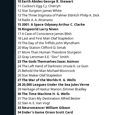
10 Earth Abides George R. Stewart
11 Cuckoo’s Egg C.J. Cherryh
12 Star Surgeon James White
13 The Three Stigmata of Palmer Eldritch Philip K. Dick
14 Radix A. A. Attanasio
15 2001: A Space Odyssey Arthur C. Clarke
16 Ringworld Larry Niven
17 A Case of Conscience James Blish
18 Last and First Man Olaf Stapledon
19 The Day of the Triffids John Wyndham
20 Way Station Clifford D. Simak
21 More Than Human Theodore Sturgeon
22 Gray Lensman E.E. “Doc” Smith
23 The Gods Themselves Isaac Asimov
24 The Left Hand of Darkness Ursula K. Le Guin
25 Behold the Man Michael Moorcock
26 Star Maker Olaf Stapledon
27 The War of the Worlds H. G. Wells
28 20,000 Leagues Under the Sea Jules Verne
29 Heritage of Hastur Marion Zimmer Bradley
30 The Time Machine H. G. Wells
31 The Stars My Destination Alfred Bester
32 Slan A. E. Van Vogt
33 Neuromancer William Gibson
34 Ender’s Game Orson Scott Card