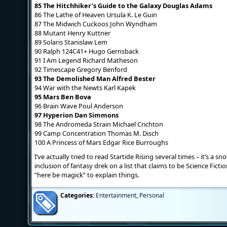
85 The Hitchhiker’s Guide to the Galaxy Douglas Adams
86 The Lathe of Heaven Ursula K. Le Guin
87 The Midwich Cuckoos John Wyndham
88 Mutant Henry Kuttner
89 Solaris Stanislaw Lem
90 Ralph 124C41+ Hugo Gernsback
91 I Am Legend Richard Matheson
92 Timescape Gregory Benford
93 The Demolished Man Alfred Bester
94 War with the Newts Karl Kapek
95 Mars Ben Bova
96 Brain Wave Poul Anderson
97 Hyperion Dan Simmons
98 The Andromeda Strain Michael Crichton
99 Camp Concentration Thomas M. Disch
100 A Princess of Mars Edgar Rice Burroughs
I’ve actually tried to read Startide Rising several times – it’s a s
inclusion of fantasy drek on a list that claims to be Science Fictio
“here be magick” to explain things.
Categories:
Entertainment
,
Personal