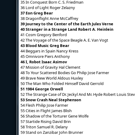
35 In Conquest Born C. S. Friedman
36 Lord of Light Roger Zelazny
37 Eon Greg Bear
38 Dragonflight Anne McCaffrey
39 Journey to the Center of the Earth Jules Verne
40 Stranger in a Strange Land Robert A. Heinlein
41 Cosm Gregory Benford
42 The Voyage of the Space Beagle A. E. Van Vogt
43 Blood Music Greg Bear
44 Beggars in Spain Nancy Kress
45 Omnivore Piers Anthony
46 I, Robot Isaac Asimov
47 Mission of Gravity Hal Clement
48 To Your Scattered Bodies Go Philip Jose Farmer
49 Brave New World Aldous Huxley
50 The Man Who Folded Himself David Gerrold
51 1984 George Orwell
52 The Strange Case of Dr. Jeckyl And Mr. Hyde Robert Louis St
53 Snow Crash Neal Stephenson
54 Flesh Philip Jose Farmer
55 Cities in Flight James Blish
56 Shadow of the Torturer Gene Wolfe
57 Startide Rising David Brin
58 Triton Samuel R. Delany
59 Stand on Zanzibar John Brunner