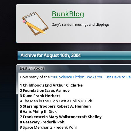
BunkBlog
Gary's random musings and clippings
Archive for August 16th, 2004
Best SF Books
How many of the
“100 Science Fiction Books You Just Have to R
1 Childhood’s End Arthur C. Clarke
2 Foundation Isaac Asimov
3 Dune Frank Herbert
4 The Man in the High Castle Philip K. Dick
5 Starship Troopers Robert A. Heinlein
6 Valis Philip K. Dick
7 Frankenstein Mary Wollstonecraft Shelley
8 Gateway Frederik Pohl
9 Space Merchants Frederik Pohl