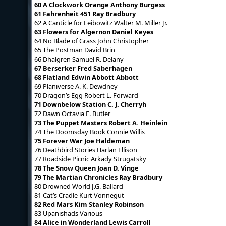
60 A Clockwork Orange Anthony Burgess
61 Fahrenheit 451 Ray Bradbury
62 A Canticle for Leibowitz Walter M. Miller Jr.
63 Flowers for Algernon Daniel Keyes
64 No Blade of Grass John Christopher
65 The Postman David Brin
66 Dhalgren Samuel R. Delany
67 Berserker Fred Saberhagen
68 Flatland Edwin Abbott Abbott
69 Planiverse A. K. Dewdney
70 Dragon’s Egg Robert L. Forward
71 Downbelow Station C. J. Cherryh
72 Dawn Octavia E. Butler
73 The Puppet Masters Robert A. Heinlein
74 The Doomsday Book Connie Willis
75 Forever War Joe Haldeman
76 Deathbird Stories Harlan Ellison
77 Roadside Picnic Arkady Strugatsky
78 The Snow Queen Joan D. Vinge
79 The Martian Chronicles Ray Bradbury
80 Drowned World J.G. Ballard
81 Cat’s Cradle Kurt Vonnegut
82 Red Mars Kim Stanley Robinson
83 Upanishads Various
84 Alice in Wonderland Lewis Carroll