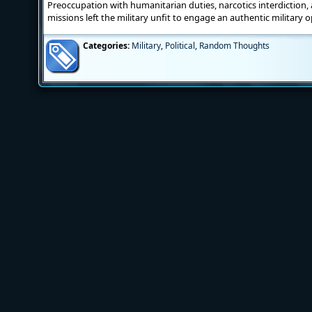
Preoccupation with humanitarian duties, narcotics interdiction, a
missions left the military unfit to engage an authentic military
Categories:
Military
,
Political
,
Random Thoughts