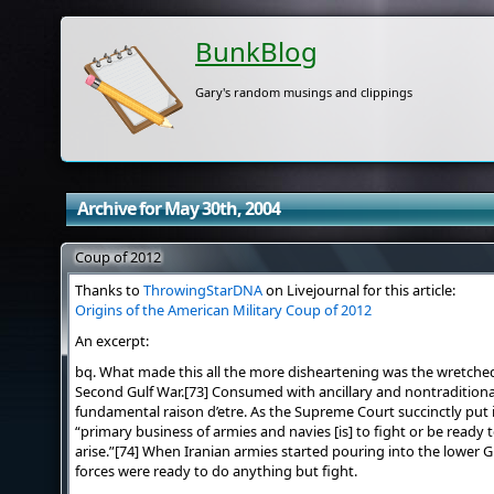
BunkBlog
Gary's random musings and clippings
Archive for May 30th, 2004
Coup of 2012
Thanks to
ThrowingStarDNA
on Livejournal for this article:
Origins of the American Military Coup of 2012
An excerpt:
bq. What made this all the more disheartening was the wretched
Second Gulf War.[73] Consumed with ancillary and nontraditional 
fundamental raison d’etre. As the Supreme Court succinctly put 
“primary business of armies and navies [is] to fight or be ready 
arise.”[74] When Iranian armies started pouring into the lower G
forces were ready to do anything but fight.