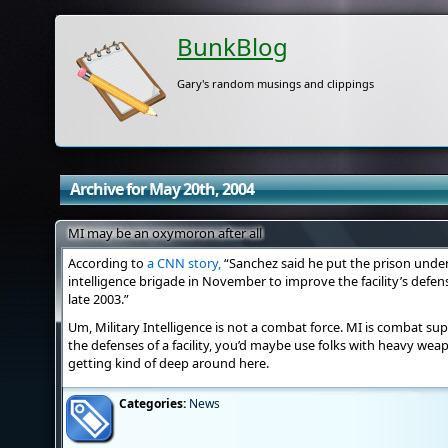
BunkBlog
Gary's random musings and clippings
Archive for May 20th, 2004
MI may be an oxymoron after all
According to
a CNN story,
“Sanchez said he put the prison unde
intelligence brigade in November to improve the facility’s defens
late 2003.”
Um, Military Intelligence is not a combat force. MI is combat su
the defenses of a facility, you’d maybe use folks with heavy wea
getting kind of deep around here.
Categories:
News