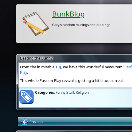
BunkBlog
Gary's random musings and clippings
Beating the Bunny
From the inimitable
TDJ
, we have this wonderful news item:
Perf
Play
.
This whole Passion Play revival is getting a little too surreal.
Categories:
Funny Stuff
,
Religion
Previous