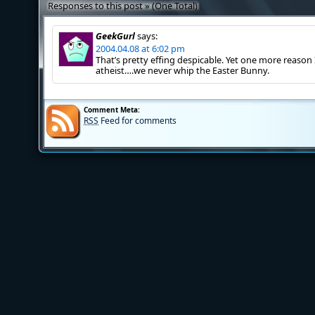
Responses to this post » (One Total)
GeekGurl
says:
2004.04.08 at 6:02 pm
That’s pretty effing despicable. Yet one more reason
atheist….we never whip the Easter Bunny.
Comment Meta:
RSS
Feed for comments