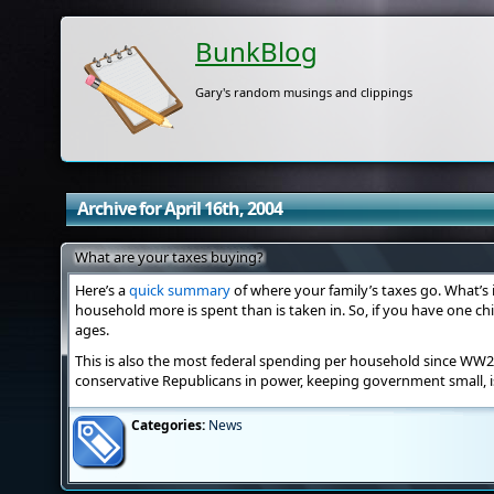
BunkBlog
Gary's random musings and clippings
Archive for April 16th, 2004
What are your taxes buying?
Here’s a
quick summary
of where your family’s taxes go. What’s 
household more is spent than is taken in. So, if you have one chi
ages.
This is also the most federal spending per household since WW2.
conservative Republicans in power, keeping government small, is
Categories:
News