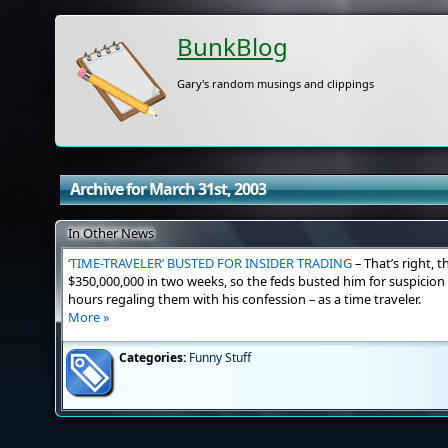
BunkBlog
Gary's random musings and clippings
Archive for March 31st, 2003
In Other News
‘TIME-TRAVELER’ BUSTED FOR INSIDER TRADING
– That’s right, 
$350,000,000 in two weeks, so the feds busted him for suspicion 
hours regaling them with his confession – as a time traveler.
More »
Categories:
Funny Stuff