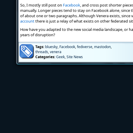
So, I mostly still post on
Facebook
, and cross post shorter piece
manually. Longer pieces tend to stay on Facebook alone, since t
of about one or two paragraphs. Although Venera exists, since vi
account
there is just a relay of what exists on other federated sit
How have you adapted to the new social media landscape, or h
years of disruption?
Tags:
bluesky
,
Facebook
,
fediverse
,
mastodon
,
threads
,
venera
Categories:
Geek
,
Site News