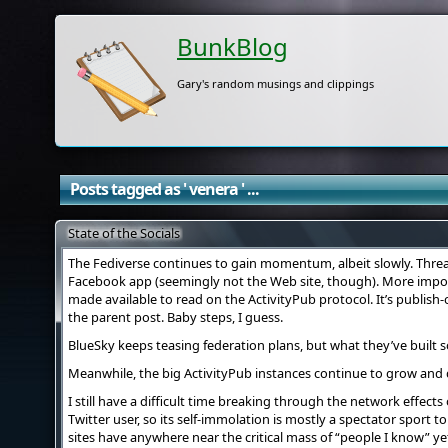
BunkBlog
Gary's random musings and clippings
Posts tagged as ' venera ' ...
State of the Socials
The Fediverse continues to gain momentum, albeit slowly. Threa
Facebook app (seemingly not the Web site, though). More impor
made available to read on the ActivityPub protocol. It’s publish
the parent post. Baby steps, I guess.
BlueSky keeps teasing federation plans, but what they’ve built so
Meanwhile, the big ActivityPub instances continue to grow and
I still have a difficult time breaking through the network effects
Twitter user, so its self-immolation is mostly a spectator sport t
sites have anywhere near the critical mass of “people I know” ye