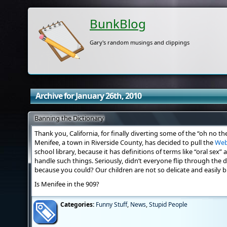
BunkBlog
Gary's random musings and clippings
Archive for January 26th, 2010
Banning the Dictionary
Thank you, California, for finally diverting some of the “oh no th
Menifee, a town in Riverside County, has decided to pull the
Web
school library, because it has definitions of terms like “oral sex” 
handle such things. Seriously, didn’t everyone flip through the d
because you could? Our children are not so delicate and easily b
Is Menifee in the 909?
Categories:
Funny Stuff
,
News
,
Stupid People