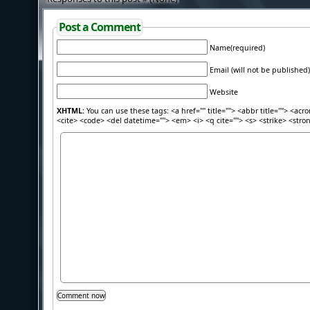
Post a Comment
Name(required)
Email (will not be published)
Website
XHTML:
You can use these tags: <a href="" title=""> <abbr title=""> <acr
<cite> <code> <del datetime=""> <em> <i> <q cite=""> <s> <strike> <stro