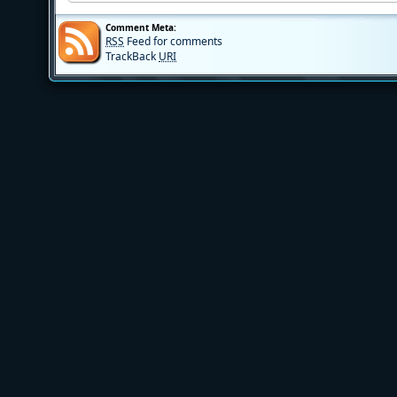
Comment Meta:
RSS
Feed for comments
TrackBack
URI