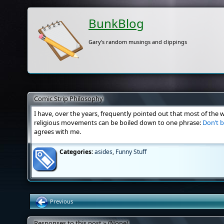
BunkBlog
Gary's random musings and clippings
Comic Strip Philosophy
I have, over the years, frequently pointed out that most of the 
religious movements can be boiled down to one phrase:
Don’t b
agrees with me.
Categories:
asides
,
Funny Stuff
Previous
Responses to this post » (None)