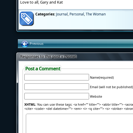
Love to all, Gary and Kat
Categories:
Journal
,
Personal
,
The Woman
Previous
Responses to this post » (None)
Post a Comment
Name(required)
Email (will not be published)
Website
XHTML:
You can use these tags: <a href="" title=""> <abbr title=""> <acr
<cite> <code> <del datetime=""> <em> <i> <q cite=""> <s> <strike> <stro