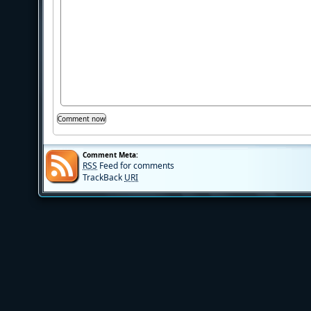
Comment Meta:
RSS
Feed for comments
TrackBack
URI