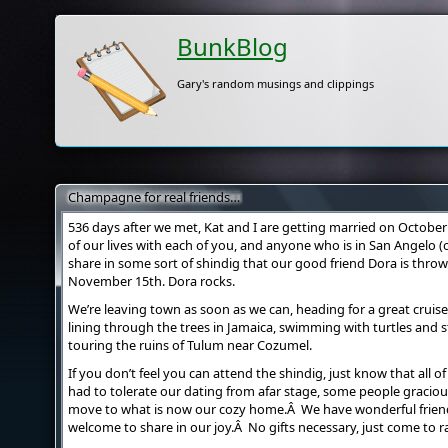
BunkBlog
Gary's random musings and clippings
Champagne for real friends…
536 days after we met, Kat and I are getting married on October
of our lives with each of you, and anyone who is in San Angelo (o
share in some sort of shindig that our good friend Dora is throw
November 15th. Dora rocks.
We’re leaving town as soon as we can, heading for a great cruise
lining through the trees in Jamaica, swimming with turtles and 
touring the ruins of Tulum near Cozumel.
If you don’t feel you can attend the shindig, just know that all 
had to tolerate our dating from afar stage, some people gracio
move to what is now our cozy home.Â We have wonderful friends
welcome to share in our joy.Â No gifts necessary, just come to ra