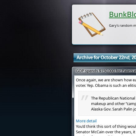
BunkBl
Gary's random m
Archive for October 22nd, 2
GOP spends $150,000 for Palin’s
Once again, we are shown how ea
voter. Yep. Obama is such an eliti
The Republican National 
makeup and other “campa
Alaska Gov. Sarah Palin j
More detail
You’d think this sort of thing wo
Senator McCain over the years, it