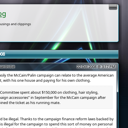
og
usings and clippings
008
 wardrobe
22 Oct 2008 @ 3:17 PM
sily the McCain/Palin campaign can relate to the average American
st, with his one house and paying for his own clothing.
Committee spent about $150,000 on clothing, hair styling,
ign accessories” in September for the McCain campaign after
oined the ticket as his running mate.
uld be illegal. Thanks to the campaign finance reform laws backed by
 is illegal for the campaign to spend this sort of money on personal