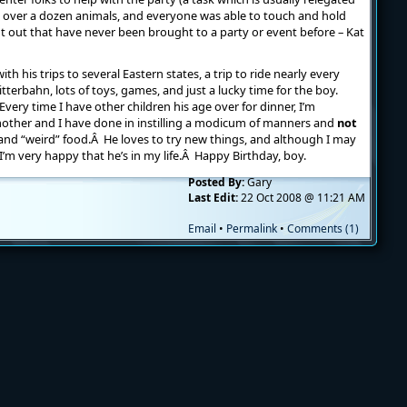
see over a dozen animals, and everyone was able to touch and hold
 out that have never been brought to a party or event before – Kat
th his trips to several Eastern states, a trip to ride nearly every
litterbahn, lots of toys, games, and just a lucky time for the boy.
 Every time I have other children his age over for dinner, I’m
other and I have done in instilling a modicum of manners and
not
es and “weird” food.Â He loves to try new things, and although I may
’m very happy that he’s in my life.Â Happy Birthday, boy.
Posted By:
Gary
Last Edit:
22 Oct 2008 @ 11:21 AM
Email
•
Permalink
•
Comments (1)