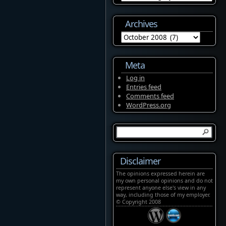
Archives
Archives
Meta
Log in
Entries feed
Comments feed
WordPress.org
Disclaimer
The opinions expressed herein are
my own personal opinions and do not
represent anyone else's view in any
way, including those of my employer.
© Copyright 2008