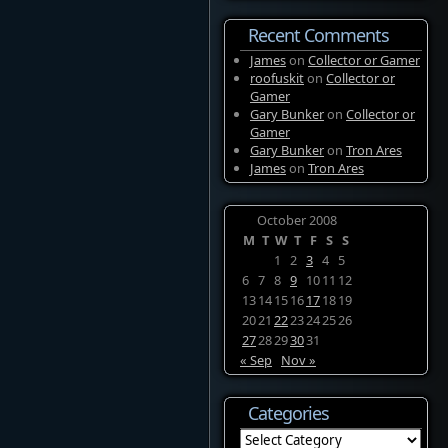
Recent Comments
James
on
Collector or Gamer
roofuskit
on
Collector or
Gamer
Gary Bunker
on
Collector or
Gamer
Gary Bunker
on
Tron Ares
James
on
Tron Ares
October 2008
M
T
W
T
F
S
S
1
2
3
4
5
6
7
8
9
10
11
12
13
14
15
16
17
18
19
20
21
22
23
24
25
26
27
28
29
30
31
« Sep
Nov »
Categories
Categories