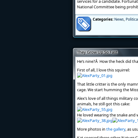
services for a candidate. Fortuna
National Committee being prohib
Categories:
News
,
Politica
They Grow Up So Fast
He’s nine?Â How the heck did th
First of all, I love this squirrel:
That little critter is the only ma
cage. We start humming the Mis
Alex’s love of all things military
animals, he still got this cake:
He loved wearing the snake and w
More photos in
the gallery
, as us
Kat coerced three other Nature Ce