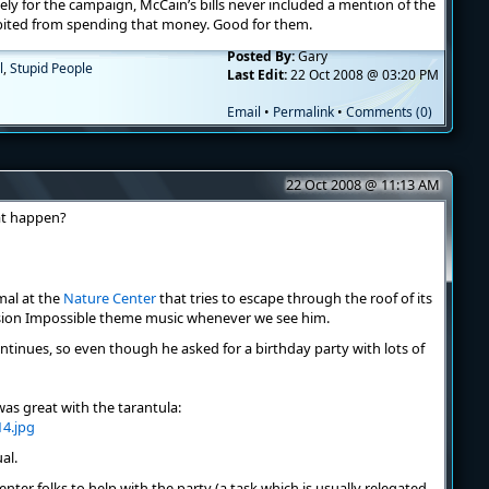
tely for the campaign, McCain’s bills never included a mention of the
ited from spending that money. Good for them.
Posted By:
Gary
l
,
Stupid People
Last Edit:
22 Oct 2008 @ 03:20 PM
Email
•
Permalink
•
Comments (0)
22 Oct 2008 @ 11:13 AM
at happen?
mmal at the
Nature Center
that tries to escape through the roof of its
sion Impossible theme music whenever we see him.
 continues, so even though he asked for a birthday party with lots of
as great with the tarantula:
ual.
nter folks to help with the party (a task which is usually relegated