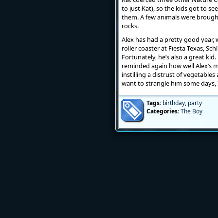
to just Kat), so the kids got to 
them. A few animals were brought
rocks.
Alex has had a pretty good year, wi
roller coaster at Fiesta Texas, Sch
Fortunately, he’s also a great kid.
reminded again how well Alex’s m
instilling a distrust of vegetabl
want to strangle him some days, I
Tags:
birthday
,
party
Categories:
The Boy