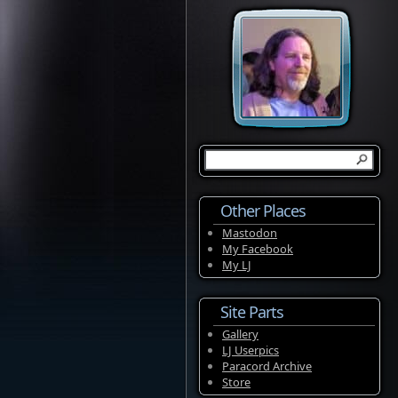
Other Places
Mastodon
My Facebook
My LJ
Site Parts
Gallery
LJ Userpics
Paracord Archive
Store