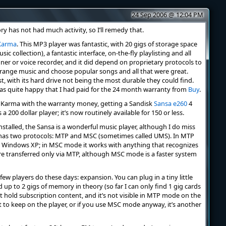
24 Sep 2006 @ 12:04 PM
ry has not had much activity, so I’ll remedy that.
Karma
. This MP3 player was fantastic, with 20 gigs of storage space
 collection), a fantastic interface, on-the-fly playlisting and all
uner or voice recorder, and it did depend on proprietary protocols to
arrange music and choose popular songs and all that were great.
st, with its hard drive not being the most durable they could find.
 was quite happy that I had paid for the 24 month warranty from
Buy
.
the Karma with the warranty money, getting a Sandisk
Sansa e260
4
s a 200 dollar player; it’s now routinely available for 150 or less.
stalled, the Sansa is a wonderful music player, although I do miss
a has two protocols: MTP and MSC (sometimes called UMS). In MTP
h Windows XP; in MSC mode it works with anything that recognizes
re transferred only via MTP, although MSC mode is a faster system
few players do these days: expansion. You can plug in a tiny little
up to 2 gigs of memory in theory (so far I can only find 1 gig cards
t hold subscription content, and it’s not visible in MTP mode on the
 to keep on the player, or if you use MSC mode anyway, it’s another