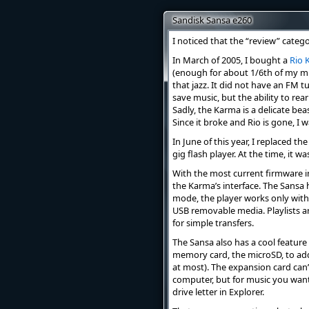
Sandisk Sansa e260
I noticed that the “review” catego
In March of 2005, I bought a
Rio 
(enough for about 1/6th of my music
that jazz. It did not have an FM t
save music, but the ability to re
Sadly, the Karma is a delicate bea
Since it broke and Rio is gone, I
In June of this year, I replaced 
gig flash player. At the time, it wa
With the most current firmware in
the Karma’s interface. The Sans
mode, the player works only wit
USB removable media. Playlists a
for simple transfers.
The Sansa also has a cool feature 
memory card, the microSD, to add 
at most). The expansion card can’
computer, but for music you want
drive letter in Explorer.