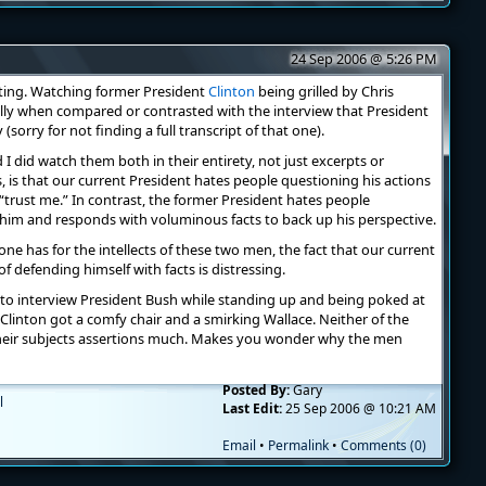
24 Sep 2006 @ 5:26 PM
sting. Watching former President
Clinton
being grilled by Chris
ally when compared or contrasted with the interview that President
(sorry for not finding a full transcript of that one).
I did watch them both in their entirety, not just excerpts or
s, is that our current President hates people questioning his actions
trust me.” In contrast, the former President hates people
im and responds with voluminous facts to back up his perspective.
e has for the intellects of these two men, the fact that our current
defending himself with facts is distressing.
to interview President Bush while standing up and being poked at
 Clinton got a comfy chair and a smirking Wallace. Neither of the
their subjects assertions much. Makes you wonder why the men
Posted By:
Gary
l
Last Edit:
25 Sep 2006 @ 10:21 AM
Email
•
Permalink
•
Comments (0)