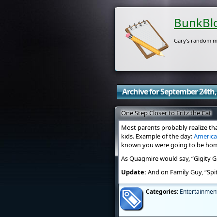
BunkBl
Gary's random m
Archive for September 24th,
One Step Closer to Fritz the Cat
Most parents probably realize tha
kids. Example of the day:
Americ
known you were going to be home s
As Quagmire would say, “Gigity Gi
Update:
And on Family Guy, “Spi
Categories:
Entertainmen