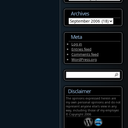
Archives
Archives
Meta
Log in
Entries feed
Comments feed
WordPress.org
Disclaimer
The opinions expressed herein are
my own personal opinions and do not
represent anyone else's view in any
way, including those of my employer.
© Copyright 2006