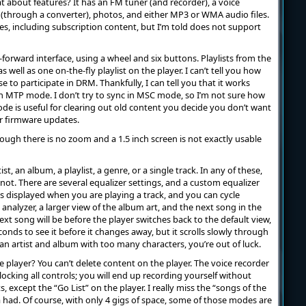
 about features? It has an FM tuner (and recorder), a voice
(through a converter), photos, and either MP3 or WMA audio files.
es, including subscription content, but I’m told does not support
-forward interface, using a wheel and six buttons. Playlists from the
 well as one on-the-fly playlist on the player. I can’t tell you how
e to participate in DRM. Thankfully, I can tell you that it works
n MTP mode. I don’t try to sync in MSC mode, so I’m not sure how
e is useful for clearing out old content you decide you don’t want
or firmware updates.
ough there is no zoom and a 1.5 inch screen is not exactly usable
st, an album, a playlist, a genre, or a single track. In any of these,
ot. There are several equalizer settings, and a custom equalizer
 is displayed when you are playing a track, and you can cycle
analyzer, a larger view of the album art, and the next song in the
next song will be before the player switches back to the default view,
nds to see it before it changes away, but it scrolls slowly through
 an artist and album with too many characters, you’re out of luck.
he player? You can’t delete content on the player. The voice recorder
locking all controls; you will end up recording yourself without
s, except the “Go List” on the player. I really miss the “songs of the
a had. Of course, with only 4 gigs of space, some of those modes are