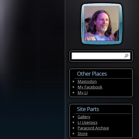
Other Places
Mastodon
My Facebook
My LJ
Site Parts
Gallery
LJ Userpics
Paracord Archive
Store