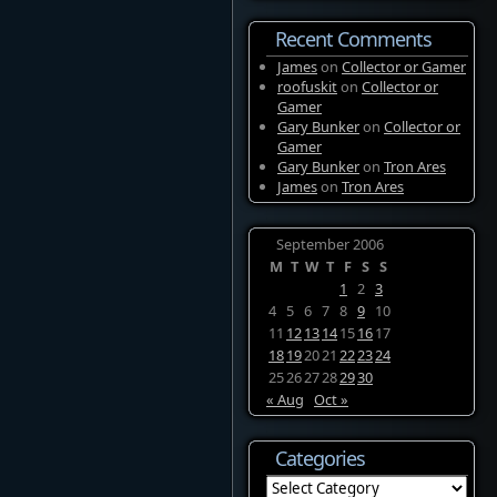
Recent Comments
James
on
Collector or Gamer
roofuskit
on
Collector or
Gamer
Gary Bunker
on
Collector or
Gamer
Gary Bunker
on
Tron Ares
James
on
Tron Ares
September 2006
M
T
W
T
F
S
S
1
2
3
4
5
6
7
8
9
10
11
12
13
14
15
16
17
18
19
20
21
22
23
24
25
26
27
28
29
30
« Aug
Oct »
Categories
Categories