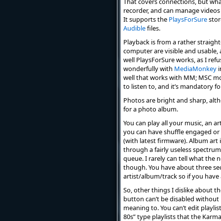
That covers connections, but what
recorder, and can manage videos 
It supports the
PlaysForSure
stor
Audible
files.
Playback is from a rather straight
computer are visible and usable, as
well PlaysForSure works, as I refus
wonderfully with
MediaMonkey
i
well that works with MM; MSC mod
to listen to, and it’s mandatory f
Photos are bright and sharp, alth
for a photo album.
You can play all your music, an arti
you can have shuffle engaged or n
(with latest firmware). Album art
through a fairly useless spectrum 
queue. I rarely can tell what the 
though. You have about three seco
artist/album/track so if you have
So, other things I dislike about t
button can’t be disabled without 
meaning to. You can’t edit playlist
80s” type playlists that the Karm