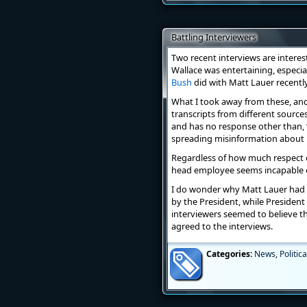
Battling Interviewers
Two recent interviews are intere
Wallace was entertaining, especi
Bush
did with Matt Lauer recently 
What I took away from these, and 
transcripts from different source
and has no response other than, “
spreading misinformation about h
Regardless of how much respect on
head employee seems incapable of 
I do wonder why Matt Lauer had 
by the President, while President
interviewers seemed to believe 
agreed to the interviews.
Categories:
News
,
Politica