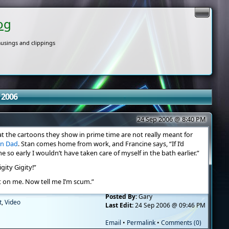
og
usings and clippings
 2006
24 Sep 2006 @ 8:40 PM
t the cartoons they show in prime time are not really meant for
an Dad
. Stan comes home from work, and Francine says, “If I’d
o early I wouldn’t have taken care of myself in the bath earlier.”
gity Gigity!”
t on me. Now tell me I’m scum.”
Posted By:
Gary
t
,
Video
Last Edit:
24 Sep 2006 @ 09:46 PM
Email
•
Permalink
•
Comments (0)