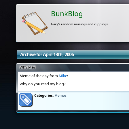
BunkBlog
Gary's random musings and clippings
Archive for April 13th, 2006
Why Me?
Meme of the day from
Mike
:
Why do you read my blog?
Categories:
Memes