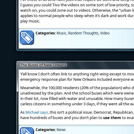
I guess you could Tivo the videos on some sort of low priority, s
watch on, you could zone out to videos. Otherwise, the “urban lege
applies to normal people who sleep when it’s dark and work dur
play music.
Categories:
Music
,
Random Thoughts
,
Video
The Buses of New Orleans
Y’all know I don’t often link to anything right-wing except to moc
emergency response plan for New Orleans included everyone who
Meanwhile, the 100,000 residents (20% of the population) who di
unadressed by the plan. And the school buses which were owned
in their lot, now filled with water and unusable. How many buse
carless citizens in something under 3 days, if they went all the 
As
Michael says
, this isn’t a political issue. Democrat, Republican
have hundreds of buses and you don’t plan to
use them
to evac
Categories:
News