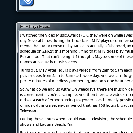
MTV Plays Music
I watched the Video Music Awards (OK, they were on while I was 
day. Several times during the broadcast, MTV played commercial
meme that “MTV Doesn’t Play Music” is actually a falsehood, an 
schedule on Zap2It this morning, I find that MTV does play musi
For an hour. That can’t be right, I thought. Maybe some of thes
names are actually music videos.
Turns out, MTV After Hours plays videos, from 2am to 5am ea
plays videos from 5am to 8am each weekday. And we can’t forge
per 15 minutes of mindless yammering, and only one hour per 
So, what do we end up with? On weekdays, there are music video
is convenient if you’re a vampire. And then there are videos in
girls at 4 each afternoon. Being as generous as humanly possible
of music during a seven-day period that has 168 hours broadca
Television.
During those hours when I could watch television, the schedule is
shows and Laguna Beach. Yay.
For those of us who have jobs that require we work and sleep nor