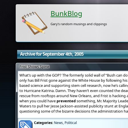
BunkBlog
Gary's random musings and clippings
Archive for September 4th, 2005
Frist Shows Spine
What’s up with the GOP? The formerly solid wall of “Bush can do
only has Bill Frist gone against the White House by following his
based science and supporting stem cell research, now he’s callin
to Hurricane Katrina. Damn. They haven’t even counted the dead 
rescue from rooftops around New Orleans, and Frist is hacking 
when you could have
prevented
something, Mr. Majority Leade
Waters to pull her Jesse Jackson-assisted publicity stunt at Eng
questioning some of the bizarre decisions the administration h
Categories:
News
,
Political