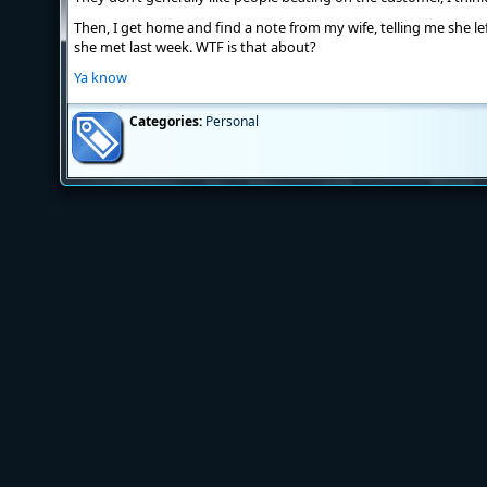
Then, I get home and find a note from my wife, telling me she l
she met last week. WTF is that about?
Ya know
Categories:
Personal