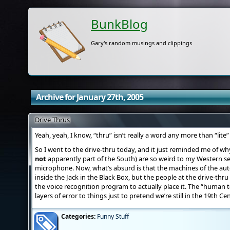
BunkBlog
Gary's random musings and clippings
Archive for January 27th, 2005
Drive Thrus
Yeah, yeah, I know, “thru” isn’t really a word any more than “lite” 
So I went to the drive-thru today, and it just reminded me of wh
not
apparently part of the South) are so weird to my Western s
microphone. Now, what’s absurd is that the machines of the autoc
inside the Jack in the Black Box, but the people at the drive-thru
the voice recognition program to actually place it. The “human t
layers of error to things just to pretend we’re still in the 19th Ce
Categories:
Funny Stuff