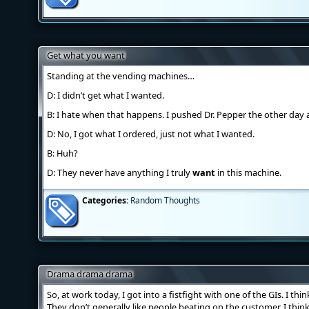
Get what you want
Standing at the vending machines…
D: I didn’t get what I wanted.
B: I hate when that happens. I pushed Dr. Pepper the other day 
D: No, I got what I ordered, just not what I wanted.
B: Huh?
D: They never have anything I truly
want
in this machine.
Categories:
Random Thoughts
Drama drama drama
So, at work today, I got into a fistfight with one of the GIs. I t
They don’t generally like people beating on the customer, I think