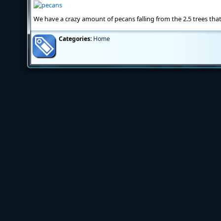
We have a crazy amount of pecans falling from the 2.5 trees that
Categories:
Home