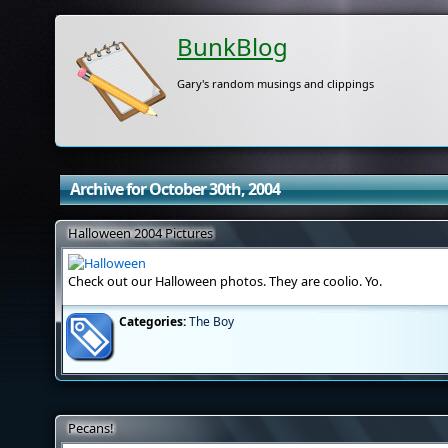
BunkBlog
Gary's random musings and clippings
Archive for October 30th, 2004
Halloween 2004 Pictures
Check out our Halloween photos. They are coolio. Yo.
Categories:
The Boy
Pecans!