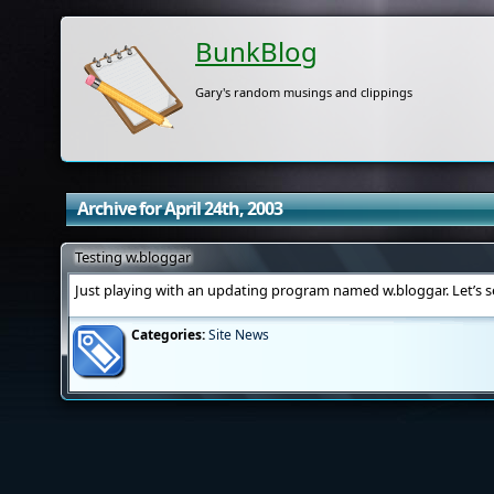
BunkBlog
Gary's random musings and clippings
Archive for April 24th, 2003
Testing w.bloggar
Just playing with an updating program named w.bloggar. Let’s 
Categories:
Site News