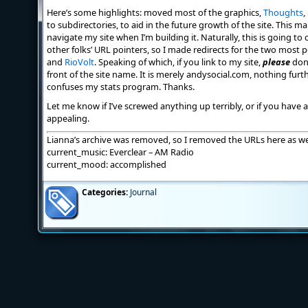
Here’s some highlights: moved most of the graphics,
Thoughts
,
to subdirectories, to aid in the future growth of the site. This m
navigate my site when I’m building it. Naturally, this is going 
other folks’ URL pointers, so I made redirects for the two most
and
RioVolt
. Speaking of which, if you link to my site,
please
don’
front of the site name. It is merely andysocial.com, nothing fur
confuses my stats program. Thanks.
Let me know if I’ve screwed anything up terribly, or if you have
appealing.
Lianna’s archive was removed, so I removed the URLs here as wel
current_music: Everclear – AM Radio
current_mood: accomplished
Categories:
Journal