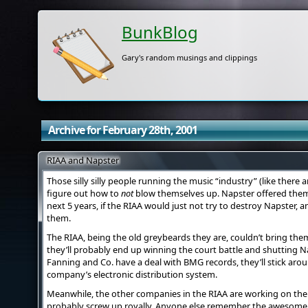
BunkBlog
Gary's random musings and clippings
Archive for February 28th, 2001
RIAA and Napster
Those silly silly people running the music “industry” (like there ar
figure out how to
not
blow themselves up. Napster offered them 2
next 5 years, if the RIAA would just not try to destroy Napster, 
them.
The RIAA, being the old greybeards they are, couldn’t bring th
they’ll probably end up winning the court battle and shutting N
Fanning and Co. have a deal with BMG records, they’ll stick aro
company’s electronic distribution system.
Meanwhile, the other companies in the RIAA are working on thei
probably screw up royally. Anyone else remember the awesome 