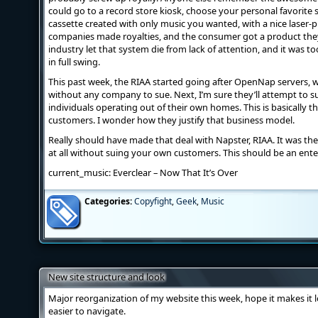
could go to a record store kiosk, choose your personal favorite 
cassette created with only music you wanted, with a nice laser-p
companies made royalties, and the consumer got a product they
industry let that system die from lack of attention, and it was t
in full swing.
This past week, the RIAA started going after OpenNap servers, w
without any company to sue. Next, I’m sure they’ll attempt to su
individuals operating out of their own homes. This is basically
customers. I wonder how they justify that business model.
Really should have made that deal with Napster, RIAA. It was t
at all without suing your own customers. This should be an enter
current_music: Everclear – Now That It’s Over
Categories:
Copyfight
,
Geek
,
Music
New site structure and look
Major reorganization of my website this week, hope it makes it l
easier to navigate.