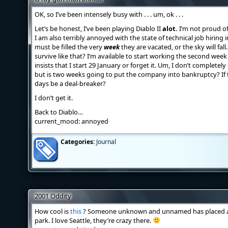
OK, so I’ve been intensely busy with . . . um, ok . . .
Let’s be honest, I’ve been playing Diablo II
alot.
I’m not proud of i
I am also terribly annoyed with the state of technical job hiring 
must be filled the very
week
they are vacated, or the sky will fal
survive like that? I’m available to start working the second week
insists that I start 29 January or forget it. Um, I don’t completel
but is two weeks going to put the company into bankruptcy? If 
days be a deal-breaker?
I don’t get it.
Back to Diablo…
current_mood: annoyed
Categories:
Journal
2001 Oddity
How cool is
this
? Someone unknown and unnamed has placed a 9-
park. I love Seattle, they’re crazy there.