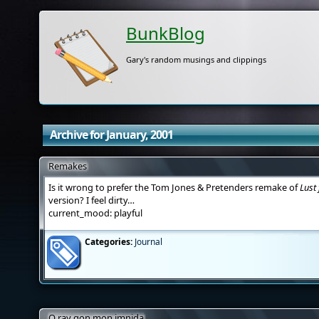
BunkBlog
Gary's random musings and clippings
Archive for January, 2001
Remakes
Is it wrong to prefer the Tom Jones & Pretenders remake of
Lust 
version? I feel dirty…
current_mood: playful
Categories:
Journal
O ray gon mon imnida