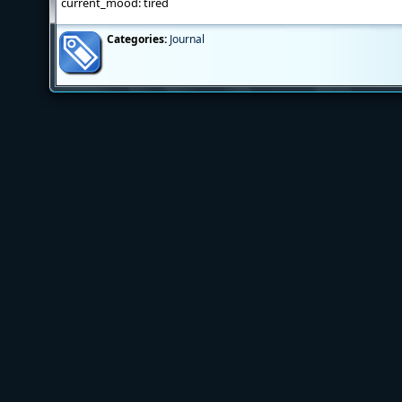
current_mood: tired
Categories:
Journal