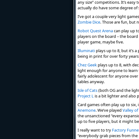
any size” competitions. It’s easy
actually do have some degree of 
I’ve got a couple very light games
Zombie Dice
. Those are fun, but 
Robot Quest Arena
can play up t
players on the board – the board is 
player game, maybe five.
Illuminati
plays up to 8, but it’s 
being in print for over forty years
Chez Geek
plays up to 8, with dec
light enough for anyone to learn v
fairly adolescent for anyone over
tables anyway.
Isle of Cats
(both OG and the ligh
Project L
is a bit lighter and also
Card games often play up to six, 
Anemone
. We’ve played
Valley of
the unsanctioned “every expansion
up to five players, but it might b
I really want to try
Factory Funne
“everybody grab pieces from the s