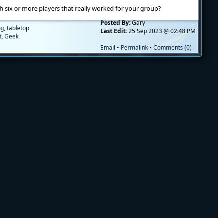
six or more players that really worked for your group?
Posted By:
Gary
ng
,
tabletop
Last Edit:
25 Sep 2023 @ 02:48 PM
t
,
Geek
Email
•
Permalink
•
Comments (0)