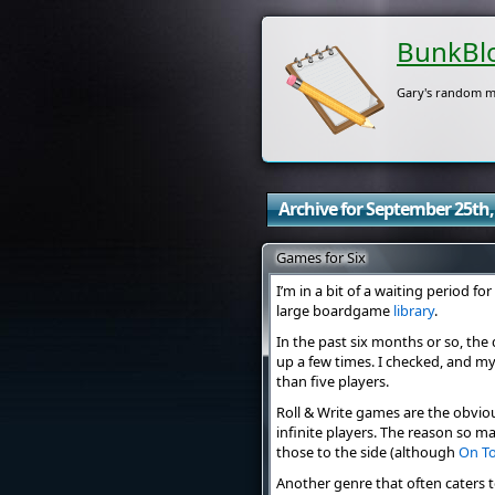
BunkBl
Gary's random m
Archive for September 25th,
Games for Six
I’m in a bit of a waiting period 
large boardgame
library
.
In the past six months or so, th
up a few times. I checked, and my
than five players.
Roll & Write games are the obvio
infinite players. The reason so many
those to the side (although
On T
Another genre that often caters 