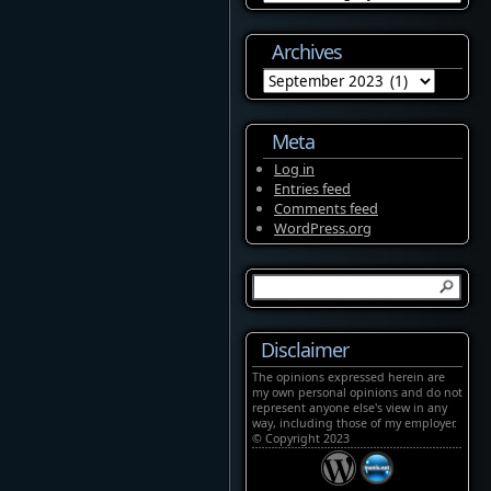
Archives
Archives
Meta
Log in
Entries feed
Comments feed
WordPress.org
Disclaimer
The opinions expressed herein are
my own personal opinions and do not
represent anyone else's view in any
way, including those of my employer.
© Copyright 2023