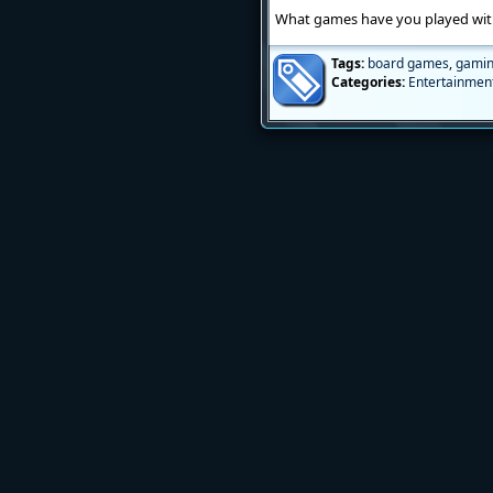
What games have you played with 
Tags:
board games
,
gami
Categories:
Entertainmen