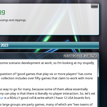
og
usings and clippings
 2023
25 Sep 2023 @ 2:48 PM
for some scenario development at work, so I’m looking at my stupidly
e question of “good games that play six or more players” has come
 collection includes over fifty games that claim to work with more
us way to go for many, because some of them allow essentially
 can play is that there is literally no player interaction. So, let’s set
our
is a REALLY good roll & write which I have 12 USA boards for).
to large groups are party games, many of which are “two teams of