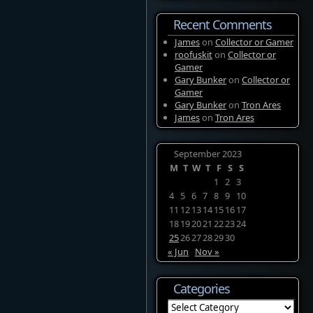
Recent Comments
James
on
Collector or Gamer
roofuskit
on
Collector or
Gamer
Gary Bunker
on
Collector or
Gamer
Gary Bunker
on
Tron Ares
James
on
Tron Ares
September 2023
M
T
W
T
F
S
S
1
2
3
4
5
6
7
8
9
10
11
12
13
14
15
16
17
18
19
20
21
22
23
24
25
26
27
28
29
30
« Jun
Nov »
Categories
Categories