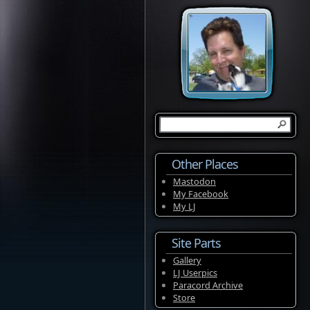
Other Places
Mastodon
My Facebook
My LJ
Site Parts
Gallery
LJ Userpics
Paracord Archive
Store