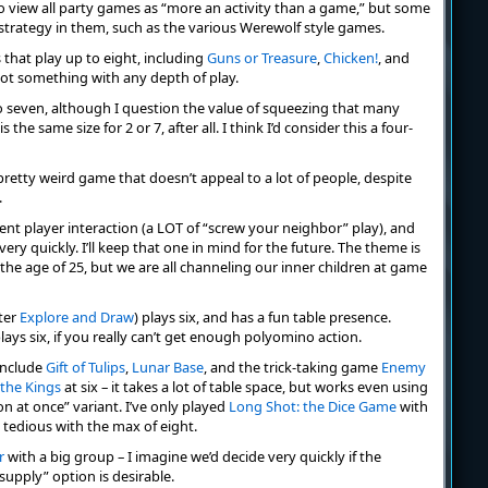
 to view all party games as “more an activity than a game,” but some
strategy in them, such as the various Werewolf style games.
 that play up to eight, including
Guns or Treasure
,
Chicken!
, and
not something with any depth of play.
o seven, although I question the value of squeezing that many
the same size for 2 or 7, after all. I think I’d consider this a four-
a pretty weird game that doesn’t appeal to a lot of people, despite
.
ent player interaction (a LOT of “screw your neighbor” play), and
ery quickly. I’ll keep that one in mind for the future. The theme is
 the age of 25, but we are all channeling our inner children at game
ter
Explore and Draw
) plays six, and has a fun table presence.
 plays six, if you really can’t get enough polyomino action.
include
Gift of Tulips
,
Lunar Base
, and the trick-taking game
Enemy
 the Kings
at six – it takes a lot of table space, but works even using
 at once” variant. I’ve only played
Long Shot: the Dice Game
with
e tedious with the max of eight.
r
with a big group – I imagine we’d decide very quickly if the
upply” option is desirable.