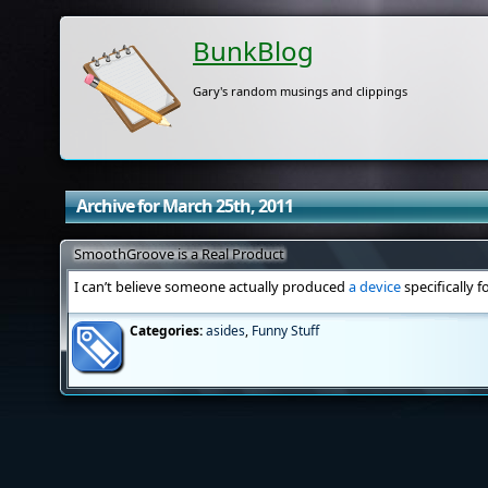
BunkBlog
Gary's random musings and clippings
Archive for March 25th, 2011
SmoothGroove is a Real Product
I can’t believe someone actually produced
a device
specifically f
Categories:
asides
,
Funny Stuff