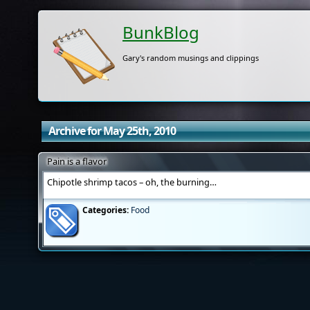
BunkBlog
Gary's random musings and clippings
Archive for May 25th, 2010
Pain is a flavor
Chipotle shrimp tacos – oh, the burning…
Categories:
Food